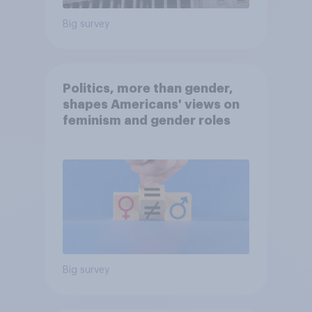
Big survey
Politics, more than gender,
shapes Americans' views on
feminism and gender roles
Big survey