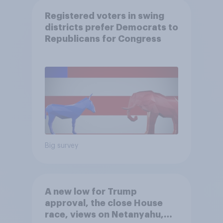
Registered voters in swing
districts prefer Democrats to
Republicans for Congress
Big survey
A new low for Trump
approval, the close House
race, views on Netanyahu,