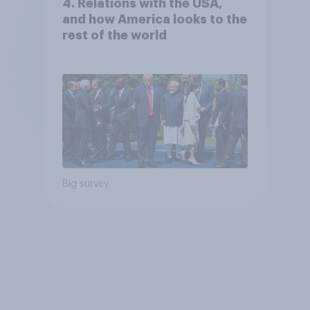
4. Relations with the USA,
and how America looks to the
rest of the world
Big survey