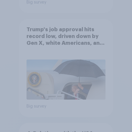
Big survey
Trump's job approval hits
record low, driven down by
Gen X, white Americans, and
Independents
Big survey