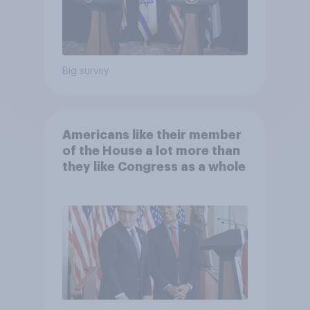
Big survey
Americans like their member
of the House a lot more than
they like Congress as a whole