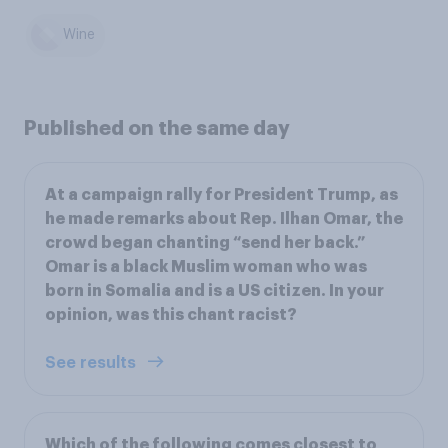
Wine
Published on the same day
At a campaign rally for President Trump, as
he made remarks about Rep. Ilhan Omar, the
crowd began chanting “send her back.”
Omar is a black Muslim woman who was
born in Somalia and is a US citizen. In your
opinion, was this chant racist?
See results
Which of the following comes closest to