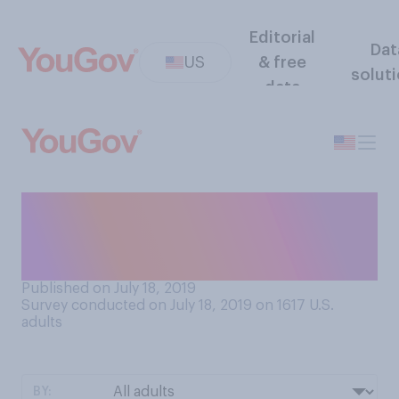
Editorial
Dat
US
& free
solut
data
Which do you most prefer:
red wine, white wine, or
rosé?
Published on July 18, 2019
Survey conducted on July 18, 2019 on 1617
U.S.
adults
BY: