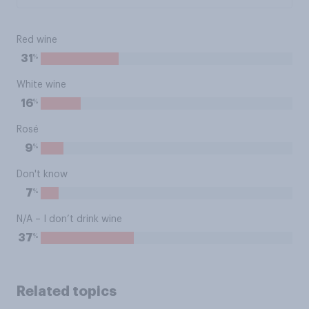
Red wine
%
31
White wine
%
16
Rosé
%
9
Don't know
%
7
N/A – I don’t drink wine
%
37
Related topics