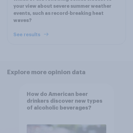
your view about severe summer weather
events, such as record-breaking heat
waves?
See results
Explore more opinion data
How do American beer
drinkers discover new types
of alcoholic beverages?