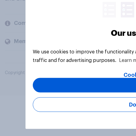
Company
Our us
Members and clients
We use cookies to improve the functionality
traffic and for advertising purposes.
Learn 
Copyright © 2026 YouGov PLC. All Rights Reserved.
Cook
Do