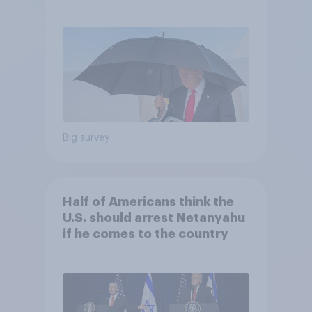
and more: July 25 - 27, 2026
Economist/YouGov Poll
Big survey
Half of Americans think the
U.S. should arrest Netanyahu
if he comes to the country