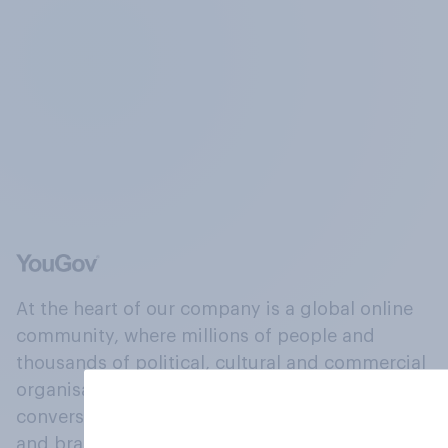
At the heart of our company is a global online
community, where millions of people and
thousands of political, cultural and commercial
organisations engage in a continuous
conversation about their beliefs, behaviours
and brands.