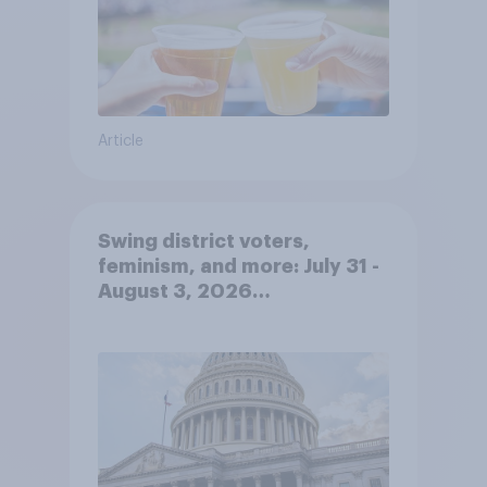
Article
Swing district voters,
feminism, and more: July 31 -
August 3, 2026
Economist/YouGov Poll