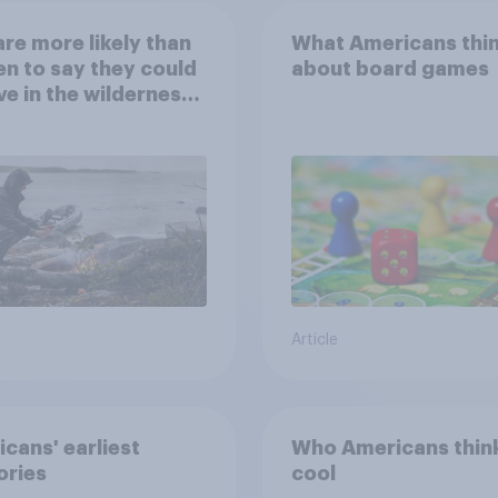
re more likely than
What Americans thi
 to say they could
about board games
ve in the wilderness,
e from a sinking
and navigate using
tars
Article
cans' earliest
Who Americans think
ries
cool