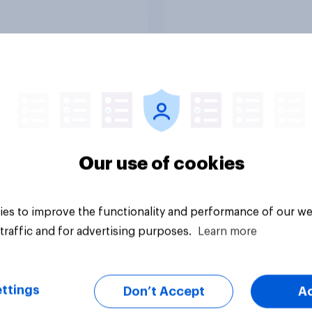
Article
Our use of cookies
es to improve the functionality and performance of our we
traffic and for advertising purposes.
Learn more
ttings
Don’t Accept
A