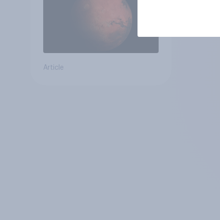
Article