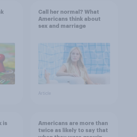
nk
Call her normal? What
Americans think about
sex and marriage
Article
 is
Americans are more than
twice as likely to say that