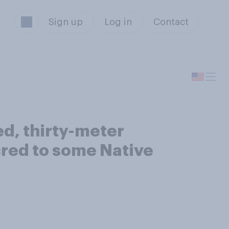
Sign up
Log in
Contact
ed, thirty-meter
cred to some Native