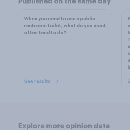
Published on the same day
When you need to use a public
W
restroom toilet, what do you most
c
often tend to do?
M
T
e
s
n
b
See results
S
Explore more opinion data