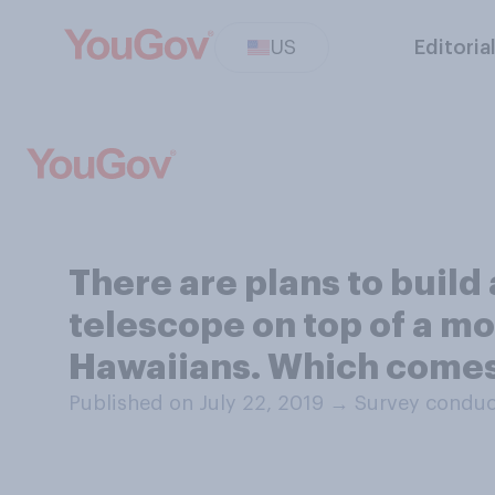
US
Editoria
There are plans to build 
telescope on top of a mo
Hawaiians. Which comes 
Published on July 22, 2019
→
Survey conduct