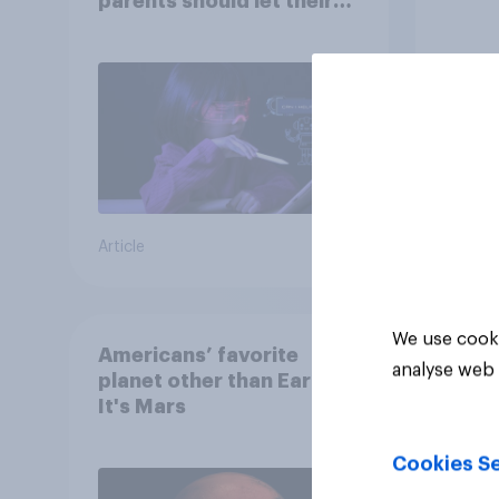
parents should let their
children use AI tools
Article
Article
We use cooki
Americans’ favorite
analyse web 
planet other than Earth?
It's Mars
Cookies Se