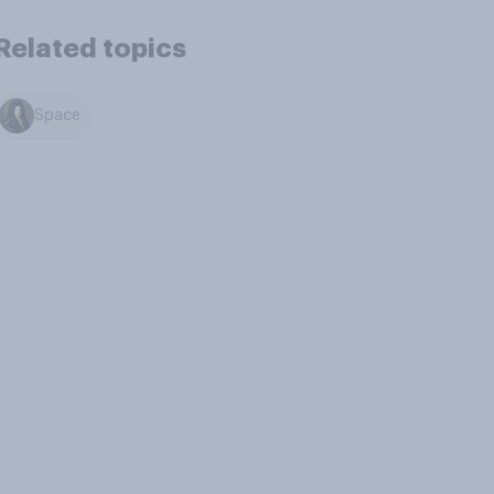
Related topics
Space