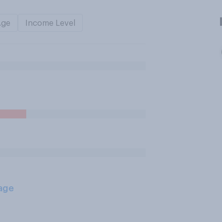
Age
Income Level
age