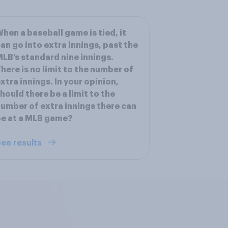
hen a baseball game is tied, it
an go into extra innings, past the
LB’s standard nine innings.
here is no limit to the number of
xtra innings. In your opinion,
hould there be a limit to the
umber of extra innings there can
e at a MLB game?
ee results