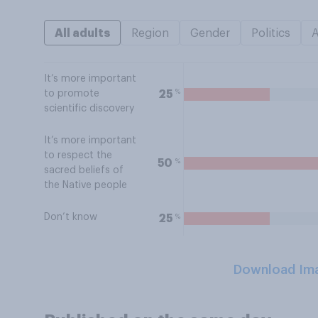
All adults
Region
Gender
Politics
It’s more important
%
25
to promote
scientific discovery
It’s more important
to respect the
%
50
sacred beliefs of
the Native people
Don’t know
%
25
Download Im