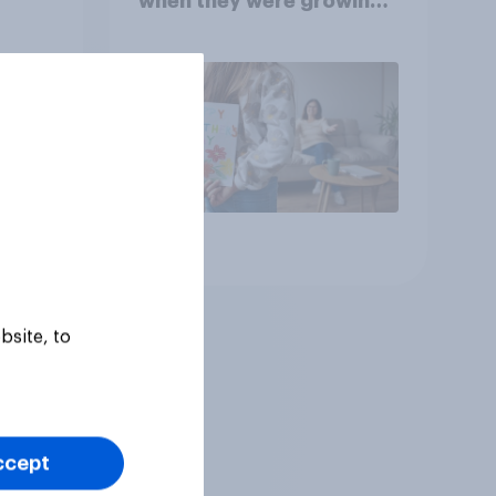
when they were growing
up, they were closer to
their moms than to their
dads
Article
bsite, to
ccept