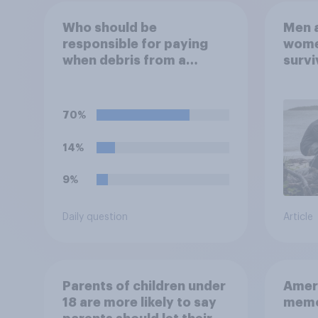
Who should be
Men a
responsible for paying
women
when debris from a
survi
privately launched
escap
satellite or rocket
car, 
damages someone's
the s
70%
property?
14%
9%
Daily question
Article
Parents of children under
Ameri
18 are more likely to say
memo