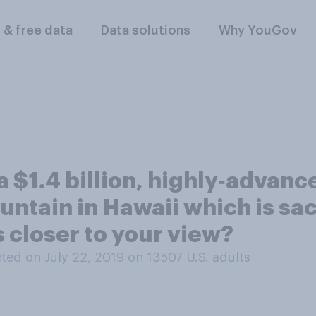
l & free data
Data solutions
Why YouGov
a $1.4 billion, highly‑advanc
untain in Hawaii which is sa
closer to your view?
ed on July 22, 2019 on 13507
U.S. adults