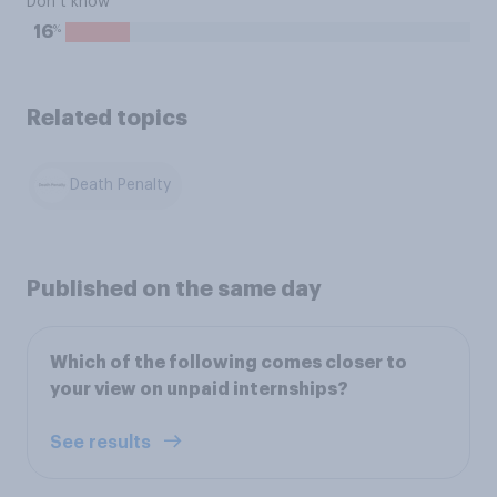
Don’t know
%
16
Related topics
Death Penalty
Published on the same day
Which of the following comes closer to
your view on unpaid internships?
See results