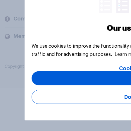
Company
Our us
Members and clients
We use cookies to improve the functionality
traffic and for advertising purposes.
Learn 
Copyright © 2026 YouGov PLC. All Rights Reserved.
Cook
Do