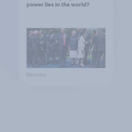
power lies in the world?
Big survey