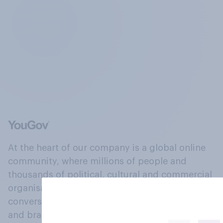
At the heart of our company is a global online
community, where millions of people and
thousands of political, cultural and commercial
organisations engage in a continuous
conversation about their beliefs, behaviours
and brands.