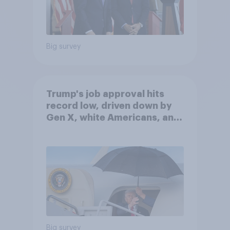
Big survey
Trump's job approval hits
record low, driven down by
Gen X, white Americans, and
Independents
Big survey