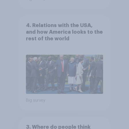
4. Relations with the USA,
and how America looks to the
rest of the world
Big survey
3. Where do people think