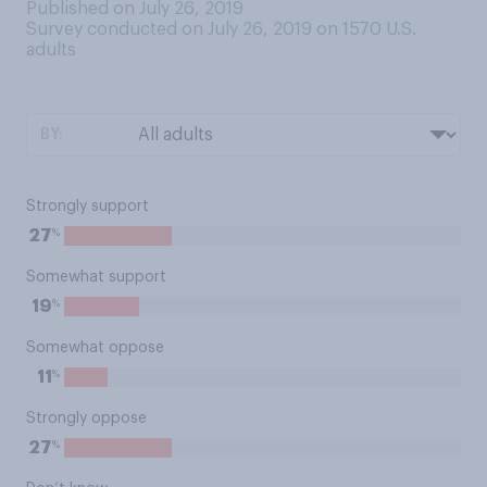
Published on July 26, 2019
Survey conducted on July 26, 2019 on 1570
U.S.
adults
BY:
Strongly support
%
27
Somewhat support
%
19
Somewhat oppose
%
11
Strongly oppose
%
27