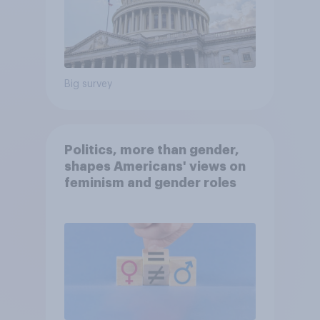
Big survey
Politics, more than gender,
shapes Americans' views on
feminism and gender roles