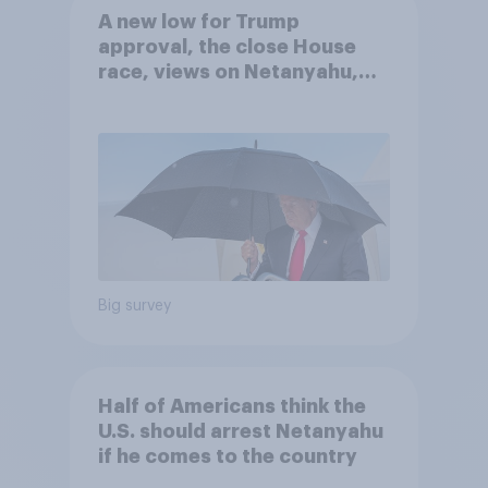
A new low for Trump
approval, the close House
race, views on Netanyahu,
and more: July 25 - 27, 2026
Economist/YouGov Poll
Big survey
Half of Americans think the
U.S. should arrest Netanyahu
if he comes to the country