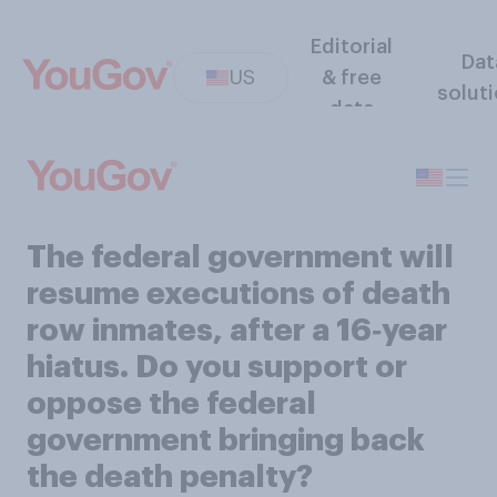
Editorial
Dat
US
& free
solut
data
The federal government will
resume executions of death
row inmates, after a 16‑year
hiatus. Do you support or
oppose the federal
government bringing back
the death penalty?