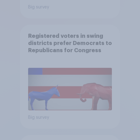
Big survey
Registered voters in swing
districts prefer Democrats to
Republicans for Congress
Big survey