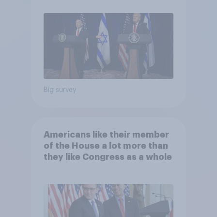
Big survey
Americans like their member
of the House a lot more than
they like Congress as a whole