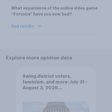
What experience of the online video game
“Fortnite” have you ever had?
See results
Explore more opinion data
Swing district voters,
feminism, and more: July 31 -
August 3, 2026
Economist/YouGov Poll