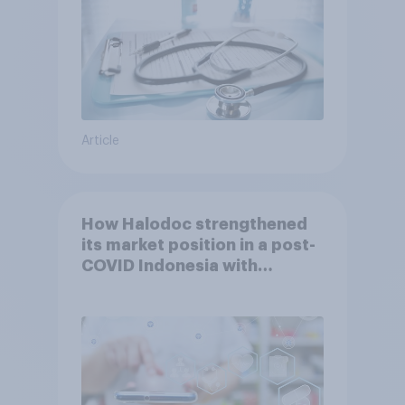
Article
How Halodoc strengthened
its market position in a post-
COVID Indonesia with
YouGov