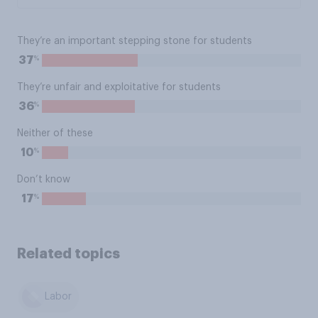
They’re an important stepping stone for students
%
37
They’re unfair and exploitative for students
%
36
Neither of these
%
10
Don’t know
%
17
Related topics
Labor