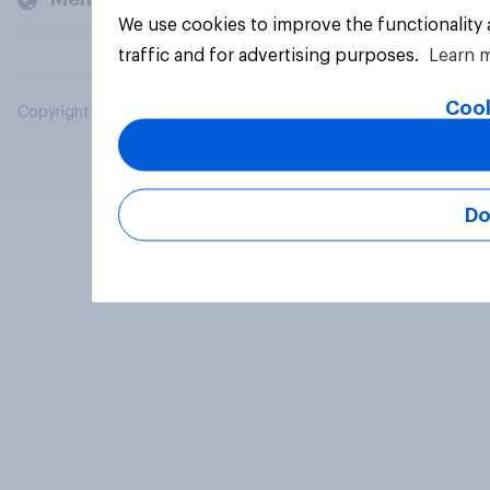
We use cookies to improve the functionality
traffic and for advertising purposes.
Learn 
Cook
Copyright © 2026 YouGov PLC. All Rights Reserved.
Do