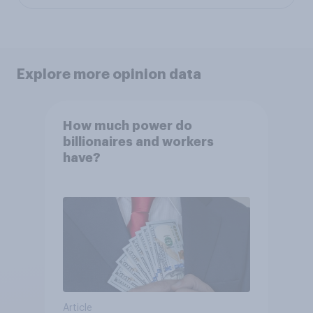
Explore more opinion data
How much power do
billionaires and workers
have?
Article