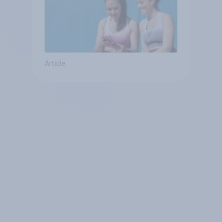
Article