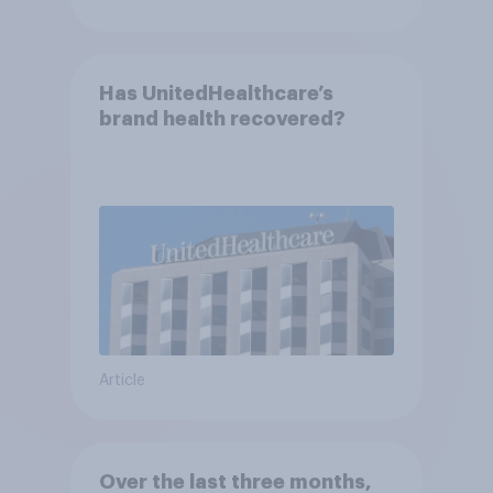
Has UnitedHealthcare’s
brand health recovered?
Article
Over the last three months,