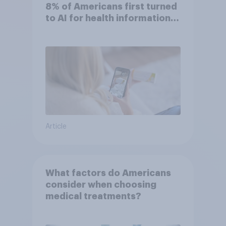
8% of Americans first turned
to AI for health information
or advice
Article
What factors do Americans
consider when choosing
medical treatments?