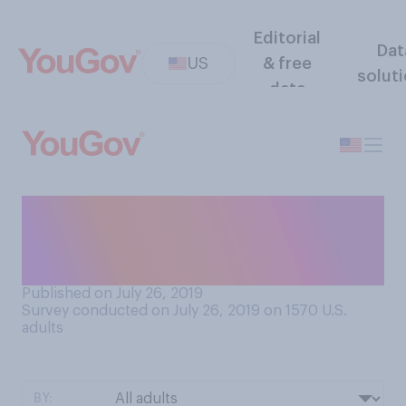
Editorial
Dat
US
& free
solut
data
Which of the following
comes closer to your view on
unpaid internships?
Published on July 26, 2019
Survey conducted on July 26, 2019 on 1570
U.S.
adults
BY: