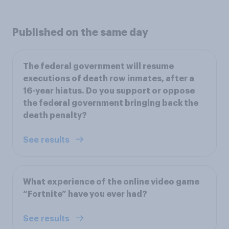
Published on the same day
The federal government will resume
executions of death row inmates, after a
16-year hiatus. Do you support or oppose
the federal government bringing back the
death penalty?
See results
What experience of the online video game
“Fortnite” have you ever had?
See results