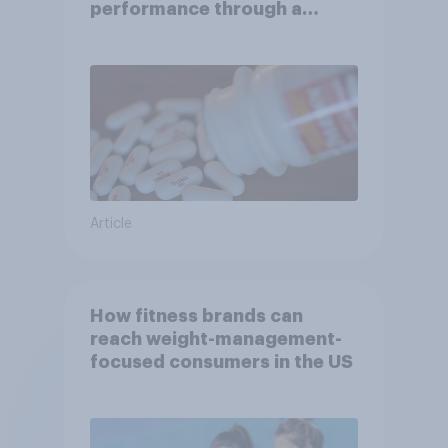
performance through a
turbulent year
Article
How fitness brands can
reach weight-management-
focused consumers in the US