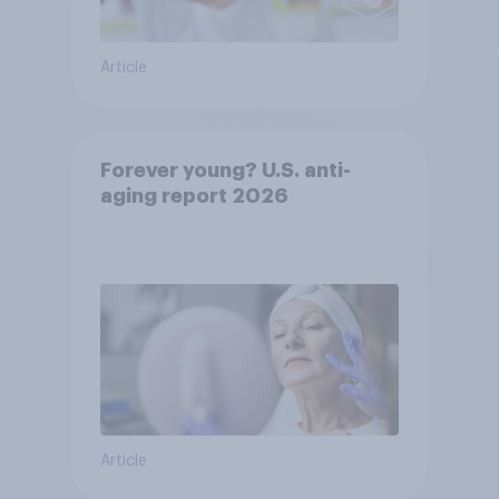
Article
Forever young? U.S. anti-
aging report 2026
Article