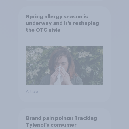
Spring allergy season is
underway and it’s reshaping
the OTC aisle
Article
Brand pain points: Tracking
Tylenol’s consumer