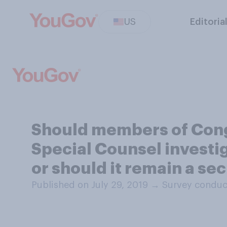
US
Editoria
Should members of Cong
Special Counsel investig
or should it remain a se
Published on July 29, 2019
→
Survey conduct