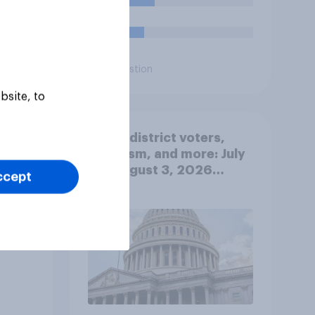
25%
17%
Daily question
bsite, to
Swing district voters,
ty
feminism, and more: July
31 - August 3, 2026
ccept
Economist/YouGov Poll