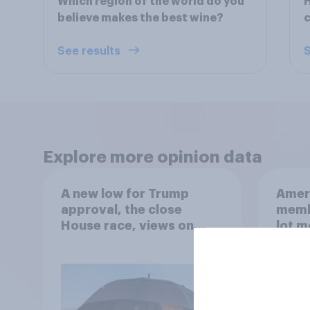
Which region of the world do you
H
believe makes the best wine?
c
See results
S
Explore more opinion data
A new low for Trump
Ameri
approval, the close
memb
House race, views on
lot m
Netanyahu, and more:
Congr
July 25 - 27, 2026
Economist/YouGov Poll