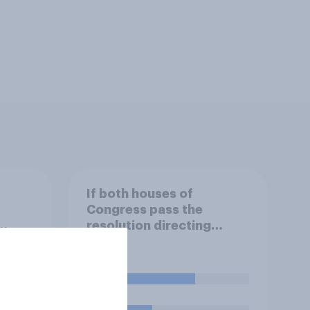
If both houses of
Congress pass the
resolution directing
.
Trump to remove U.S.
armed forces from
an,
hostilities against Iran,
58%
ill do
do you think Trump is
obligated to do so?