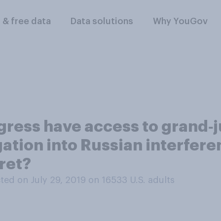
l & free data
Data solutions
Why YouGov
ress have access to grand‑j
ation into Russian interferen
cret?
ed on July 29, 2019 on 16533
U.S. adults