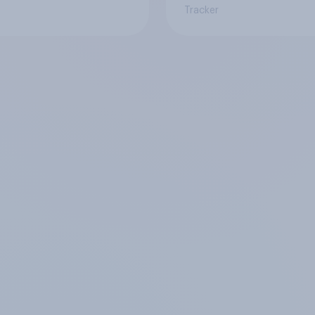
Tracker