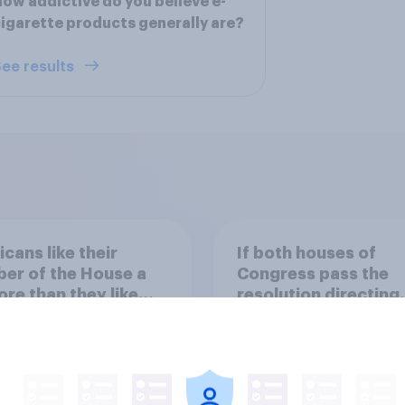
ow addictive do you believe e-
igarette products generally are?
ee results
cans like their
If both houses of
er of the House a
Congress pass the
ore than they like
resolution directing
ess as a whole
Trump to remove U.S
armed forces from
hostilities against Ir
48%
do you think Trump w
so?