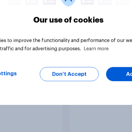
38%
14%
Our use of cookies
vey
Daily question
es to improve the functionality and performance of our we
traffic and for advertising purposes.
Learn more
epublicans in
The Democrats in
ess favorability
Congress favorabili
ttings
Don’t Accept
A