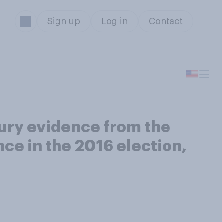
Sign up
Log in
Contact
ury evidence from the
ce in the 2016 election,