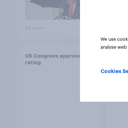
Big survey
Big sur
We use cooki
analyse web 
US Congress approval
The R
rating
Congr
Cookies Se