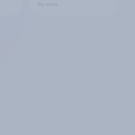
Big survey