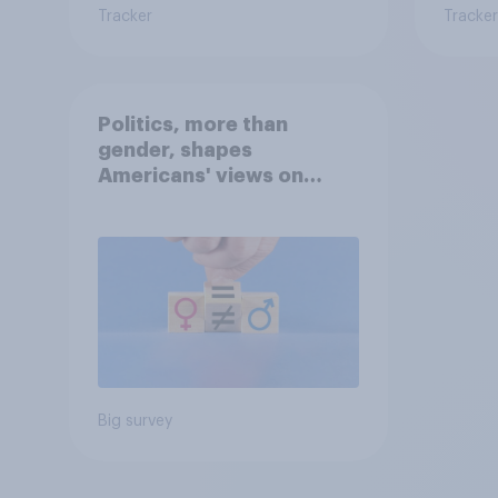
Tracker
Tracker
Politics, more than
gender, shapes
Americans' views on
feminism and gender
roles
Big survey