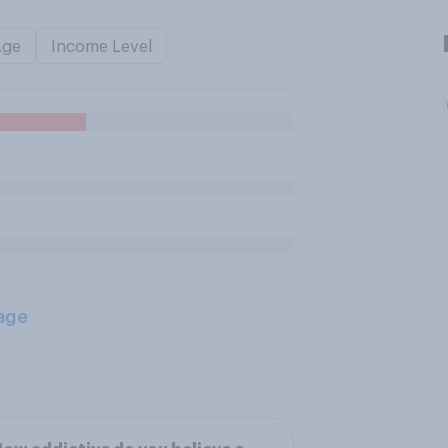
Age
Income Level
age