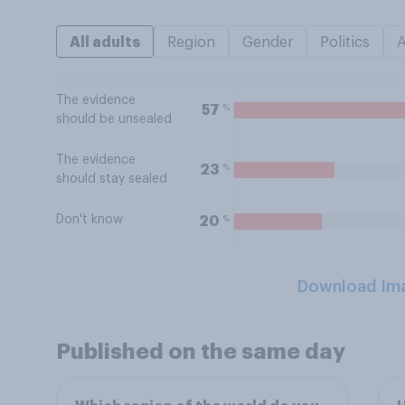
All adults
Region
Gender
Politics
The evidence
%
57
should be unsealed
The evidence
%
23
should stay sealed
Don't know
%
20
Download Im
Published on the same day