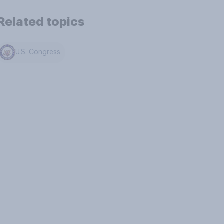
Related topics
U.S. Congress