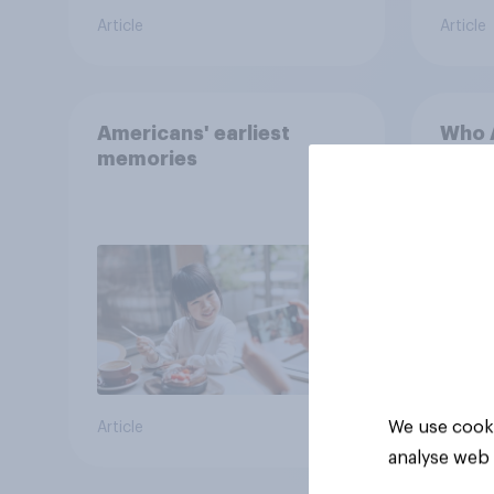
Article
Article
Americans' earliest
Who A
memories
cool
We use cooki
Article
Article
analyse web 