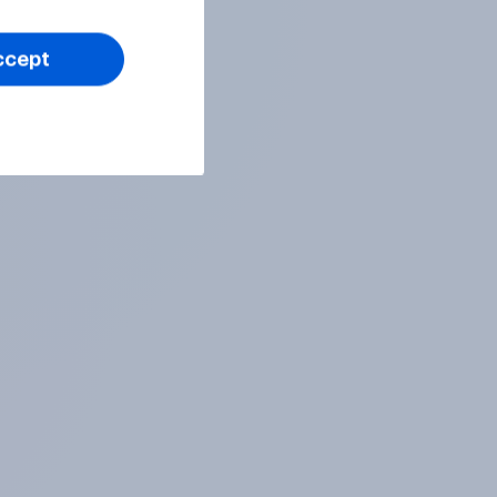
ccept