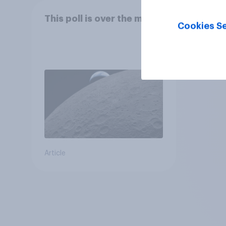
This poll is over the moon
Cookies Se
Article