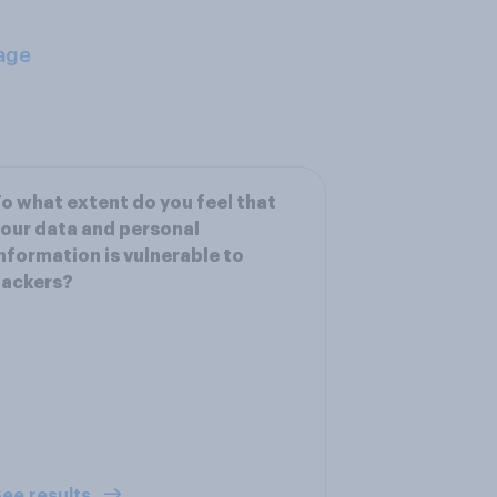
age
o what extent do you feel that
our data and personal
nformation is vulnerable to
hackers?
ee results