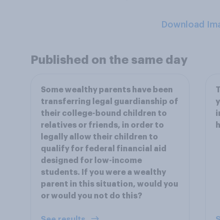
Download Im
Published on the same day
Some wealthy parents have been
T
transferring legal guardianship of
y
their college-bound children to
i
relatives or friends, in order to
legally allow their children to
qualify for federal financial aid
designed for low-income
students. If you were a wealthy
parent in this situation, would you
or would you not do this?
See results
S