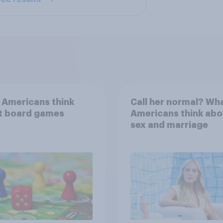
 Americans think
Call her normal? Wh
t board games
Americans think abo
sex and marriage