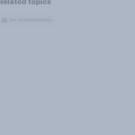
Related topics
Sex and Relationships