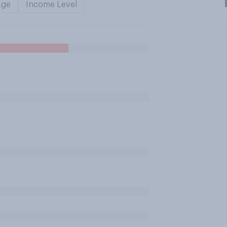
Age
Income Level