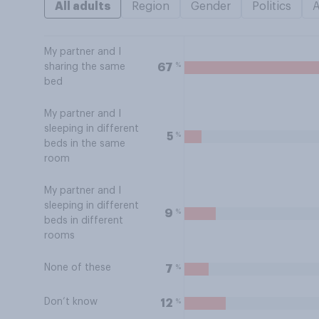
All adults
Region
Gender
Politics
My partner and I
%
67
sharing the same
bed
My partner and I
sleeping in different
%
5
beds in the same
room
My partner and I
sleeping in different
%
9
beds in different
rooms
None of these
%
7
Don’t know
%
12