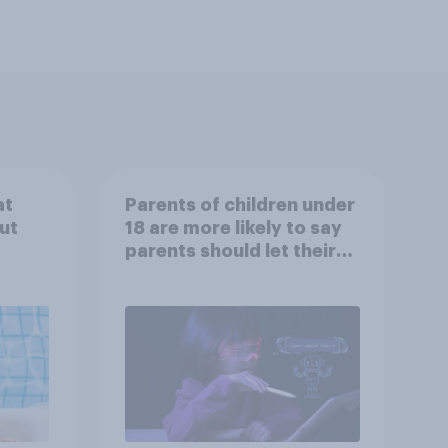
at
Parents of children under
ut
18 are more likely to say
parents should let their
children use AI tools