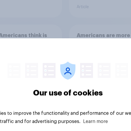
Article
mericans think is
Americans are more
twice as likely to say
when they were gro
up, they were closer
their moms than to t
dads
Our use of cookies
es to improve the functionality and performance of our we
Article
traffic and for advertising purposes.
Learn more