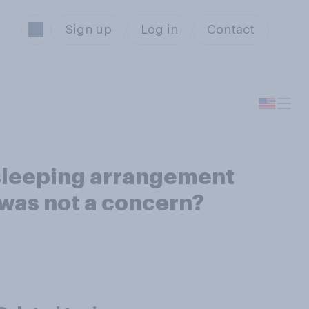
Sign up
Log in
Contact
 sleeping arrangement
 was not a concern?