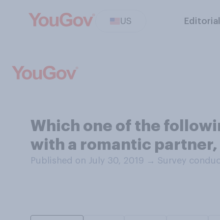
US
Editoria
Which one of the follow
with a romantic partner
Published on July 30, 2019
→
Survey conduct