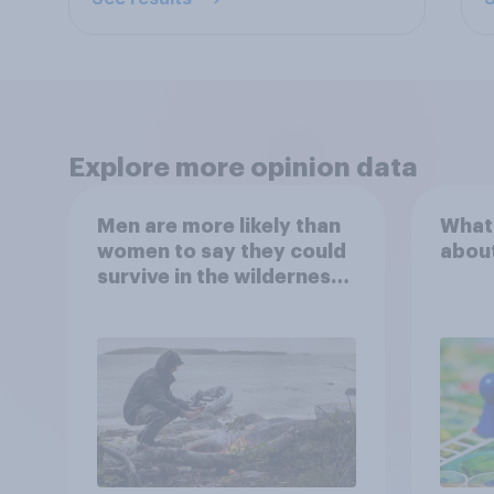
Explore more opinion data
Men are more likely than
What
women to say they could
abou
survive in the wilderness,
escape from a sinking
car, and navigate using
the stars