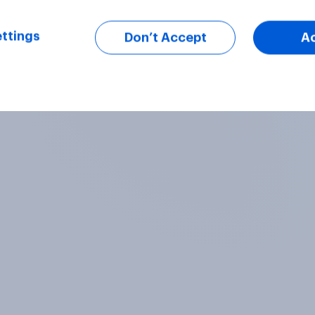
ttings
Don’t Accept
A