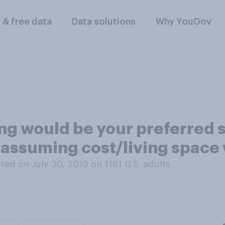
l & free data
Data solutions
Why YouGov
ing would be your preferred
, assuming cost/living space
ed on July 30, 2019 on 1161
U.S. adults