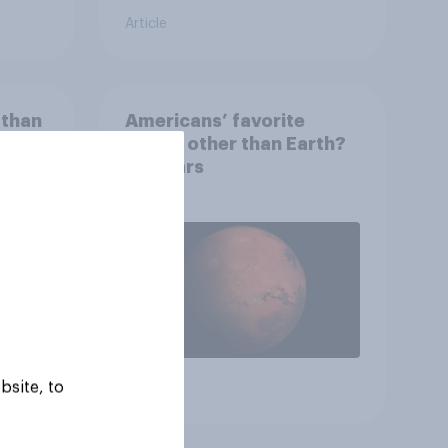
Article
 than
Americans’ favorite
 that
planet other than Earth?
wing
It's Mars
 to
heir
bsite, to
Article