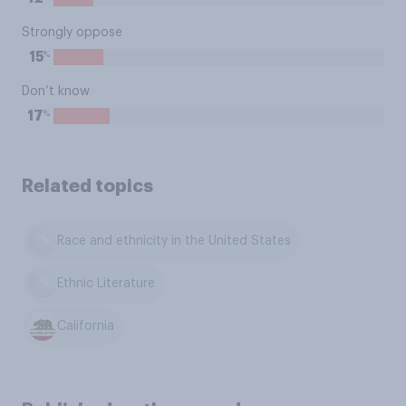
Strongly oppose
%
15
Don’t know
%
17
Related topics
Race and ethnicity in the United States
Ethnic Literature
California