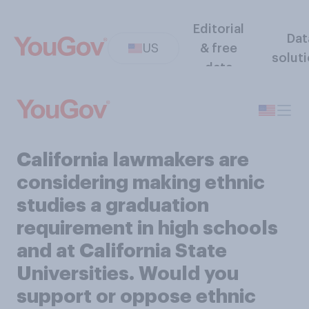
Editorial
Dat
US
& free
solut
data
California lawmakers are
considering making ethnic
studies a graduation
requirement in high schools
and at California State
Universities. Would you
support or oppose ethnic