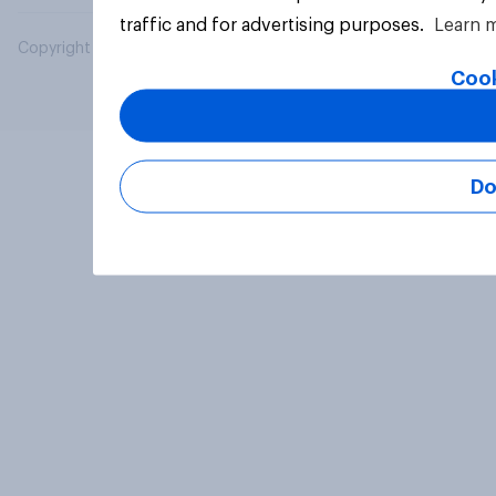
traffic and for advertising purposes.
Learn 
Copyright © 2026 YouGov PLC. All Rights Reserved.
Cook
Do