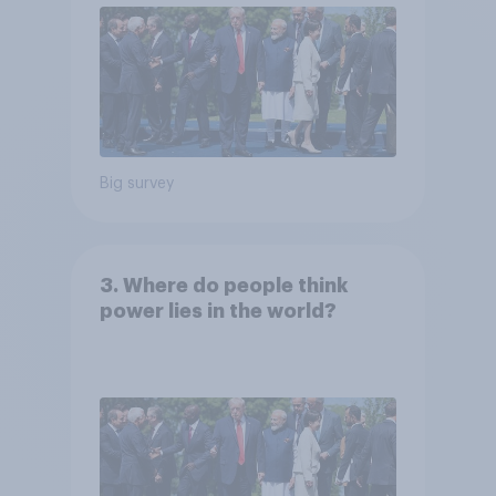
Big survey
3. Where do people think
power lies in the world?