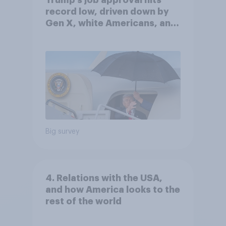
record low, driven down by
Gen X, white Americans, and
Independents
Big survey
4. Relations with the USA,
and how America looks to the
rest of the world