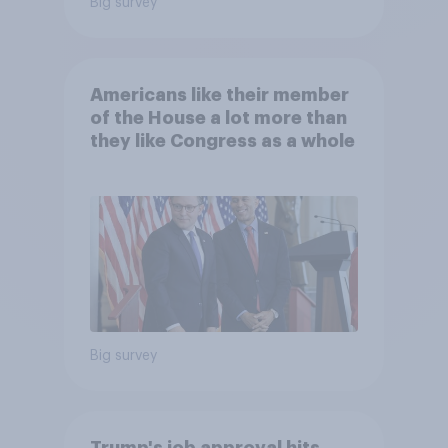
Big survey
Americans like their member
of the House a lot more than
they like Congress as a whole
Big survey
Trump's job approval hits