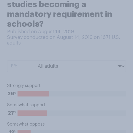
studies becoming a
mandatory requirement in
schools?
Published on August 14, 2019
Survey conducted on August 14, 2019 on 1671
U.S.
adults
BY:
Strongly support
%
29
Somewhat support
%
27
Somewhat oppose
%
12