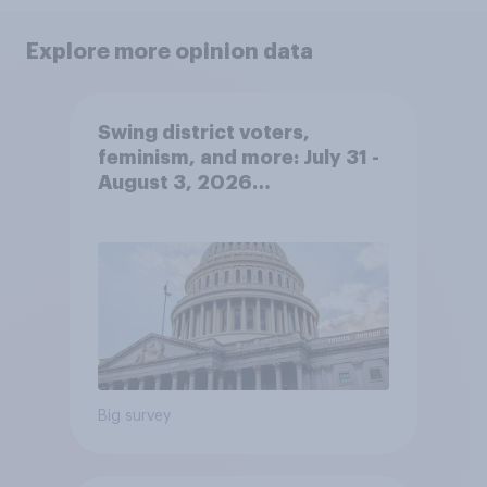
Explore more opinion data
Swing district voters,
feminism, and more: July 31 -
August 3, 2026
Economist/YouGov Poll
Big survey