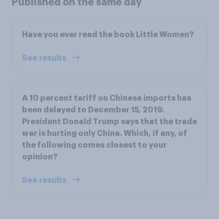
Published on the same day
Have you ever read the book Little Women?
See results
A 10 percent tariff on Chinese imports has
been delayed to December 15, 2019.
President Donald Trump says that the trade
war is hurting only China. Which, if any, of
the following comes closest to your
opinion?
See results