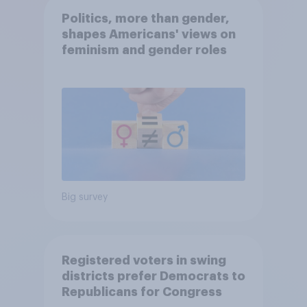
Politics, more than gender,
shapes Americans' views on
feminism and gender roles
Big survey
Registered voters in swing
districts prefer Democrats to
Republicans for Congress