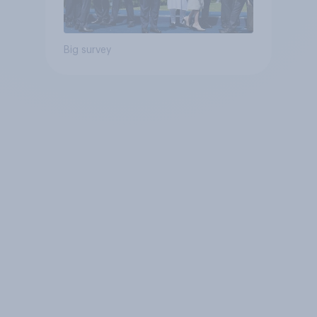
Big survey