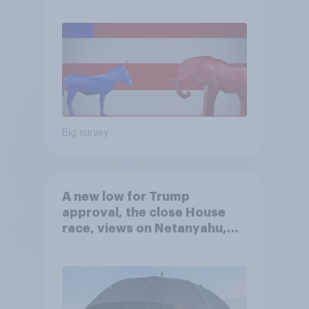
Big survey
A new low for Trump
approval, the close House
race, views on Netanyahu,
and more: July 25 - 27, 2026
Economist/YouGov Poll