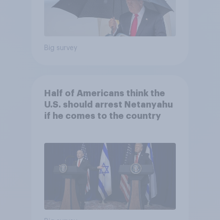
Big survey
Half of Americans think the
U.S. should arrest Netanyahu
if he comes to the country