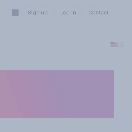
Sign up
Log in
Contact
nder
‑only