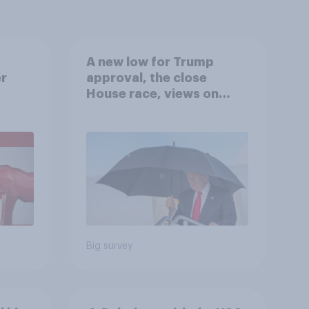
A new low for Trump
er
approval, the close
House race, views on
gress
Netanyahu, and more:
July 25 - 27, 2026
Economist/YouGov Poll
Big survey