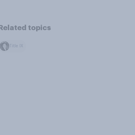
Related topics
Title IX