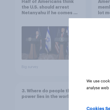
Half of Americans think
Ameri
the U.S. should arrest
memb
Netanyahu if he comes to
lot m
the country
Congr
Big survey
Big sur
We use cooki
analyse web 
3. Where do people think
power lies in the world?
Cookies Se