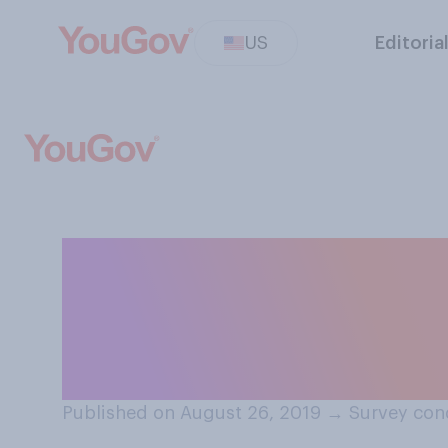
US
Editoria
Do you believe it
discrimination l
scholarships?
Published on August 26, 2019
→
Survey con