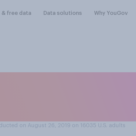
l & free data
Data solutions
Why YouGov
 is a violation of ge
aws to offer female
ducted on August 26, 2019 on 16035
U.S. adults