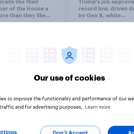
cans like their
Trump's job approval
er of the House a
record low, driven 
ore than they like
by Gen X, white
ess as a whole
Americans, and
Independents
Our use of cookies
vey
Big survey
es to improve the functionality and performance of our we
traffic and for advertising purposes.
Learn more
ttings
Don’t Accept
A