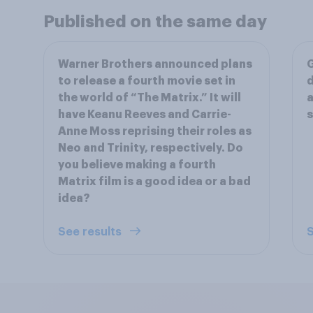
Published on the same day
Warner Brothers announced plans
G
to release a fourth movie set in
d
the world of “The Matrix.” It will
a
have Keanu Reeves and Carrie-
Anne Moss reprising their roles as
Neo and Trinity, respectively. Do
you believe making a fourth
Matrix film is a good idea or a bad
idea?
See results
S