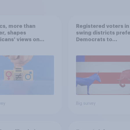
ics, more than
Registered voters in
er, shapes
swing districts pref
cans' views on
Democrats to
nism and gender
Republicans for Con
vey
Big survey