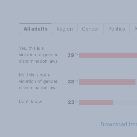
All adults
Region
Gender
Politics
Yes, this is a
%
39
violation of gender
discrimination laws
No, this is not a
%
38
violation of gender
discrimination laws
Don’t know
%
23
Download Im