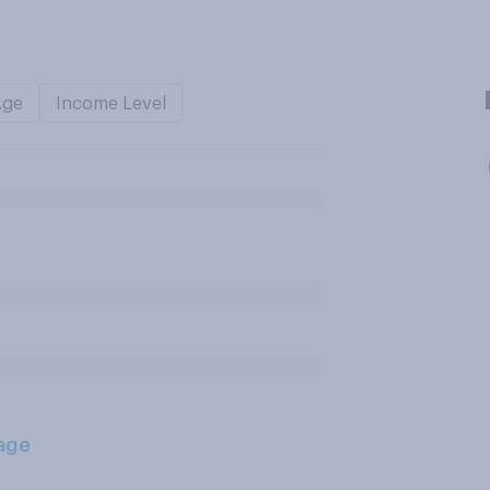
Age
Income Level
age