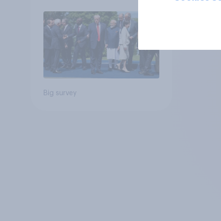
Big survey