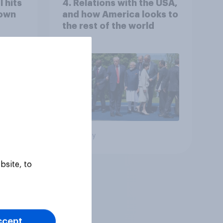
 hits
4. Relations with the USA,
down
and how America looks to
the rest of the world
Big survey
bsite, to
ccept