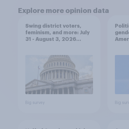
Explore more opinion data
Swing district voters,
Polit
feminism, and more: July
gend
31 - August 3, 2026
Ameri
Economist/YouGov Poll
femi
roles
Big survey
Big sur