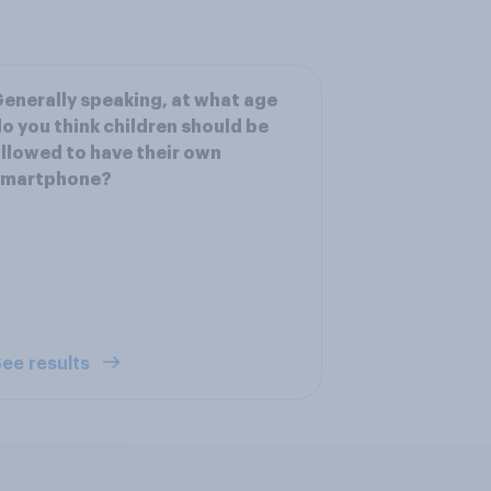
enerally speaking, at what age
o you think children should be
llowed to have their own
smartphone?
ee results