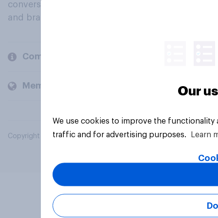
conversation about their beliefs, behaviours
and brands.
Company
Members and clients
Our us
We use cookies to improve the functionality
traffic and for advertising purposes.
Learn 
Copyright © 2026 YouGov PLC. All Rights Reserved.
Cook
Do