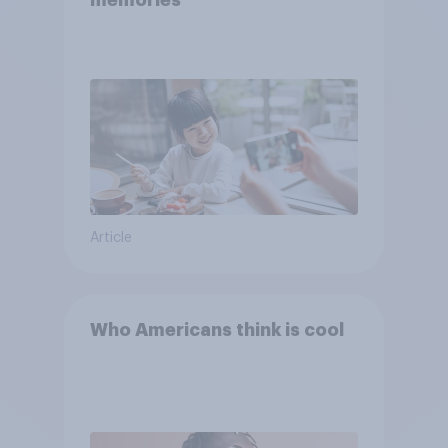
memories
Article
Who Americans think is cool