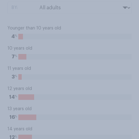
BY:
Younger than 10 years old
%
4
10 years old
%
7
11 years old
%
3
12 years old
%
14
13 years old
%
16
14 years old
%
12