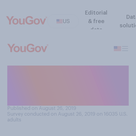
Editorial
Dat
US
& free
solut
data
Generally speaking, at what
age do you think children
should be allowed to have
their own smartphone?
Published on August 26, 2019
Survey conducted on August 26, 2019 on 16035
U.S.
adults