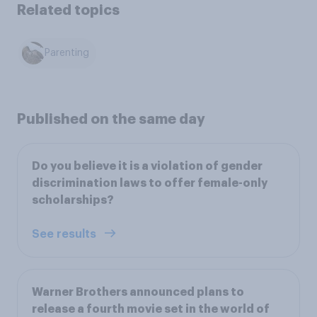
Related topics
Parenting
Published on the same day
Do you believe it is a violation of gender
discrimination laws to offer female-only
scholarships?
See results
Warner Brothers announced plans to
release a fourth movie set in the world of