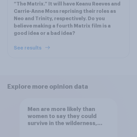
“The Matrix.” It will have Keanu Reeves and
Carrie-Anne Moss reprising their roles as
Neo and Trinity, respectively. Do you
believe making a fourth Matrix film is a
good idea or a bad idea?
See results
Explore more opinion data
Men are more likely than
women to say they could
survive in the wilderness,
escape from a sinking car,