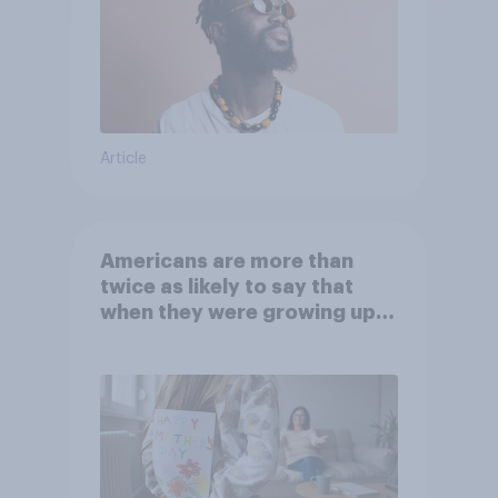
Article
Americans are more than
twice as likely to say that
when they were growing up,
they were closer to their
moms than to their dads