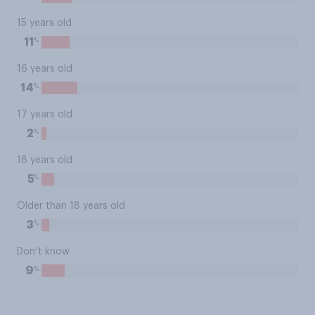
15 years old
%
11
16 years old
%
14
17 years old
%
2
18 years old
%
5
Older than 18 years old
%
3
Don’t know
%
9