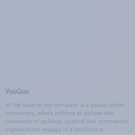
At the heart of our company is a global online
community, where millions of people and
thousands of political, cultural and commercial
organisations engage in a continuous