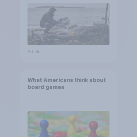
and navigate using the stars
Article
What Americans think about
board games