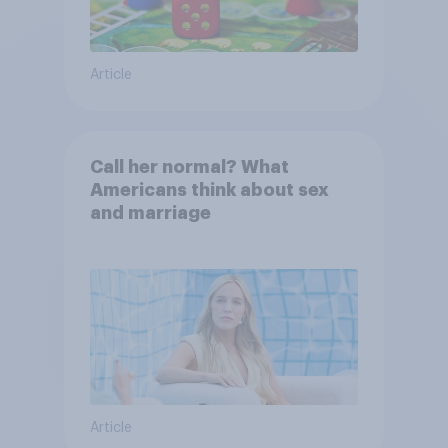
Article
Call her normal? What
Americans think about sex
and marriage
Article