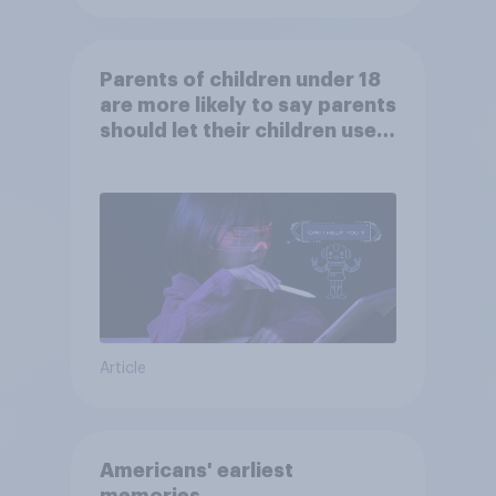
Parents of children under 18
are more likely to say parents
should let their children use
AI tools
Article
Americans' earliest