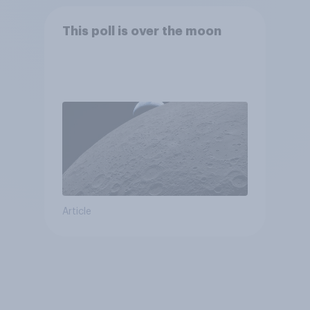
This poll is over the moon
Article