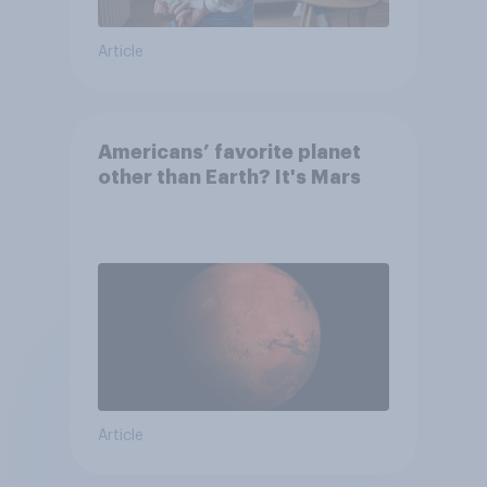
Article
Americans’ favorite planet
other than Earth? It's Mars
Article