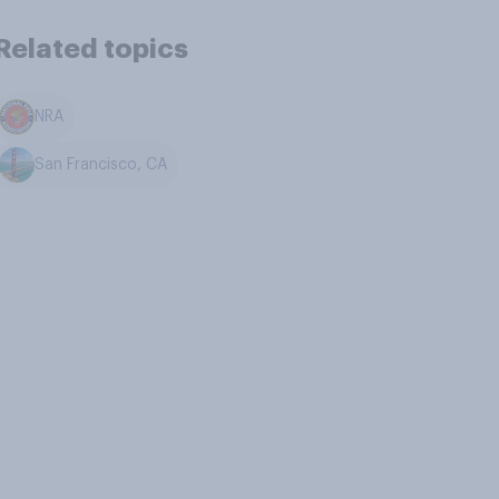
Related topics
NRA
San Francisco, CA