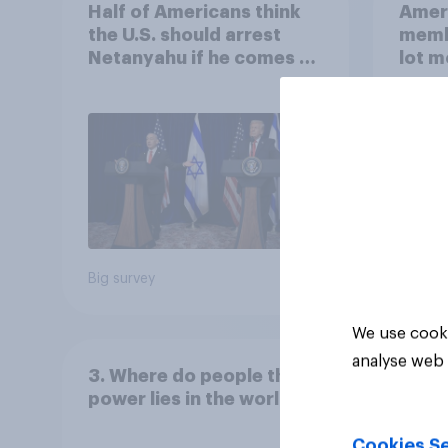
Half of Americans think
Ameri
the U.S. should arrest
memb
Netanyahu if he comes to
lot m
the country
Congr
Big survey
Big sur
We use cooki
analyse web 
3. Where do people think
power lies in the world?
Cookies Se