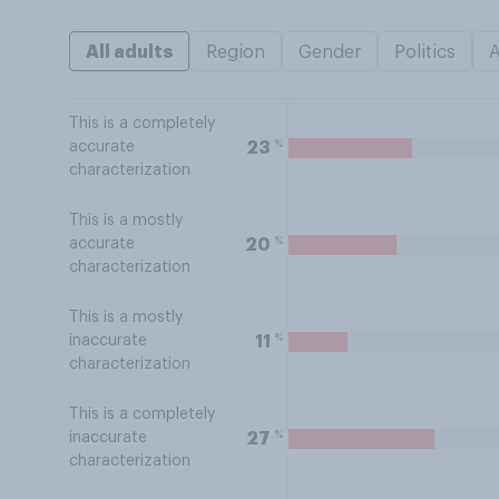
All adults
Region
Gender
Politics
This is a completely
%
23
accurate
characterization
This is a mostly
%
20
accurate
characterization
This is a mostly
%
11
inaccurate
characterization
This is a completely
%
27
inaccurate
characterization