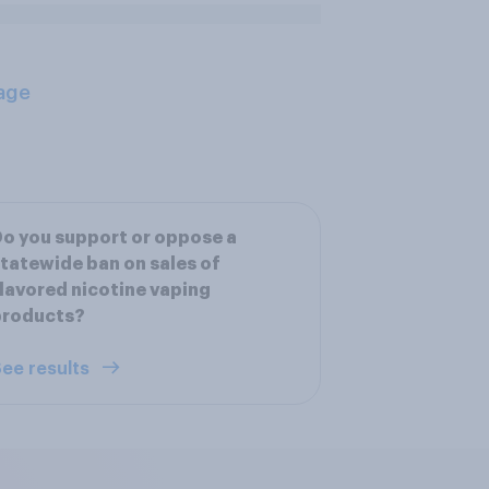
age
o you support or oppose a
tatewide ban on sales of
lavored nicotine vaping
products?
ee results