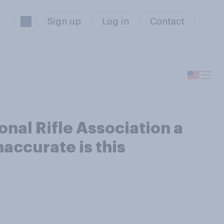
Sign up
Log in
Contact
onal Rifle Association a
accurate is this