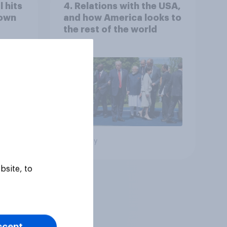
 hits
4. Relations with the USA,
down
and how America looks to
the rest of the world
Big survey
bsite, to
ccept