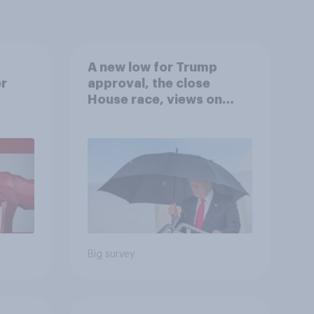
A new low for Trump
er
approval, the close
House race, views on
gress
Netanyahu, and more:
July 25 - 27, 2026
Economist/YouGov Poll
Big survey