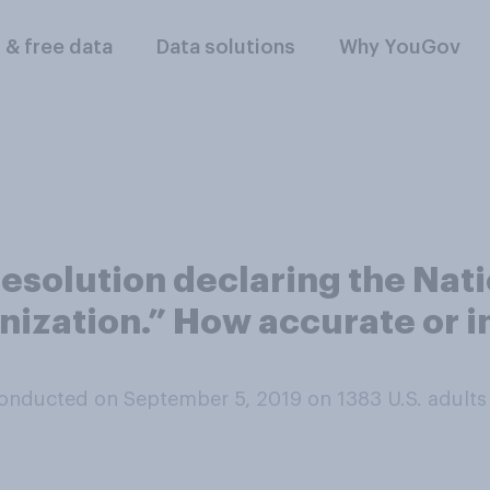
l & free data
Data solutions
Why YouGov
esolution declaring the Nati
nization.” How accurate or in
onducted on September 5, 2019 on 1383
U.S. adults