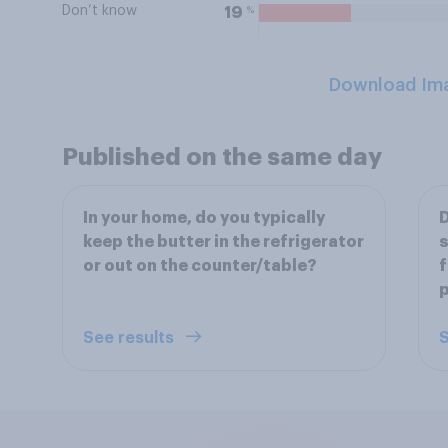
Don’t know
%
19
Download Im
Published on the same day
In your home, do you typically
D
keep the butter in the refrigerator
s
or out on the counter/table?
f
See results
S