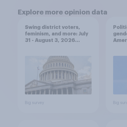
Explore more opinion data
Swing district voters,
Polit
feminism, and more: July
gend
31 - August 3, 2026
Ameri
Economist/YouGov Poll
femi
roles
Big survey
Big sur