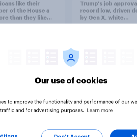
cans like their
Trump's job approval
er of the House a
record low, driven 
ore than they like
by Gen X, white
ess as a whole
Americans, and
Independents
Our use of cookies
vey
Big survey
es to improve the functionality and performance of our we
traffic and for advertising purposes.
Learn more
ttings
Don’t Accept
A