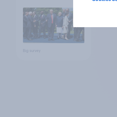
Big survey