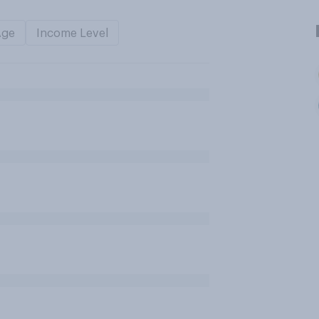
Age
Income Level