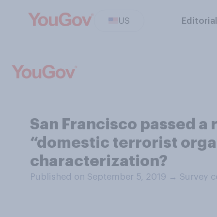
US
Editoria
San Francisco passed a r
“domestic terrorist orga
characterization?
Published on September 5, 2019
→
Survey c