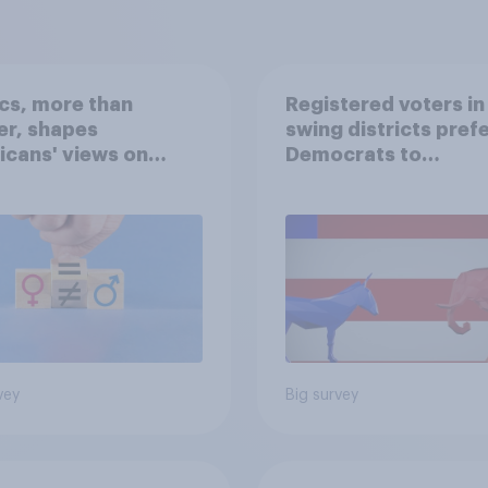
ics, more than
Registered voters in
er, shapes
swing districts pref
cans' views on
Democrats to
nism and gender
Republicans for Con
vey
Big survey