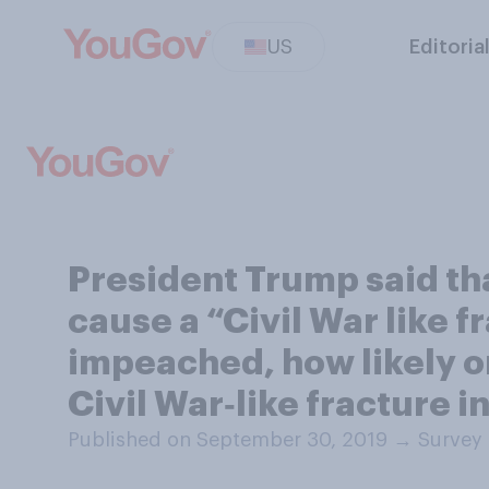
US
Editoria
President Trump said tha
cause a “Civil War like f
impeached, how likely or 
Civil War‑like fracture i
Published on September 30, 2019
→
Survey 