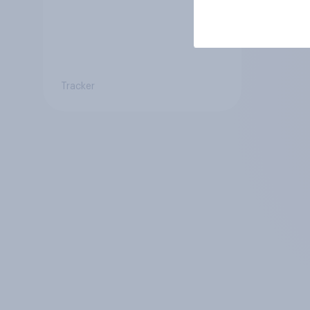
Tracker