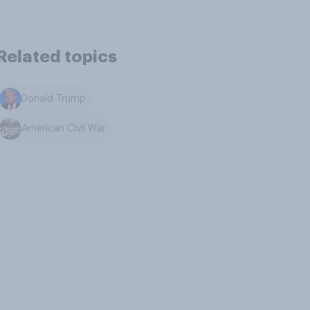
Related topics
Donald Trump
American Civil War