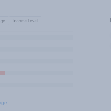
Age
Income Level
age