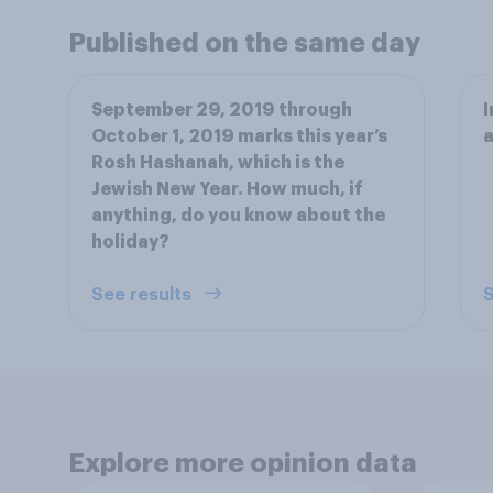
Published on the same day
September 29, 2019 through
I
October 1, 2019 marks this year’s
a
Rosh Hashanah, which is the
Jewish New Year. How much, if
anything, do you know about the
holiday?
See results
S
Explore more opinion data