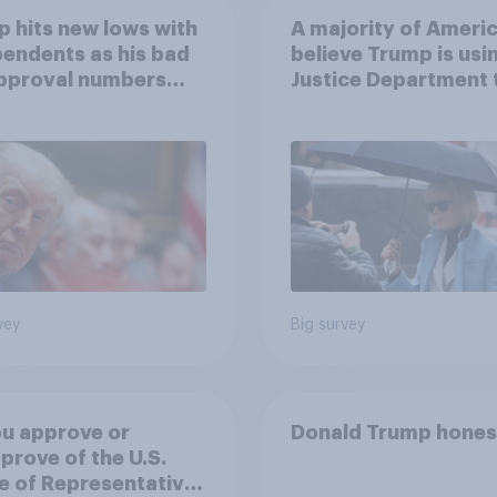
 hits new lows with
A majority of Ameri
endents as his bad
believe Trump is usi
approval numbers
Justice Department 
inue
after his enemies
vey
Big survey
u approve or
Donald Trump hones
prove of the U.S.
 of Representatives