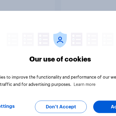
ng a resolution
ting President
 to remove U.S.
d forces from
lities against Iran
ss Congress
citly authorizes the
f military force?
uestion
Tracker
Our use of cookies
es to improve the functionality and performance of our we
traffic and for advertising purposes.
Learn more
ttings
Don’t Accept
A