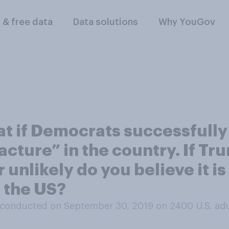
l & free data
Data solutions
Why YouGov
t if Democrats successfully 
racture” in the country. If T
unlikely do you believe it is
n the US?
conducted on September 30, 2019 on 2400
U.S. ad