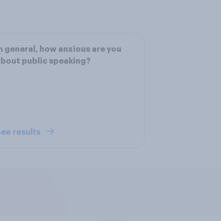
n general, how anxious are you
bout public speaking?
ee results