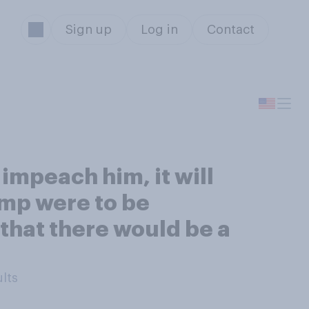
Sign up
Log in
Contact
impeach him, it will
rump were to be
 that there would be a
ults