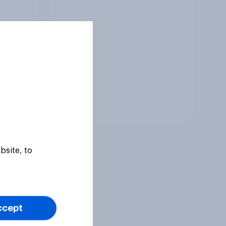
Tracker
bsite, to
ccept