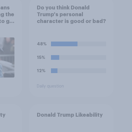
cans
Do you think Donald
ng the
Trump's personal
to go
character is good or bad?
48%
15%
12%
Daily question
ty
Donald Trump Likeability