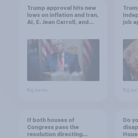
Trump approval hits new
Trump
lows on inflation and Iran,
Indep
AI, E. Jean Carroll, and
job 
more: May 29 - June 1,
cont
2026 Economist/YouGov
Poll
Big survey
Big sur
If both houses of
Do yo
Congress pass the
disap
resolution directing
House