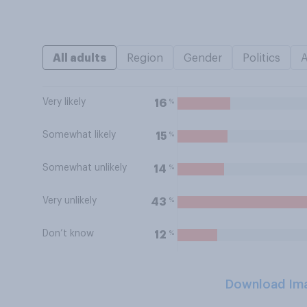
All adults
Region
Gender
Politics
Very likely
%
16
Somewhat likely
%
15
Somewhat unlikely
%
14
Very unlikely
%
43
Don’t know
%
12
Download Im