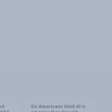
nd
Do Americans think AI is