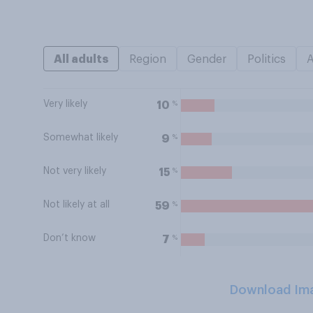
All adults
Region
Gender
Politics
Very likely
%
10
Somewhat likely
%
9
Not very likely
%
15
Not likely at all
%
59
Don’t know
%
7
Download Im