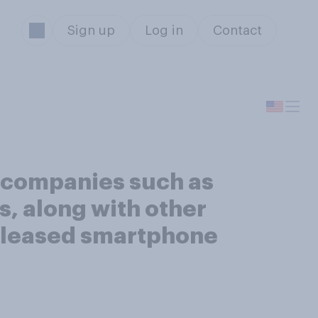
Sign up
Log in
Contact
 companies such as
s, along with other
 released smartphone