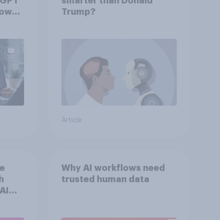
tGPT
smarter than Donald
hows
Trump?
Article
he
Why AI workflows need
h
trusted human data
AI
n
s