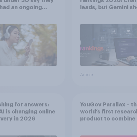
s under 30 say they
rankings 2026: Cha
had an ongoing
leads, but Gemini s
nal friendship with
momentum
 chatbot
Article
hing for answers:
YouGov Parallax – t
I is changing online
world’s first researc
very in ​2026
product to combine 
twins with validatio
from real consumer