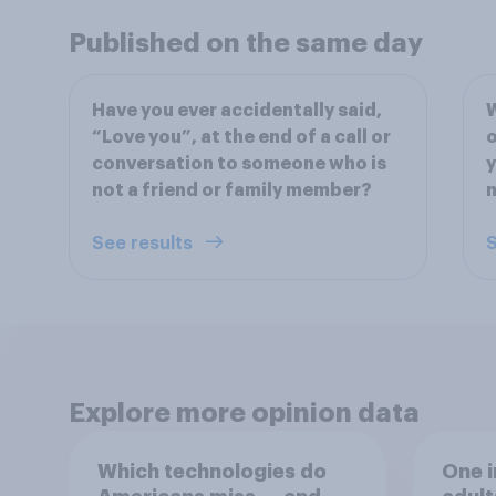
Published on the same day
Have you ever accidentally said,
W
“Love you”, at the end of a call or
o
conversation to someone who is
y
not a friend or family member?
m
See results
S
Explore more opinion data
Which technologies do
One i