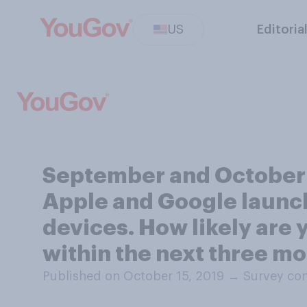
US
Editoria
September and October 
Apple and Google launch 
devices. How likely are y
within the next three m
Published on October 15, 2019
→
Survey con