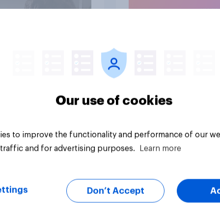
Article
Our use of cookies
es to improve the functionality and performance of our we
traffic and for advertising purposes.
Learn more
ttings
Don’t Accept
A