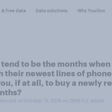
l & free data
Data solutions
Why YouGov
tend to be the months when
their newest lines of phone
ou, if at all, to buy a newly
onths?
ducted on October 15, 2019 on 2988
U.S. adults