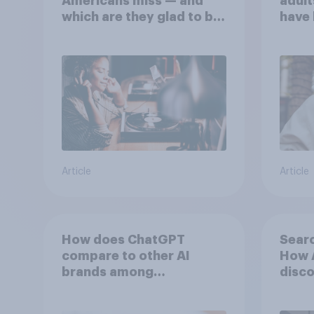
Americans miss — and
adult
which are they glad to be
have 
rid of?
perso
an AI
Article
Article
How does ChatGPT
Searc
compare to other AI
How A
brands among
disco
Americans?