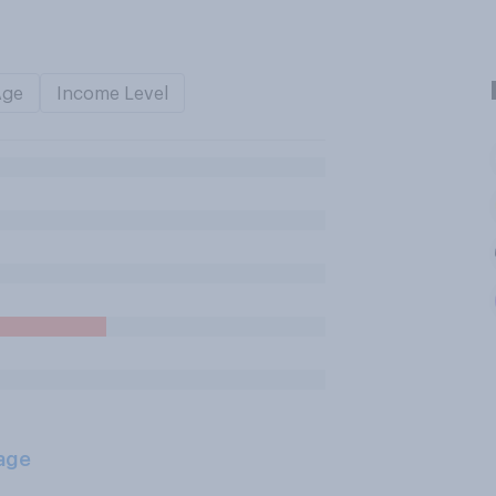
Age
Income Level
age