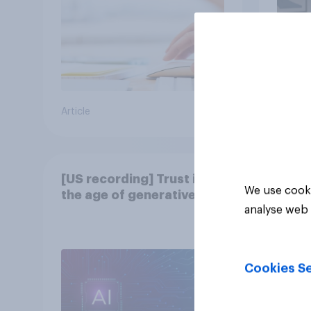
Article
Article
[US recording] Trust in
We use cooki
the age of generative AI
analyse web 
Cookies Se