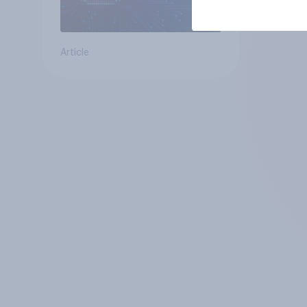
Article