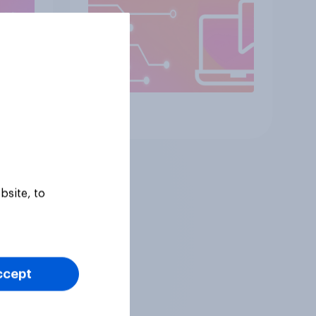
Article
bsite, to
ccept