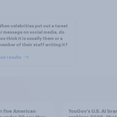
hen celebrities put out a tweet
r message on social media, do
ou think it is usually them or a
ember of their staff writing it?
ee results
n five American
YouGov’s U.S. AI bra