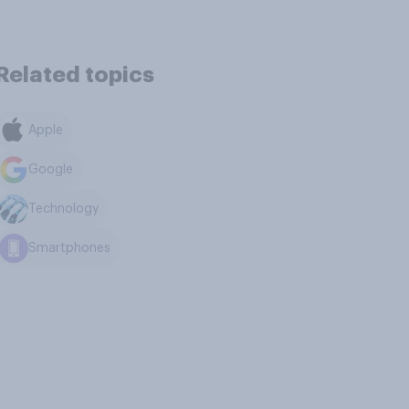
Related topics
Apple
Google
Technology
Smartphones