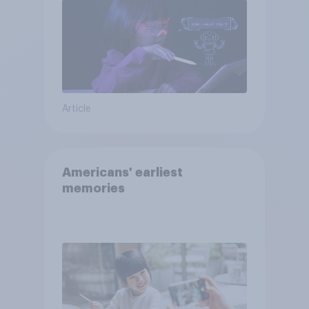
Article
Americans' earliest
memories