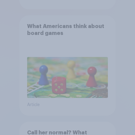
What Americans think about
board games
Article
Call her normal? What