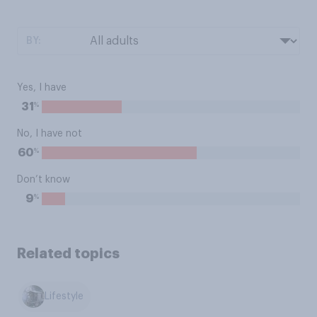
BY:
Yes, I have
%
31
No, I have not
%
60
Don’t know
%
9
Related topics
Lifestyle