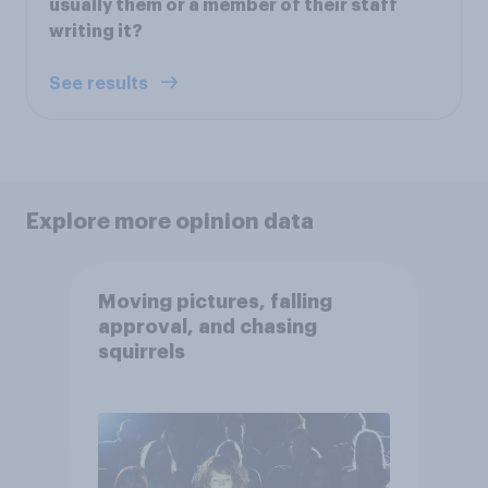
usually them or a member of their staff
writing it?
See results
Explore more opinion data
Moving pictures, falling
approval, and chasing
squirrels