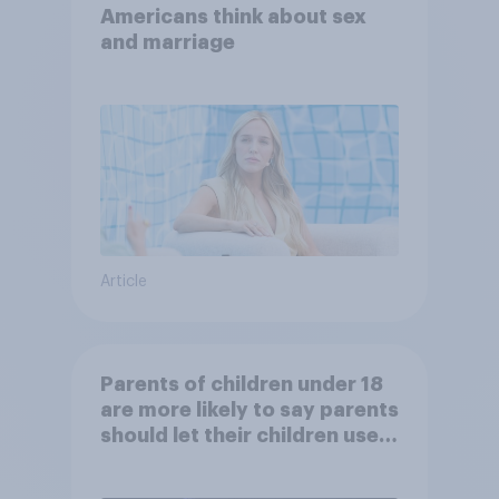
Americans think about sex
and marriage
Article
Parents of children under 18
are more likely to say parents
should let their children use
AI tools