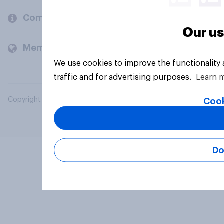
Company
Our us
Members and clients
We use cookies to improve the functionality
traffic and for advertising purposes.
Learn 
Copyright © 2026 YouGov PLC. All Rights Reserved.
Cook
Do