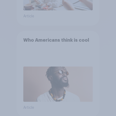
Article
Who Americans think is cool
Article