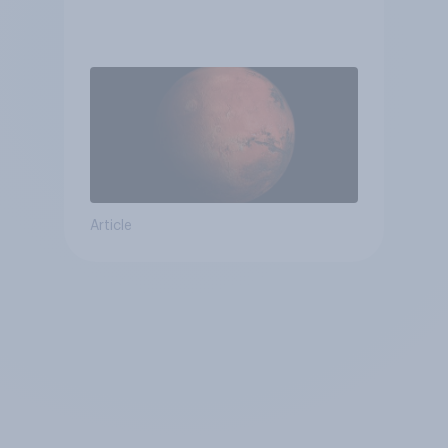
Article