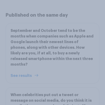
Published on the same day
September and October tend to be the
months when companies such as Apple and
Google launch their newest lines of
phones, along with other devices. How
likely are you, if at all, to buy a newly
released smartphone within the next three
months?
See results
When celebrities put out a tweet or
message on social media, do you think it is