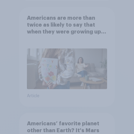
Americans are more than
twice as likely to say that
when they were growing up,
they were closer to their
moms than to their dads
Article
Americans’ favorite planet
other than Earth? It's Mars