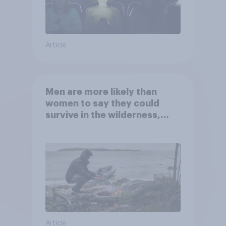
Article
Men are more likely than
women to say they could
survive in the wilderness,
escape from a sinking car,
and navigate using the stars
Article