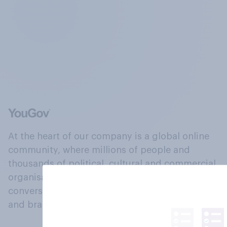
At the heart of our company is a global online
community, where millions of people and
thousands of political, cultural and commercial
organisations engage in a continuous
conversation about their beliefs, behaviours
and brands.