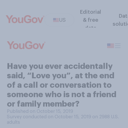
Editorial
Dat
US
& free
solut
data
Have you ever accidentally
said, “Love you”, at the end
of a call or conversation to
someone who is not a friend
or family member?
Published on October 15, 2019
Survey conducted on October 15, 2019 on 2988
U.S.
adults