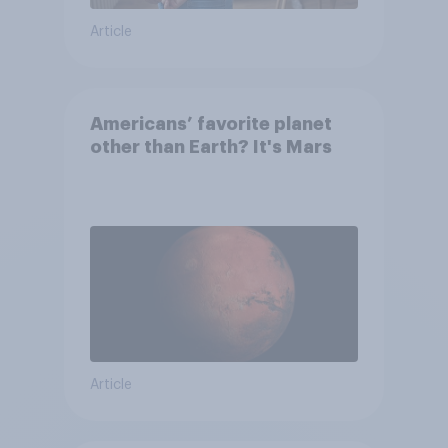
Article
Americans’ favorite planet
other than Earth? It's Mars
Article