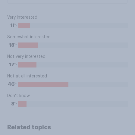
Very interested
%
11
Somewhat interested
%
18
Not very interested
%
17
Not at all interested
%
46
Don’t know
%
8
Related topics