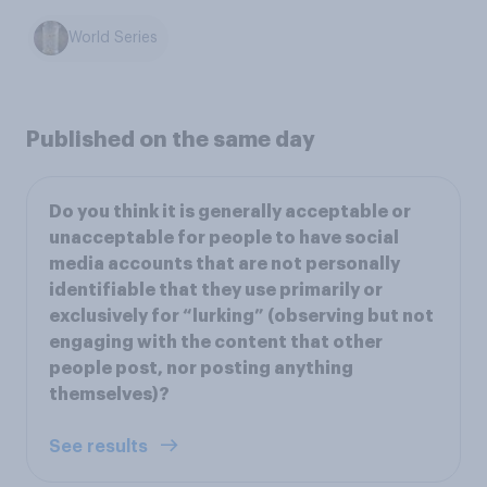
World Series
Published on the same day
Do you think it is generally acceptable or
unacceptable for people to have social
media accounts that are not personally
identifiable that they use primarily or
exclusively for “lurking” (observing but not
engaging with the content that other
people post, nor posting anything
themselves)?
See results