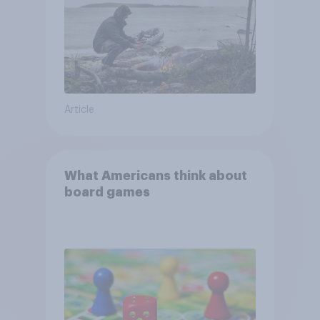
Article
What Americans think about
board games