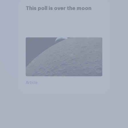
This poll is over the moon
Article