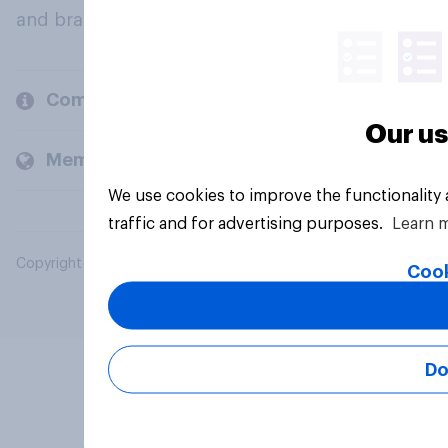
and brands.
Company
Our us
Members and clients
We use cookies to improve the functionality
traffic and for advertising purposes.
Learn 
Copyright © 2026 YouGov PLC. All Rights Reserved.
Cook
Do