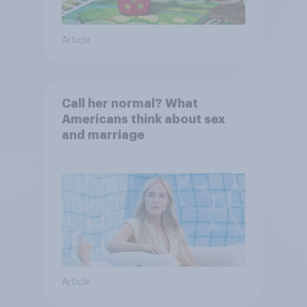
Article
Call her normal? What
Americans think about sex
and marriage
Article