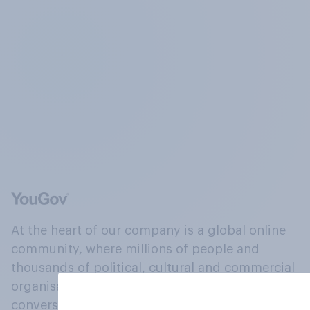
At the heart of our company is a global online
community, where millions of people and
thousands of political, cultural and commercial
organisations engage in a continuous
conversation about their beliefs, behaviours