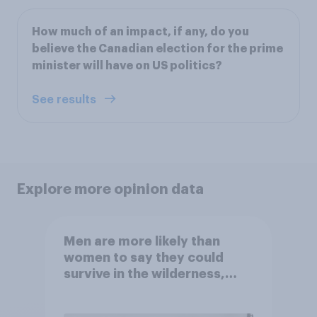
How much of an impact, if any, do you
believe the Canadian election for the prime
minister will have on US politics?
See results
Explore more opinion data
Men are more likely than
women to say they could
survive in the wilderness,
escape from a sinking car,
and navigate using the stars