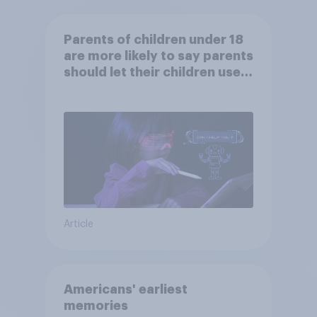
Parents of children under 18
are more likely to say parents
should let their children use
AI tools
Article
Americans' earliest
memories