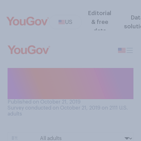
Editorial
Dat
US
& free
solut
data
How interested, if at all, are
you in watching the World
Series this year?
Published on October 21, 2019
Survey conducted on October 21, 2019 on 2111
U.S.
adults
BY: