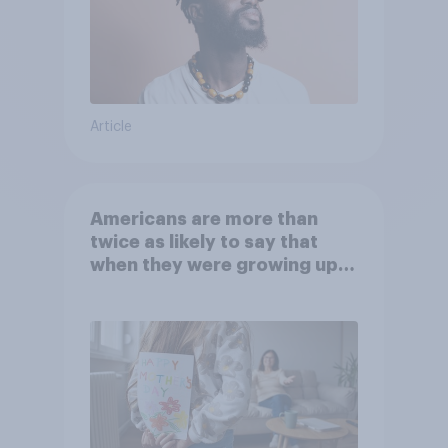
Article
Americans are more than
twice as likely to say that
when they were growing up,
they were closer to their
moms than to their dads