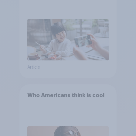
Article
Who Americans think is cool