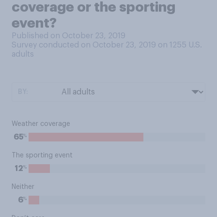
coverage or the sporting
event?
Published on October 23, 2019
Survey conducted on October 23, 2019 on 1255
U.S.
adults
BY:
Weather coverage
%
65
The sporting event
%
12
Neither
%
6