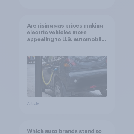
Are rising gas prices making
electric vehicles more
appealing to U.S. automobile
buyers?
Article
Which auto brands stand to