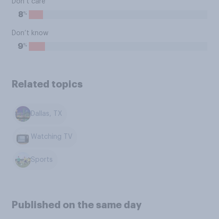
Don’t care
%
8
Don’t know
%
9
Related topics
Dallas, TX
Watching TV
Sports
Published on the same day