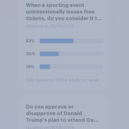
When a sporting event
unintentionally issues free
tickets, do you consider it to
be acceptable or
Updated on 06/08/2026
unacceptable for the
organizers to void the tickets
53%
rather than honoring them?
30%
16%
Daily question
/ 21854 adults per wave
Do you approve or
disapprove of Donald
Trump's plan to attend Game
3 of the NBA finals in New
Updated on 06/08/2026