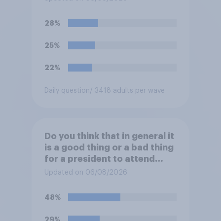
York on Monday?
28%
25%
22%
Daily question
/ 3418 adults per wave
Do you think that in general it
is a good thing or a bad thing
for a president to attend
sporting events while in
Updated on 06/08/2026
office?
48%
29%