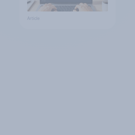
Article