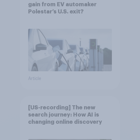
gain from EV automaker
Polestar’s U.S. exit?
Article
[US-recording] The new
search journey: How AI is
changing online discovery