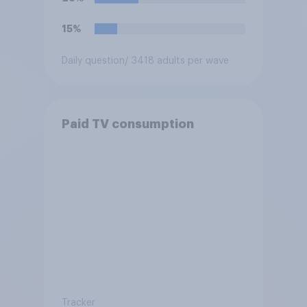
15%
Daily question
/ 3418 adults per wave
Paid TV consumption
Tracker