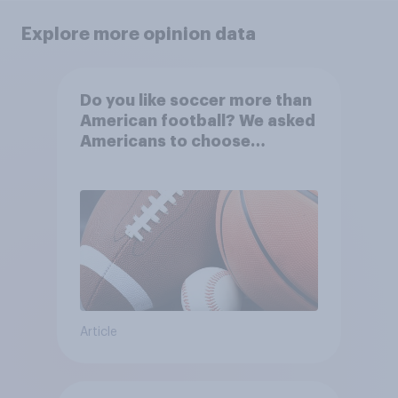
Explore more opinion data
Do you like soccer more than
American football? We asked
Americans to choose
between their favorite sports
Article