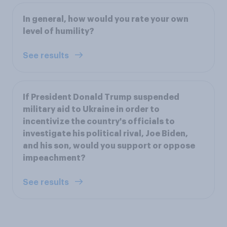
In general, how would you rate your own
level of humility?
See results
If President Donald Trump suspended
military aid to Ukraine in order to
incentivize the country's officials to
investigate his political rival, Joe Biden,
and his son, would you support or oppose
impeachment?
See results