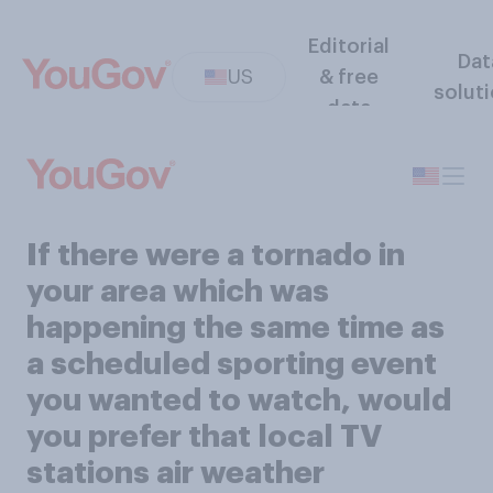
Editorial
Dat
US
& free
solut
data
If there were a tornado in
your area which was
happening the same time as
a scheduled sporting event
you wanted to watch, would
you prefer that local TV
stations air weather