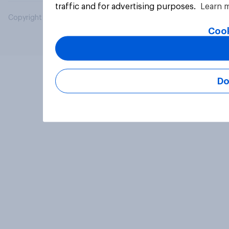
traffic and for advertising purposes.
Learn 
Copyright © 2026 YouGov PLC. All Rights Reserved.
Cook
Do