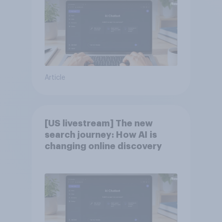
Article
[US livestream] The new
search journey: How AI is
changing online discovery