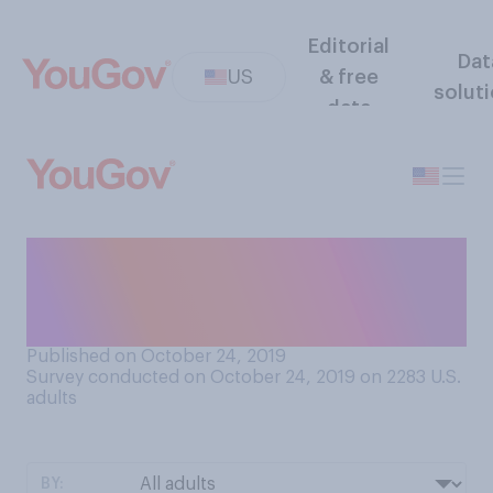
Editorial
Dat
US
& free
solut
data
How interested would you
be in taking a commercial
flight to space?
Published on October 24, 2019
Survey conducted on October 24, 2019 on 2283
U.S.
adults
BY: