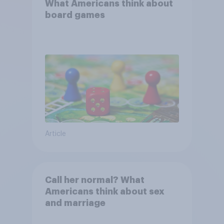
What Americans think about
board games
Article
Call her normal? What
Americans think about sex
and marriage