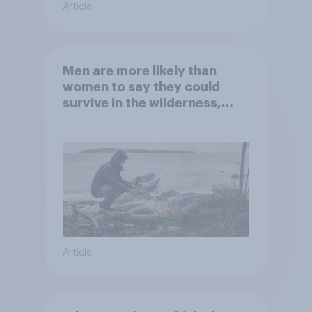
Article
Men are more likely than
women to say they could
survive in the wilderness,
escape from a sinking car,
and navigate using the stars
Article