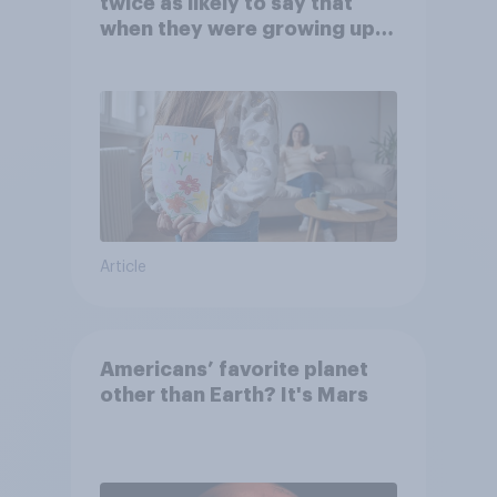
twice as likely to say that
when they were growing up,
they were closer to their
moms than to their dads
Article
Americans’ favorite planet
other than Earth? It's Mars