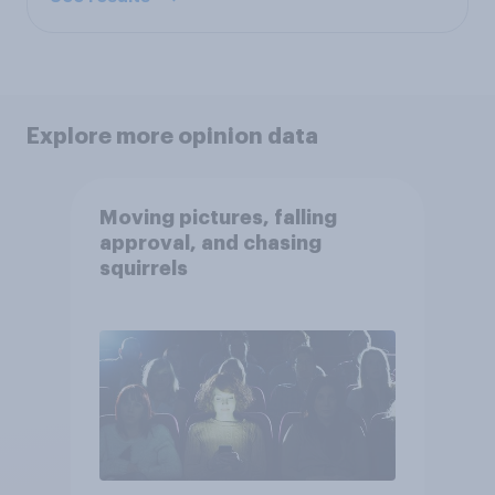
Explore more opinion data
Moving pictures, falling
approval, and chasing
squirrels