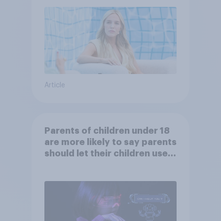
Article
Parents of children under 18
are more likely to say parents
should let their children use
AI tools