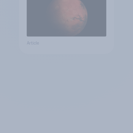
Article