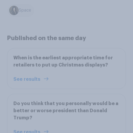
Space
Published on the same day
When is the earliest appropriate time for
retailers to put up Christmas displays?
See results
Do you think that you personally would be a
better or worse president than Donald
Trump?
See results