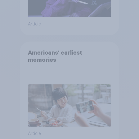
Article
Americans' earliest
memories
Article