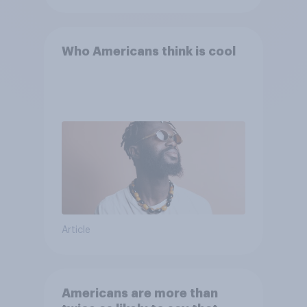
Who Americans think is cool
Article
Americans are more than