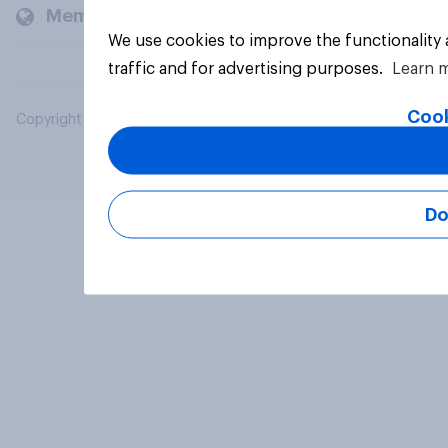
Members and clients
We use cookies to improve the functionality
traffic and for advertising purposes.
Learn 
Cook
Copyright © 2026 YouGov PLC. All Rights Reserved.
Do