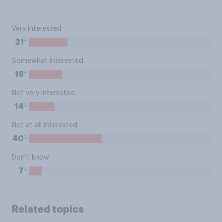
Very interested
%
21
Somewhat interested
%
18
Not very interested
%
14
Not at all interested
%
40
Don’t know
%
7
Related topics