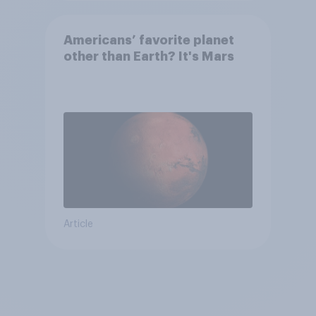
Americans’ favorite planet
other than Earth? It's Mars
Article