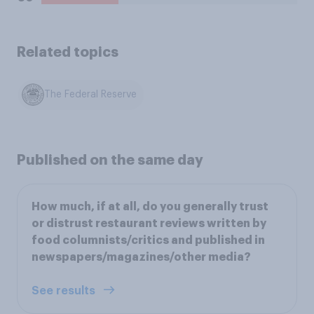
Related topics
The Federal Reserve
Published on the same day
How much, if at all, do you generally trust
or distrust restaurant reviews written by
food columnists/critics and published in
newspapers/magazines/other media?
See results