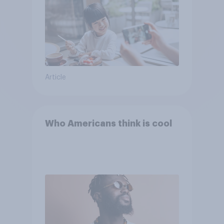
Article
Who Americans think is cool