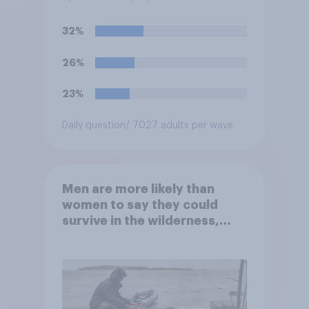
Reserve Board generally may
not be removed by the
32%
president before the end of
their terms unless legal
26%
requirements for removal are
met. Do you approve or
23%
disapprove of this ruling?
Daily question
/ 7027 adults per wave
Men are more likely than
women to say they could
survive in the wilderness,
escape from a sinking car,
and navigate using the stars