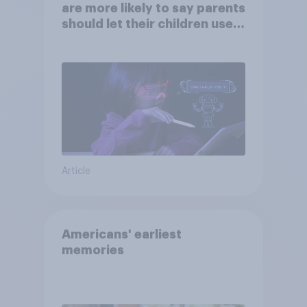
are more likely to say parents
should let their children use
AI tools
Article
Americans' earliest
memories