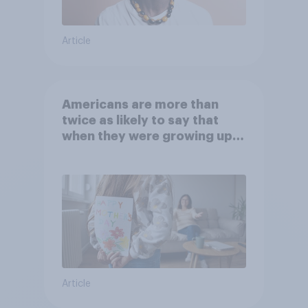
Article
Americans are more than
twice as likely to say that
when they were growing up,
they were closer to their
moms than to their dads
Article