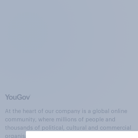
At the heart of our company is a global online
community, where millions of people and
thousands of political, cultural and commercial
organisations engage in a continuous