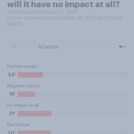
will it have no impact at all?
Published on October 31, 2019
Survey conducted on October 31, 2019 on 2913
U.S.
adults
BY:
Positive impact
%
23
Negative impact
%
16
No impact at all
%
31
Don’t know
%
30