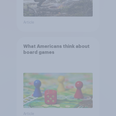
Article
What Americans think about
board games
Article