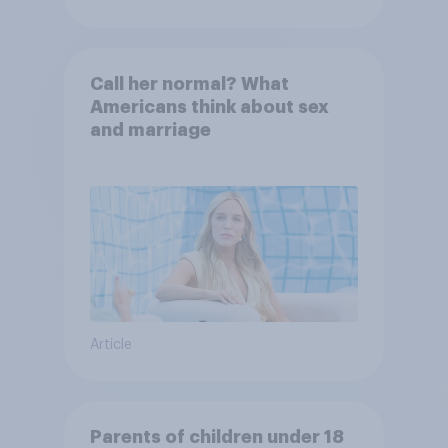
Call her normal? What
Americans think about sex
and marriage
Article
Parents of children under 18