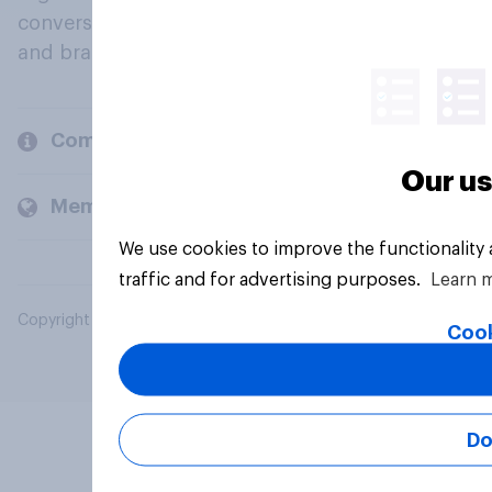
conversation about their beliefs, behaviours
and brands.
Company
Our us
Members and clients
We use cookies to improve the functionality
traffic and for advertising purposes.
Learn 
Copyright © 2026 YouGov PLC. All Rights Reserved.
Cook
Do