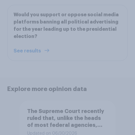
Would you support or oppose social media
platforms banning all political advertising
for the year leading up to the presidential
election?
See results
Explore more opinion data
The Supreme Court recently
ruled that, unlike the heads
of most federal agencies,
members of the Federal
Updated on 06/30/2026