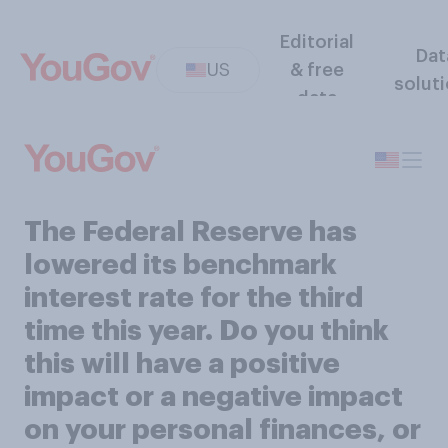
Editorial
Dat
US
& free
solut
data
The Federal Reserve has
lowered its benchmark
interest rate for the third
time this year. Do you think
this will have a positive
impact or a negative impact
on your personal finances, or