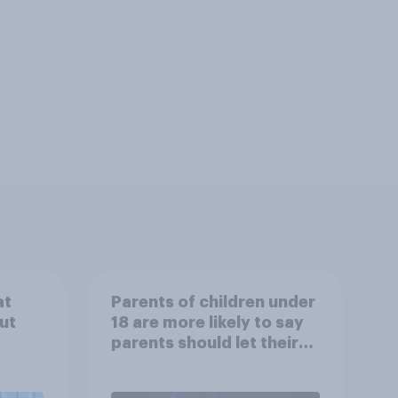
at
Parents of children under
ut
18 are more likely to say
parents should let their
children use AI tools