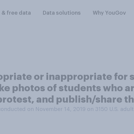
l & free data
Data solutions
Why YouGov
opriate or inappropriate for 
ke photos of students who a
protest, and publish/share t
conducted on November 14, 2019 on 3150
U.S. adult