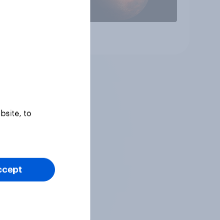
Article
bsite, to
ccept