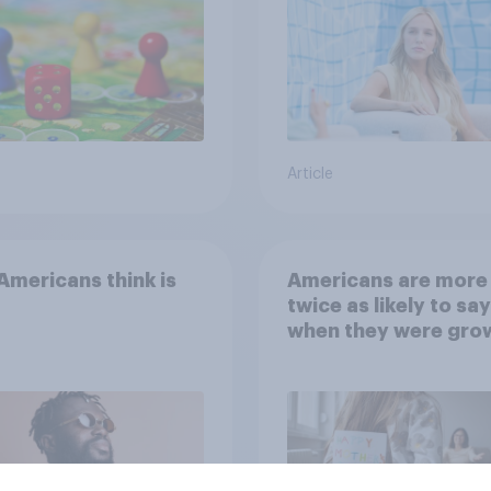
Article
mericans think is
Americans are more
twice as likely to say
when they were gro
up, they were closer
their moms than to t
dads