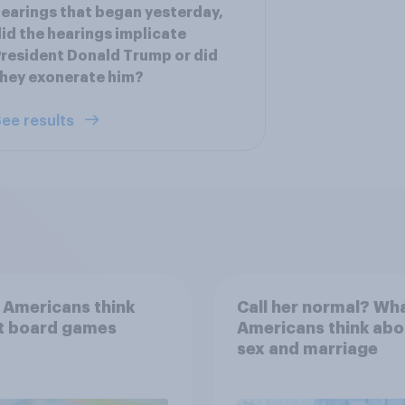
earings that began yesterday,
id the hearings implicate
resident Donald Trump or did
hey exonerate him?
ee results
 Americans think
Call her normal? Wh
t board games
Americans think abo
sex and marriage