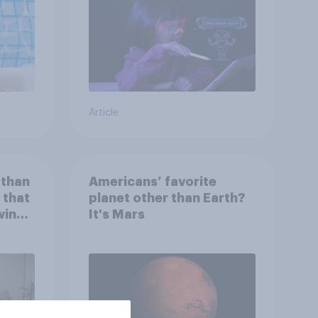
Article
 than
Americans’ favorite
 that
planet other than Earth?
wing
It's Mars
 to
heir