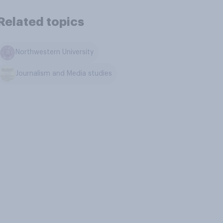
Related topics
Northwestern University
Journalism and Media studies