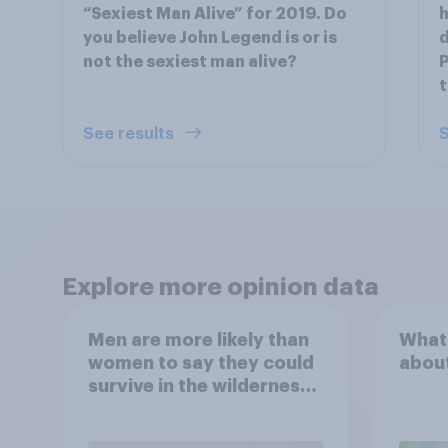
“Sexiest Man Alive” for 2019. Do
h
you believe John Legend is or is
d
not the sexiest man alive?
P
t
See results
S
Explore more opinion data
Men are more likely than
What
women to say they could
abou
survive in the wilderness,
escape from a sinking
car, and navigate using