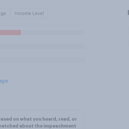
Age
Income Level
age
ased on what you heard, read, or
watched about the impeachment