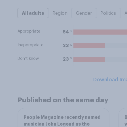
All adults
Region
Gender
Politics
Appropriate
%
54
Inappropriate
%
23
Don’t know
%
23
Download Im
Published on the same day
People Magazine recently named
B
musician John Legend as the