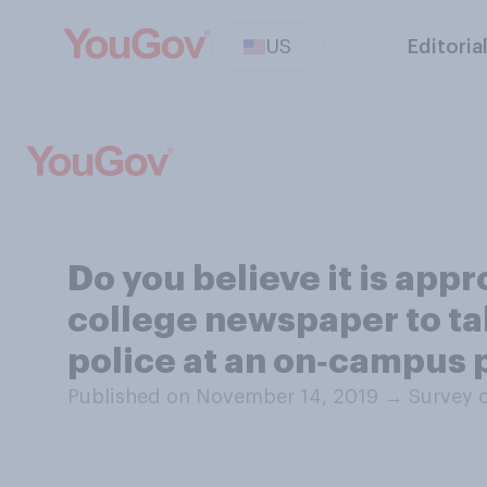
US
Editoria
Do you believe it is appr
college newspaper to ta
police at an on‑campus 
Published on November 14, 2019
→
Survey 