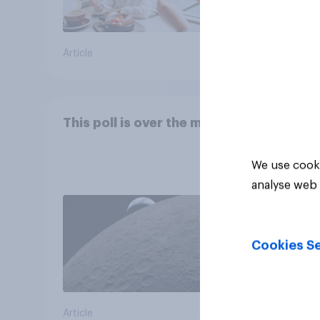
Article
Article
This poll is over the moon
We use cooki
analyse web 
Cookies Se
Article