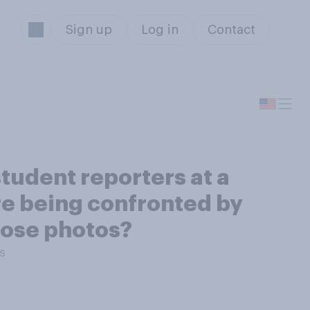
Sign up
Log in
Contact
student reporters at a
re being confronted by
hose photos?
s