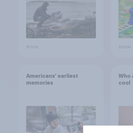
the stars
Article
Article
Americans' earliest
Who A
memories
cool