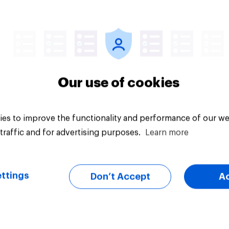
Article
Our use of cookies
es to improve the functionality and performance of our we
traffic and for advertising purposes.
Learn more
ttings
Don’t Accept
A