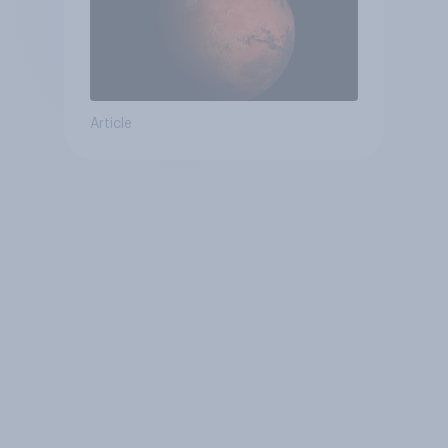
Article