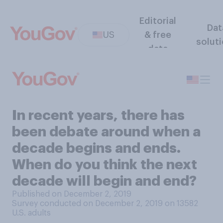
Editorial
Dat
US
& free
solut
data
In recent years, there has
been debate around when a
decade begins and ends.
When do you think the next
decade will begin and end?
Published on December 2, 2019
Survey conducted on December 2, 2019 on 13582
U.S. adults