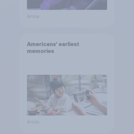
Article
Americans' earliest
memories
Article