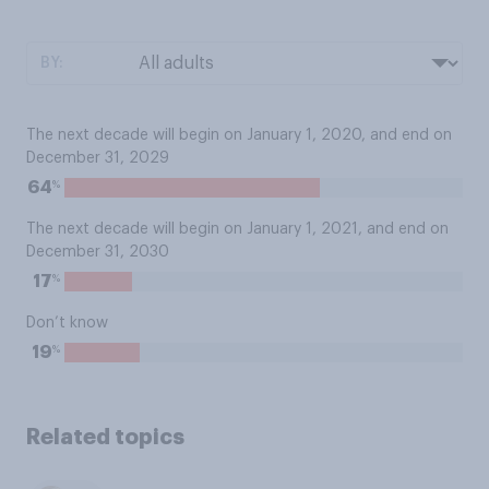
BY:
The next decade will begin on January 1, 2020, and end on
December 31, 2029
%
64
The next decade will begin on January 1, 2021, and end on
December 31, 2030
%
17
Don’t know
%
19
Related topics