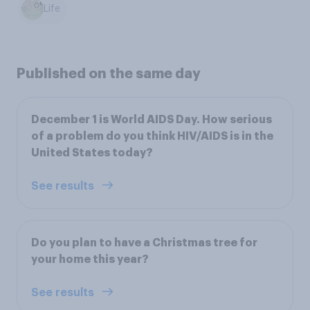
Life
Published on the same day
December 1 is World AIDS Day. How serious
of a problem do you think HIV/AIDS is in the
United States today?
See results
Do you plan to have a Christmas tree for
your home this year?
See results