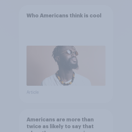
Who Americans think is cool
Article
Americans are more than
twice as likely to say that