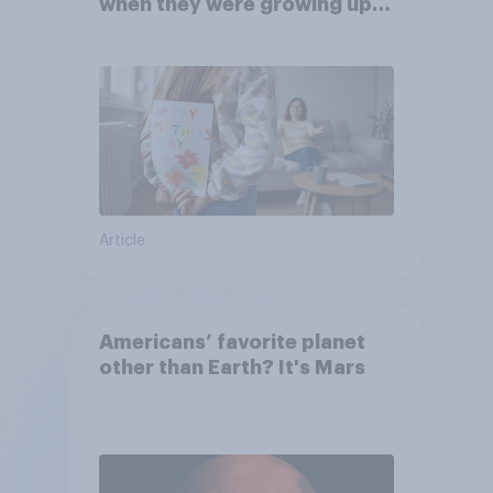
when they were growing up,
they were closer to their
moms than to their dads
Article
Americans’ favorite planet
other than Earth? It's Mars