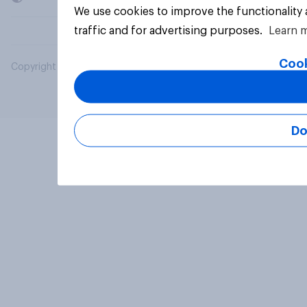
We use cookies to improve the functionality
traffic and for advertising purposes.
Learn 
Cook
Copyright © 2026 YouGov PLC. All Rights Reserved.
Do