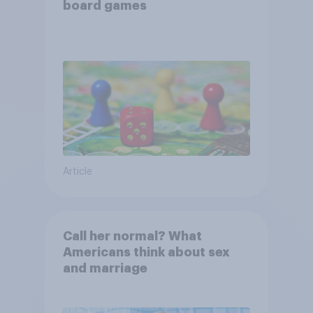
board games
Article
Call her normal? What
Americans think about sex
and marriage