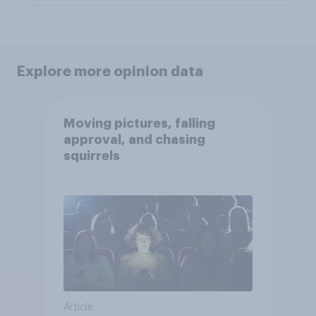
Explore more opinion data
Moving pictures, falling
approval, and chasing
squirrels
Article