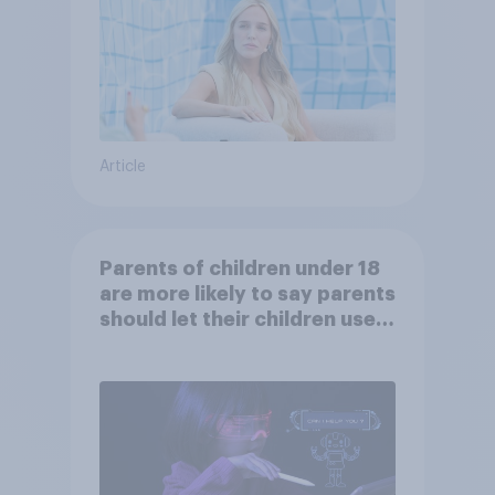
Article
Parents of children under 18
are more likely to say parents
should let their children use
AI tools