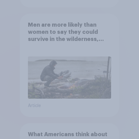
Men are more likely than
women to say they could
survive in the wilderness,
escape from a sinking car,
and navigate using the stars
Article
What Americans think about