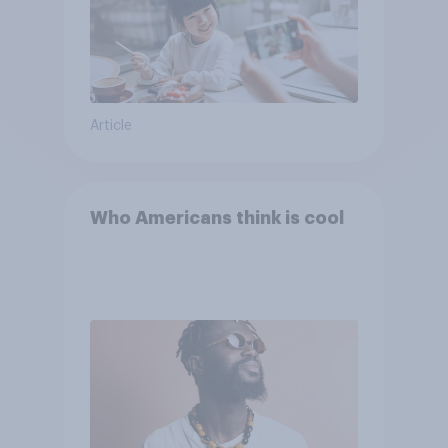
Article
Who Americans think is cool