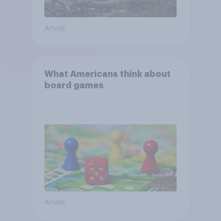
Article
What Americans think about
board games
Article