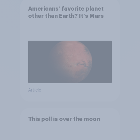
Americans’ favorite planet
other than Earth? It's Mars
Article
This poll is over the moon