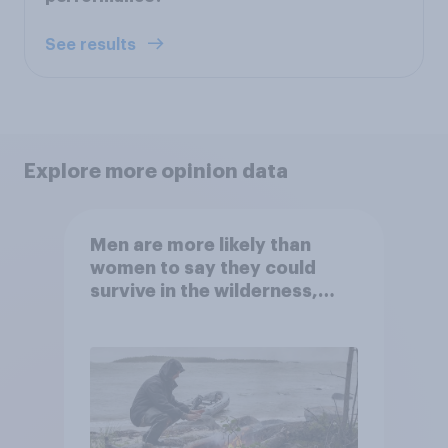
See results
Explore more opinion data
Men are more likely than
women to say they could
survive in the wilderness,
escape from a sinking car,
and navigate using the stars