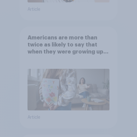
Article
Americans are more than
twice as likely to say that
when they were growing up,
they were closer to their
moms than to their dads
Article