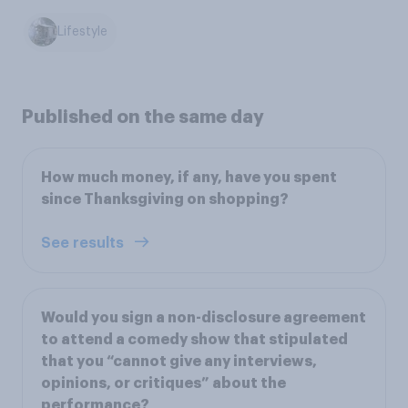
Lifestyle
Published on the same day
How much money, if any, have you spent
since Thanksgiving on shopping?
See results
Would you sign a non-disclosure agreement
to attend a comedy show that stipulated
that you “cannot give any interviews,
opinions, or critiques” about the
performance?