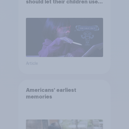
should let their children use
AI tools
Article
Americans' earliest
memories