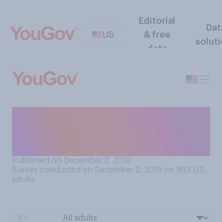
Editorial
Dat
US
& free
solut
data
Generally speaking, how
much would you say that you
trust other people?
Published on December 2, 2019
Survey conducted on December 2, 2019 on 1813
U.S.
adults
BY: