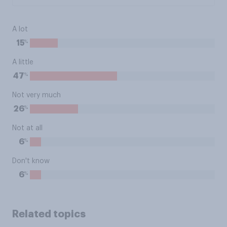
A lot
%
15
A little
%
47
Not very much
%
26
Not at all
%
6
Don't know
%
6
Related topics