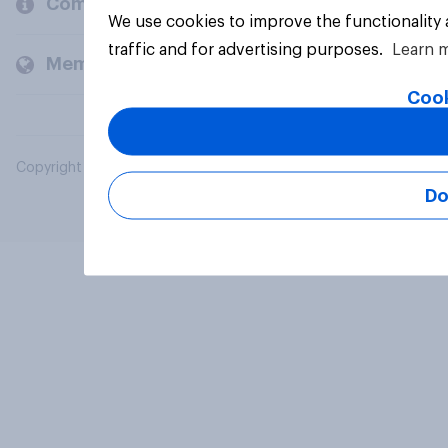
Company
We use cookies to improve the functionality
traffic and for advertising purposes.
Learn 
Members and clients
Cook
Copyright © 2026 YouGov PLC. All Rights Reserved.
Do