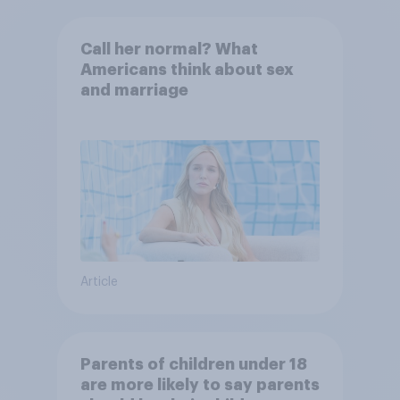
Call her normal? What
Americans think about sex
and marriage
Article
Parents of children under 18
are more likely to say parents