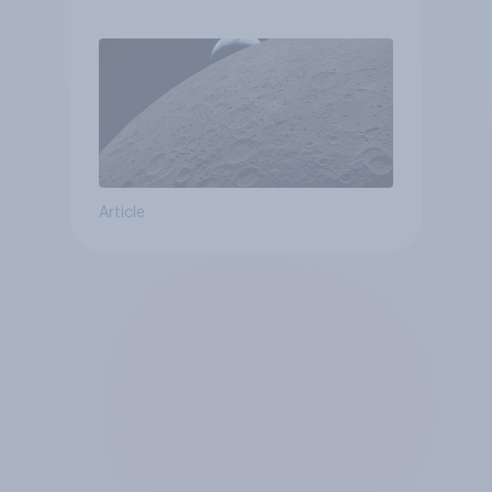
Article