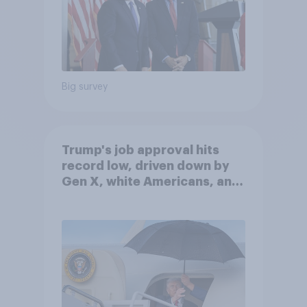
Big survey
Trump's job approval hits
record low, driven down by
Gen X, white Americans, and
Independents