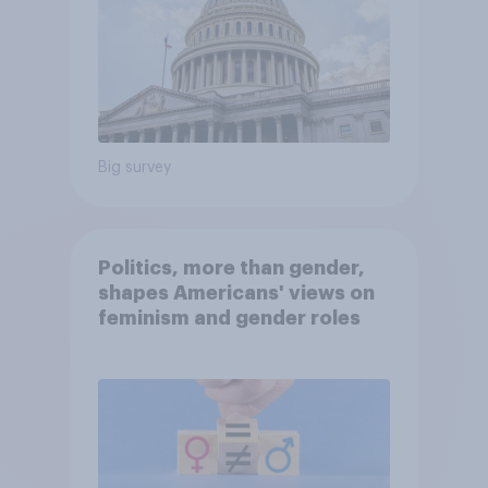
Big survey
Politics, more than gender,
shapes Americans' views on
feminism and gender roles