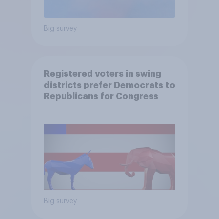
Big survey
Registered voters in swing
districts prefer Democrats to
Republicans for Congress
Big survey