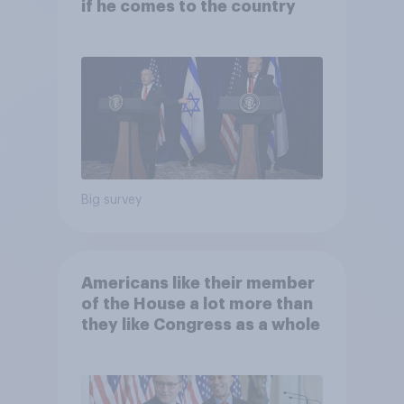
if he comes to the country
Big survey
Americans like their member
of the House a lot more than
they like Congress as a whole