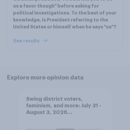
us a favor though" before asking for
political investigations. To the best of your
knowledge, is President referring to the
United States or himself when he says "us"?
See results
Explore more opinion data
Swing district voters,
feminism, and more: July 31 -
August 3, 2026
Economist/YouGov Poll