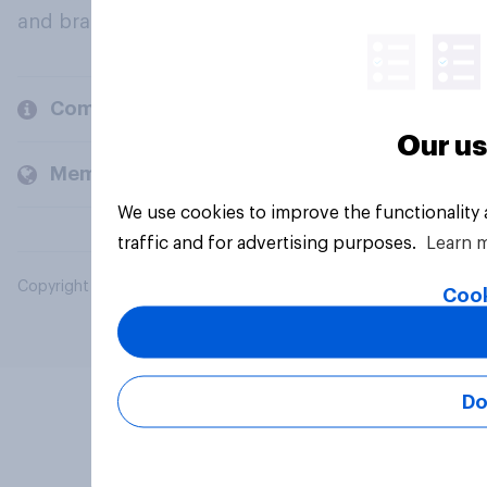
and brands.
Company
Our us
Members and clients
We use cookies to improve the functionality
traffic and for advertising purposes.
Learn 
Copyright © 2026 YouGov PLC. All Rights Reserved.
Cook
Do