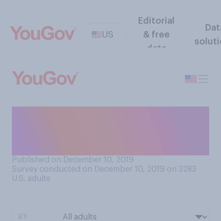
Editorial
Dat
US
& free
solut
data
How interested, if at all,
would you be in having a
bidet in your toilet at home?
Published on December 10, 2019
Survey conducted on December 10, 2019 on 3283
U.S. adults
BY: