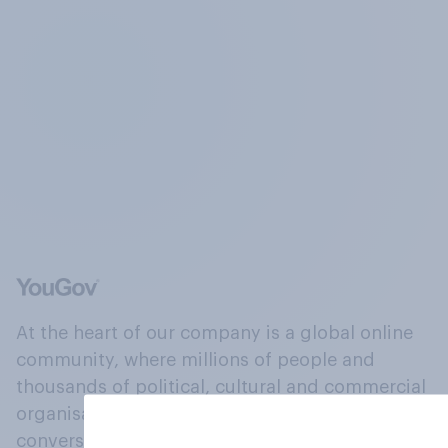
At the heart of our company is a global online
community, where millions of people and
thousands of political, cultural and commercial
organisations engage in a continuous
conversation about their beliefs, behaviours