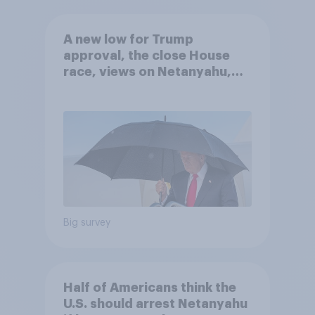
A new low for Trump
approval, the close House
race, views on Netanyahu,
and more: July 25 - 27, 2026
Economist/YouGov Poll
Big survey
Half of Americans think the
U.S. should arrest Netanyahu