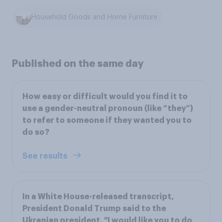
Household Goods and Home Furniture
Published on the same day
How easy or difficult would you find it to
use a gender-neutral pronoun (like “they”)
to refer to someone if they wanted you to
do so?
See results
In a White House-released transcript,
President Donald Trump said to the
Ukranian president, "I would like you to do