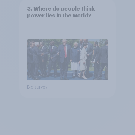
3. Where do people think
power lies in the world?
Big survey