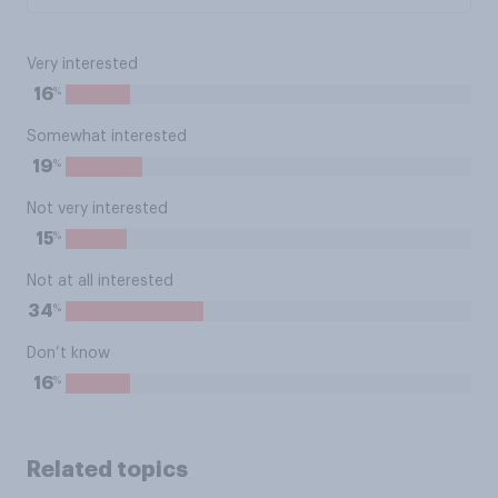
Very interested
%
16
Somewhat interested
%
19
Not very interested
%
15
Not at all interested
%
34
Don’t know
%
16
Related topics