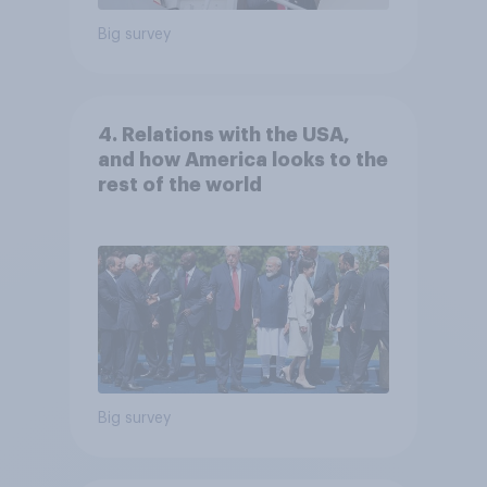
Big survey
4. Relations with the USA,
and how America looks to the
rest of the world
Big survey