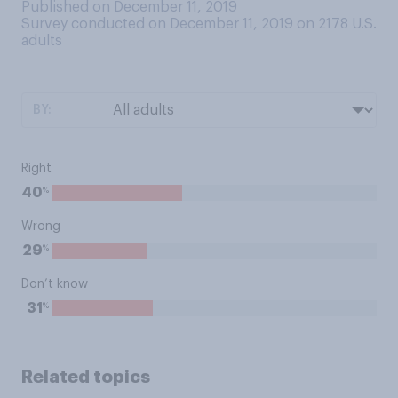
Published on December 11, 2019
Survey conducted on December 11, 2019 on 2178
U.S.
adults
BY:
Right
%
40
Wrong
%
29
Don’t know
%
31
Related topics