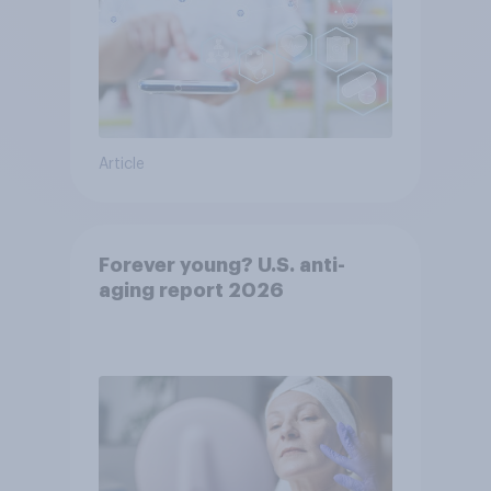
Article
Forever young? U.S. anti-
aging report 2026