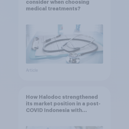
consider when choosing
medical treatments?
Article
How Halodoc strengthened
its market position in a post-
COVID Indonesia with
YouGov