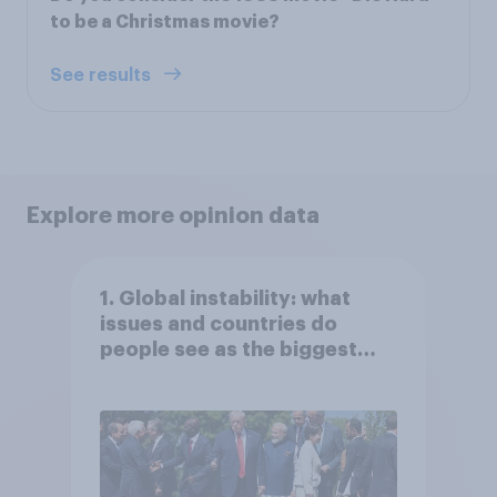
to be a Christmas movie?
See results
Explore more opinion data
1. Global instability: what
issues and countries do
people see as the biggest
threats?