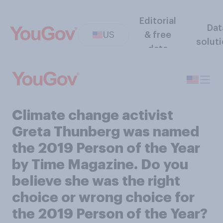
Editorial
Dat
US
& free
solut
data
Climate change activist
Greta Thunberg was named
the 2019 Person of the Year
by Time Magazine. Do you
believe she was the right
choice or wrong choice for
the 2019 Person of the Year?