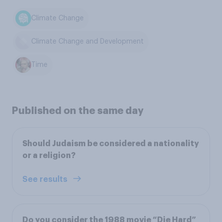
Climate Change
Climate Change and Development
Time
Published on the same day
Should Judaism be considered a nationality
or a religion?
See results
Do you consider the 1988 movie “Die Hard”