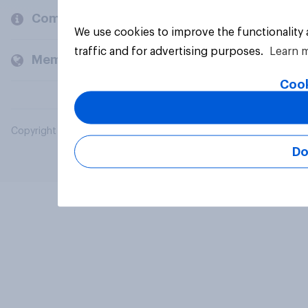
Company
We use cookies to improve the functionality
traffic and for advertising purposes.
Learn 
Members and clients
Cook
Copyright © 2026 YouGov PLC. All Rights Reserved.
Do