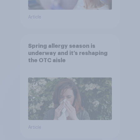
Article
Spring allergy season is
underway and it’s reshaping
the OTC aisle
Article