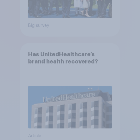
Big survey
Has UnitedHealthcare’s
brand health recovered?
Article