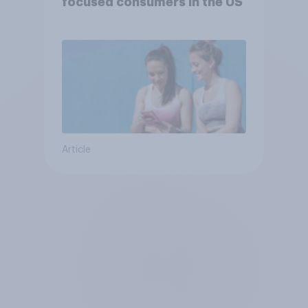
focused consumers in the US
Article