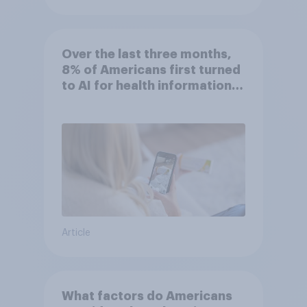
Over the last three months,
8% of Americans first turned
to AI for health information
or advice
Article
What factors do Americans