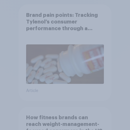
Brand pain points: Tracking
Tylenol’s consumer
performance through a
turbulent year
Article
How fitness brands can
reach weight-management-