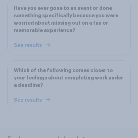
Have you ever gone to an event or done
something specifically because you were
worried about missing out on a fun or
memorable experience?
See results
Which of the following comes closer to
your feelings about completing work under
a deadline?
See results