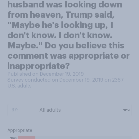
husband was looking down
from heaven, Trump said,
"Maybe he's looking up, I
don't know. I don't know.
Maybe." Do you believe this
comment was appropriate or
inappropriate?
Published on December 19, 2019
Survey conducted on December 19, 2019 on 2367
U.S. adults
BY:
Appropriate
%