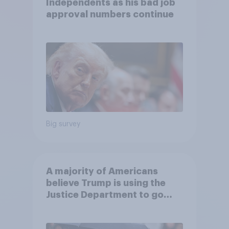
Independents as his bad job
approval numbers continue
Big survey
A majority of Americans
believe Trump is using the
Justice Department to go
after his enemies