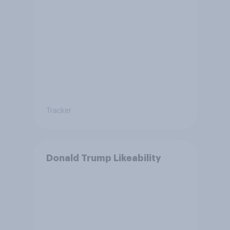
Tracker
Donald Trump Likeability