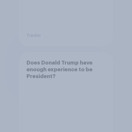
Tracker
Does Donald Trump have
enough experience to be
President?