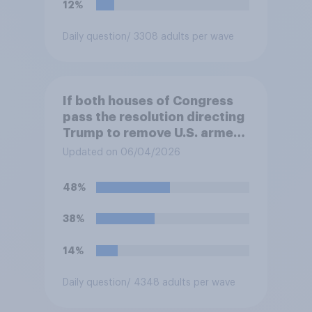
12%
Daily question
/ 3308 adults per wave
If both houses of Congress
pass the resolution directing
Trump to remove U.S. armed
forces from hostilities
Updated on 06/04/2026
against Iran, do you think
Trump will do so?
48%
38%
14%
Daily question
/ 4348 adults per wave