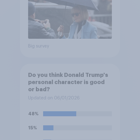
Big survey
Do you think Donald Trump's
personal character is good
or bad?
Updated on 06/01/2026
48%
15%