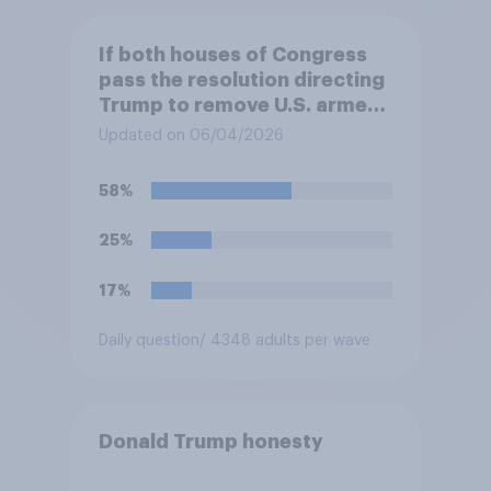
If both houses of Congress
pass the resolution directing
Trump to remove U.S. armed
forces from hostilities
Updated on 06/04/2026
against Iran, do you think
Trump is obligated to do so?
58%
25%
17%
Daily question
/ 4348 adults per wave
Donald Trump honesty