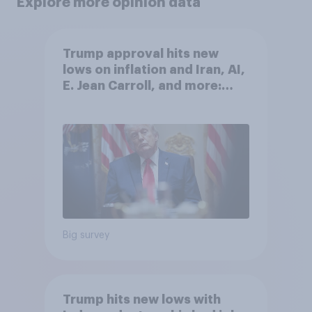
Explore more opinion data
Trump approval hits new
lows on inflation and Iran, AI,
E. Jean Carroll, and more:
May 29 - June 1, 2026
Economist/YouGov Poll
Big survey
Trump hits new lows with