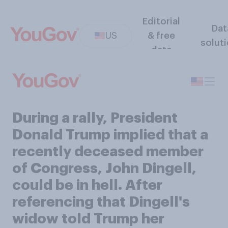
Editorial
Dat
US
& free
solut
data
During a rally, President
Donald Trump implied that a
recently deceased member
of Congress, John Dingell,
could be in hell. After
referencing that Dingell's
widow told Trump her