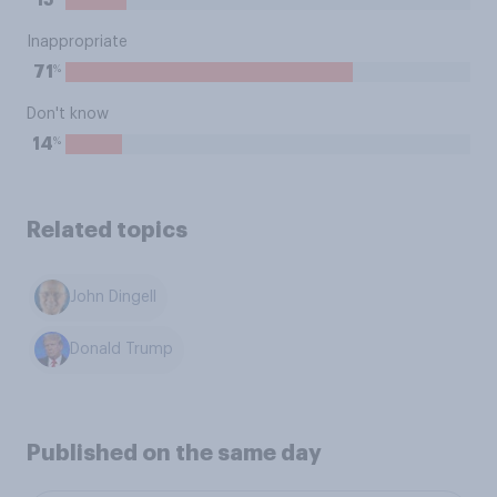
15
Inappropriate
%
71
Don't know
%
14
Related topics
John Dingell
Donald Trump
Published on the same day