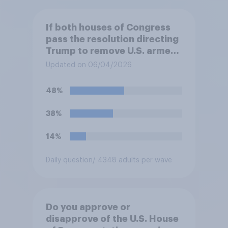
If both houses of Congress
pass the resolution directing
Trump to remove U.S. armed
forces from hostilities
Updated on 06/04/2026
against Iran, do you think
Trump will do so?
48%
38%
14%
Daily question
/ 4348 adults per wave
Do you approve or
disapprove of the U.S. House