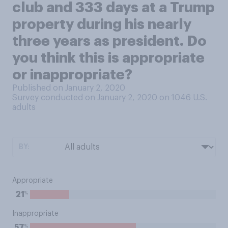
club and 333 days at a Trump
property during his nearly
three years as president. Do
you think this is appropriate
or inappropriate?
Published on January 2, 2020
Survey conducted on January 2, 2020 on 1046
U.S.
adults
BY:
Appropriate
%
21
Inappropriate
%
57