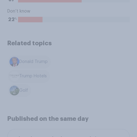
Don’t know
%
22
Related topics
Donald Trump
Trump Hotels
Golf
Published on the same day