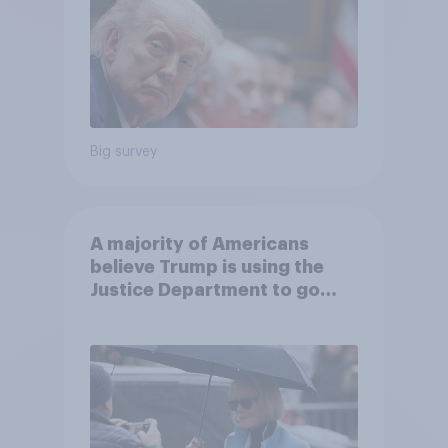
Big survey
A majority of Americans
believe Trump is using the
Justice Department to go
after his enemies