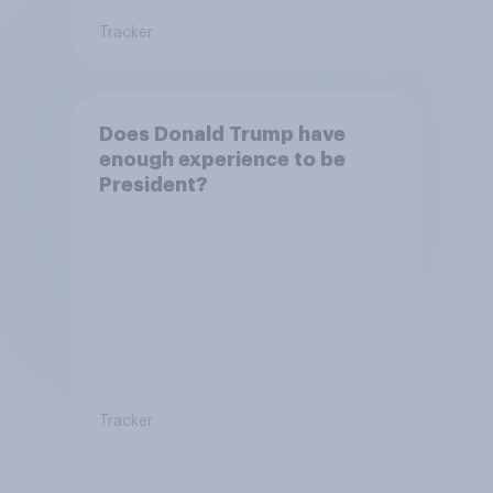
Tracker
Does Donald Trump have
enough experience to be
President?
Tracker