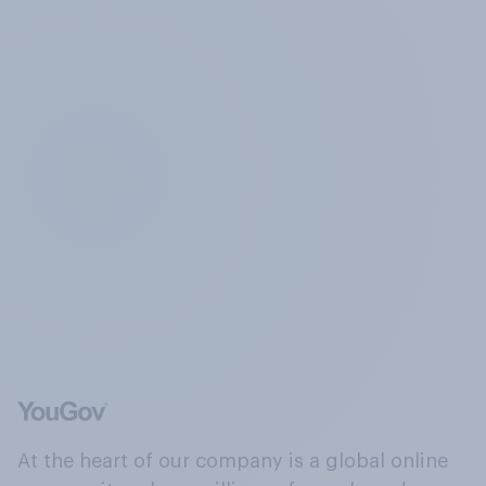
At the heart of our company is a global online