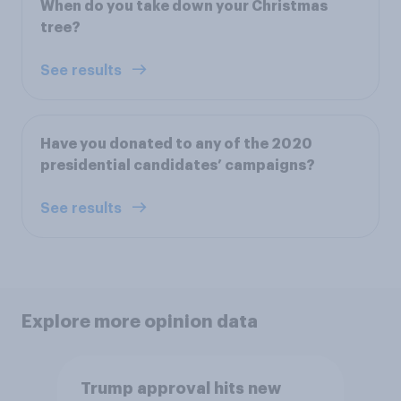
When do you take down your Christmas
tree?
See results
Have you donated to any of the 2020
presidential candidates’ campaigns?
See results
Explore more opinion data
Trump approval hits new