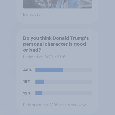
Big survey
Do you think Donald Trump's
personal character is good
or bad?
Updated on 06/01/2026
48%
15%
12%
Daily question
/ 3308 adults per wave