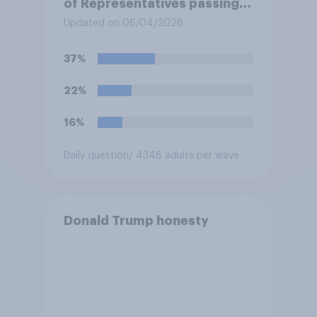
of Representatives passing a
resolution directing
Updated on 06/04/2026
President Trump to remove
U.S. armed forces from
37%
hostilities against Iran unless
Congress explicitly
22%
authorizes the use of military
force?
16%
Daily question
/ 4348 adults per wave
Donald Trump honesty