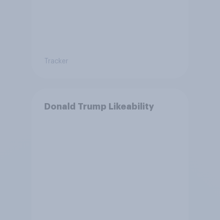
Tracker
Donald Trump Likeability