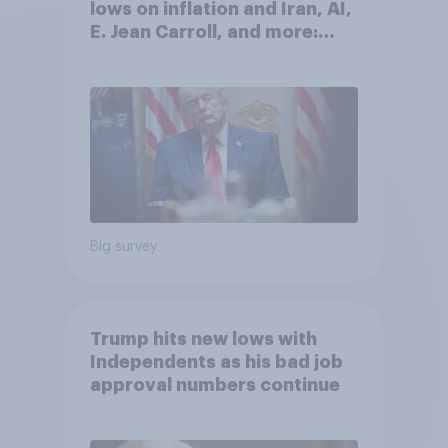
lows on inflation and Iran, AI,
E. Jean Carroll, and more:
May 29 - June 1, 2026
Economist/YouGov Poll
Big survey
Trump hits new lows with
Independents as his bad job
approval numbers continue