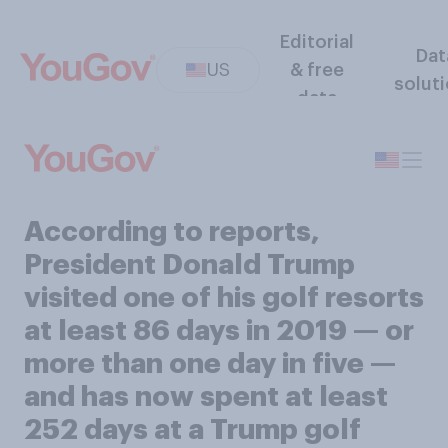
Editorial
Dat
US
& free
solut
data
According to reports,
President Donald Trump
visited one of his golf resorts
at least 86 days in 2019 — or
more than one day in five —
and has now spent at least
252 days at a Trump golf