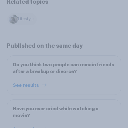
Related topics
Lifestyle
Published on the same day
Do you think two people can remain friends
after a breakup or divorce?
See results
Have you ever cried while watching a
movie?