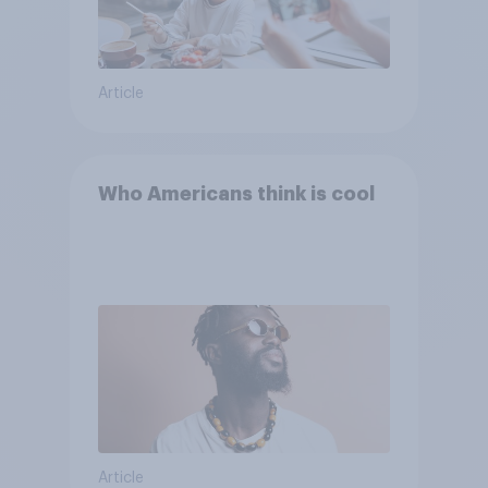
Article
Who Americans think is cool
Article