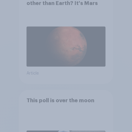
other than Earth? It's Mars
Article
This poll is over the moon