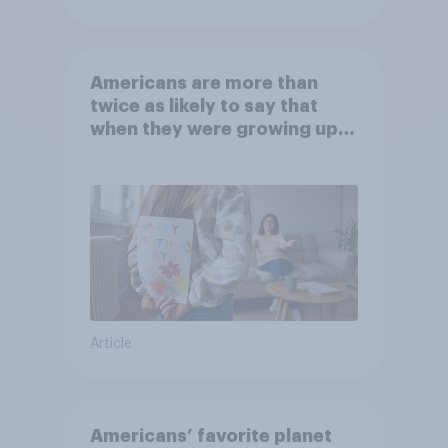
Americans are more than
twice as likely to say that
when they were growing up,
they were closer to their
moms than to their dads
Article
Americans’ favorite planet