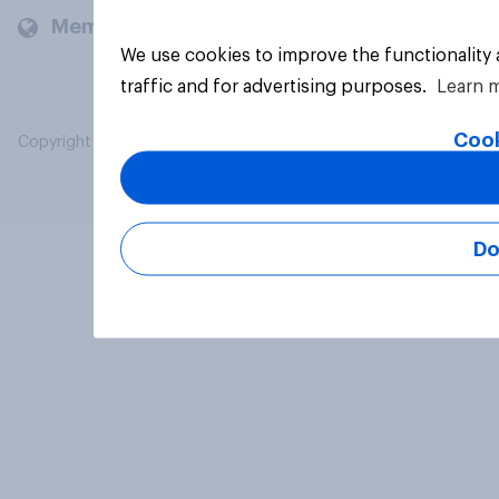
Members and clients
We use cookies to improve the functionality
traffic and for advertising purposes.
Learn 
Cook
Copyright © 2026 YouGov PLC. All Rights Reserved.
Do