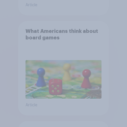
Article
What Americans think about
board games
Article