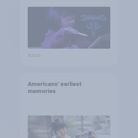
Article
Americans' earliest
memories