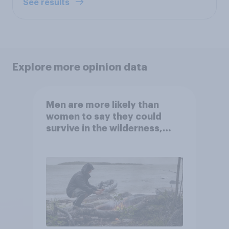
See results
Explore more opinion data
Men are more likely than
women to say they could
survive in the wilderness,
escape from a sinking car,
and navigate using the stars