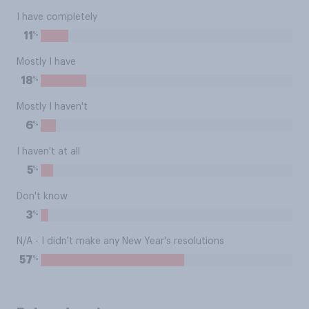
I have completely
%
11
Mostly I have
%
18
Mostly I haven't
%
6
I haven't at all
%
5
Don't know
%
3
N/A - I didn't make any New Year's resolutions
%
57