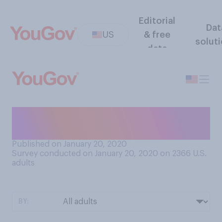
Editorial
Dat
US
& free
solut
data
Have you stuck to your New
Year’s resolutions?
Published on January 20, 2020
Survey conducted on January 20, 2020 on 2366
U.S.
adults
BY: