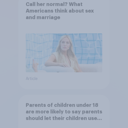
Call her normal? What
Americans think about sex
and marriage
Article
Parents of children under 18
are more likely to say parents
should let their children use
AI tools