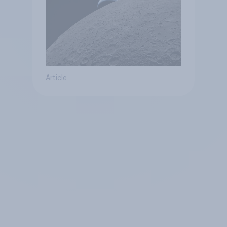
Article