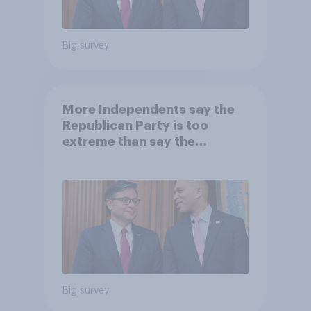
Big survey
More Independents say the
Republican Party is too
extreme than say the
Democratic Party is
Big survey