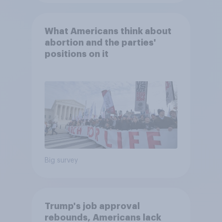
What Americans think about
abortion and the parties'
positions on it
Big survey
Trump's job approval
rebounds, Americans lack