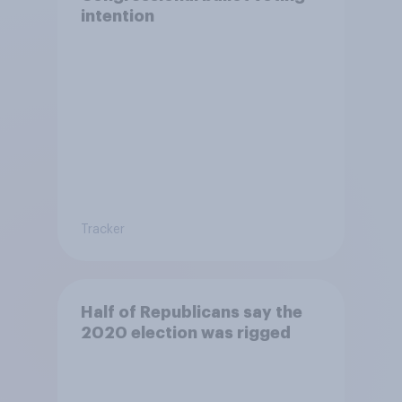
intention
Tracker
Half of Republicans say the
2020 election was rigged