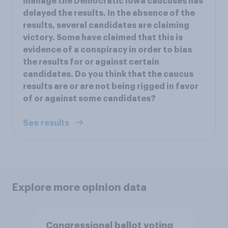
manage the Democratic Iowa caucuses has
delayed the results. In the absence of the
results, several candidates are claiming
victory. Some have claimed that this is
evidence of a conspiracy in order to bias
the results for or against certain
candidates. Do you think that the caucus
results are or are not being rigged in favor
of or against some candidates?
See results
Explore more opinion data
Congressional ballot voting