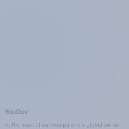
At the heart of our company is a global online