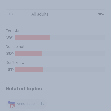
BY:
Yes I do
%
39
No I do not
%
30
Don't know
%
31
Related topics
Democratic Party