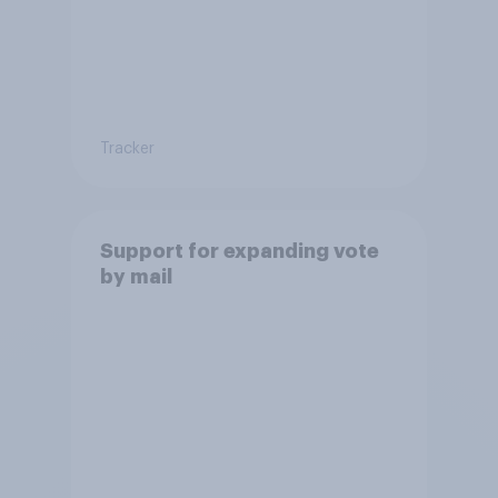
Tracker
Support for expanding vote
by mail