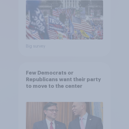
Big survey
Few Democrats or
Republicans want their party
to move to the center