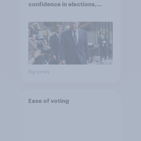
confidence in elections,
abortion views, and more:
June 13 - 15, 2026
Economist/YouGov Poll
Big survey
Ease of voting