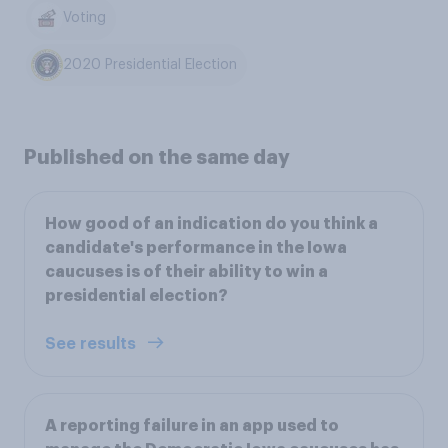
Voting
2020 Presidential Election
Published on the same day
How good of an indication do you think a
candidate's performance in the Iowa
caucuses is of their ability to win a
presidential election?
See results
A reporting failure in an app used to