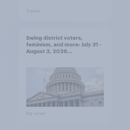
Tracker
Swing district voters,
feminism, and more: July 31 -
August 3, 2026
Economist/YouGov Poll
Big survey