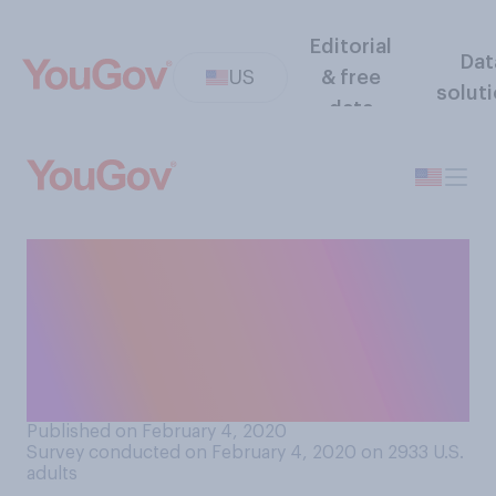
Editorial
Dat
US
& free
solut
data
Do you think that the current
Democratic presidential
primaries are being rigged in
favor of or against some
candidates?
Published on February 4, 2020
Survey conducted on February 4, 2020 on 2933
U.S.
adults