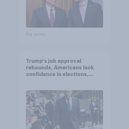
Big survey
Trump's job approval
rebounds, Americans lack
confidence in elections,
abortion views, and more:
June 13 - 15, 2026
Economist/YouGov Poll