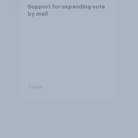
Support for expanding vote
by mail
Tracker