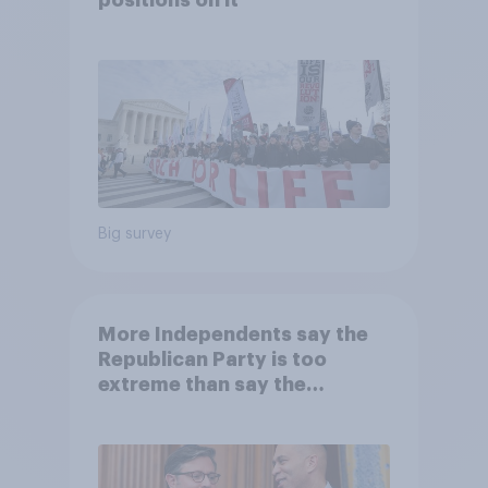
Big survey
More Independents say the
Republican Party is too
extreme than say the
Democratic Party is