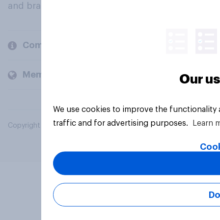
and brands.
Company
Members and clients
Our us
We use cookies to improve the functionality
traffic and for advertising purposes.
Learn 
Copyright © 2026 YouGov PLC. All Rights Reserved.
Cook
Do