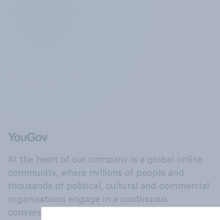
At the heart of our company is a global online
community, where millions of people and
thousands of political, cultural and commercial
organisations engage in a continuous
conversation about their beliefs, behaviours