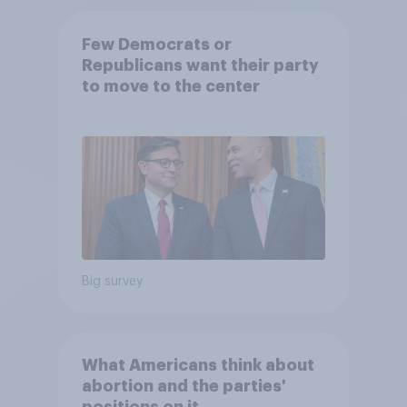
Few Democrats or
Republicans want their party
to move to the center
Big survey
What Americans think about
abortion and the parties'
positions on it