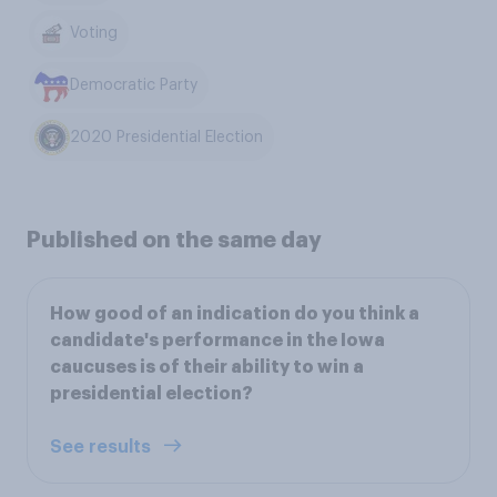
Voting
Democratic Party
2020 Presidential Election
Published on the same day
How good of an indication do you think a
candidate's performance in the Iowa
caucuses is of their ability to win a
presidential election?
See results