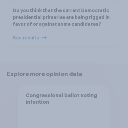
Do you think that the current Democratic
presidential primaries are being rigged in
favor of or against some candidates?
See results
Explore more opinion data
Congressional ballot voting
intention