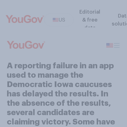
Editorial
Dat
US
& free
solut
data
A reporting failure in an app
used to manage the
Democratic Iowa caucuses
has delayed the results. In
the absence of the results,
several candidates are
claiming victory. Some have