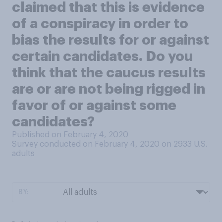
claimed that this is evidence
of a conspiracy in order to
bias the results for or against
certain candidates. Do you
think that the caucus results
are or are not being rigged in
favor of or against some
candidates?
Published on February 4, 2020
Survey conducted on February 4, 2020 on 2933
U.S.
adults
BY: