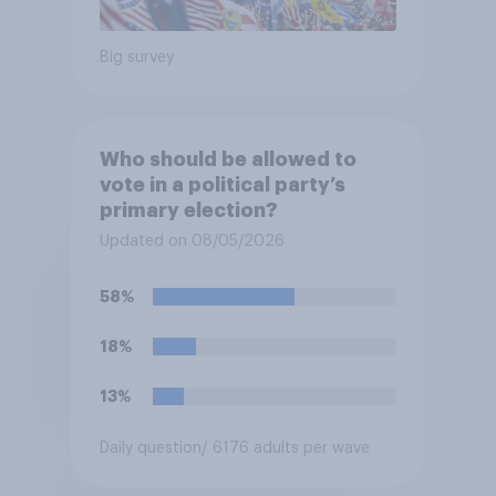
Big survey
Who should be allowed to
vote in a political party’s
primary election?
Updated on 08/05/2026
58%
18%
13%
Daily question
/ 6176 adults per wave