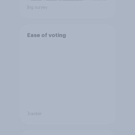
Big survey
Ease of voting
Tracker