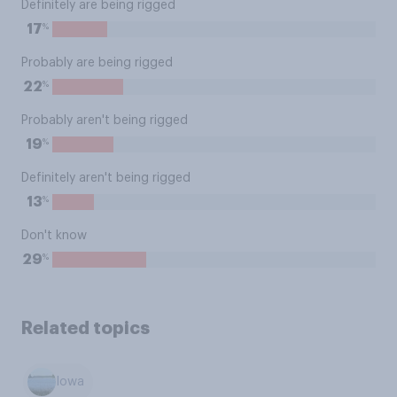
Definitely are being rigged
%
17
Probably are being rigged
%
22
Probably aren't being rigged
%
19
Definitely aren't being rigged
%
13
Don't know
%
29
Related topics
Iowa