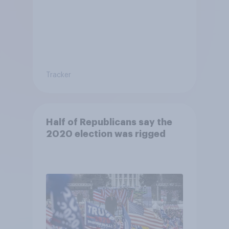
Tracker
Half of Republicans say the
2020 election was rigged