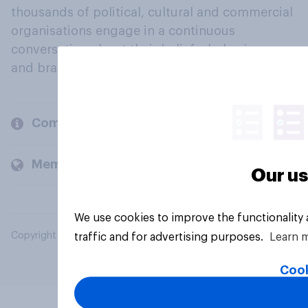
thousands of political, cultural and commercial
organisations engage in a continuous
conversation about their beliefs, behaviours
and brands.
Company
Members and clients
Our us
We use cookies to improve the functionality
Copyright © 2026 YouGov PLC. All Rights Reserved.
traffic and for advertising purposes.
Learn 
Cook