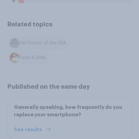
5
Related topics
Girl Scouts of the USA
Food & Drink
Published on the same day
Generally speaking, how frequently do you
replace your smartphone?
See results