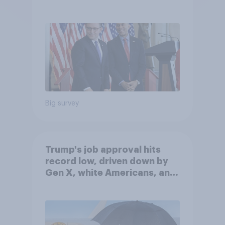
Big survey
Trump's job approval hits
record low, driven down by
Gen X, white Americans, and
Independents