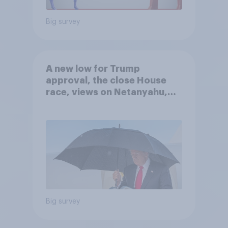
Big survey
A new low for Trump
approval, the close House
race, views on Netanyahu,
and more: July 25 - 27, 2026
Economist/YouGov Poll
Big survey