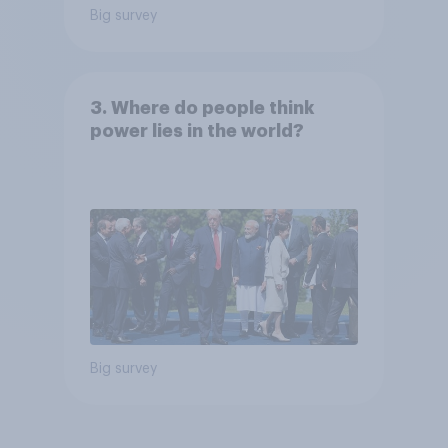
Big survey
3. Where do people think
power lies in the world?
Big survey