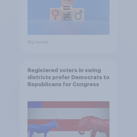
Big survey
Registered voters in swing
districts prefer Democrats to
Republicans for Congress