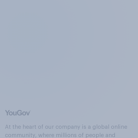
At the heart of our company is a global online
community, where millions of people and