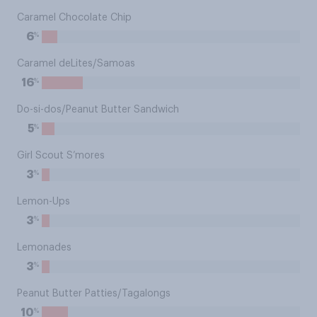
Caramel Chocolate Chip
%
6
Caramel deLites/Samoas
%
16
Do-si-dos/Peanut Butter Sandwich
%
5
Girl Scout S’mores
%
3
Lemon-Ups
%
3
Lemonades
%
3
Peanut Butter Patties/Tagalongs
%
10