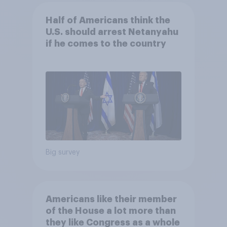
Half of Americans think the
U.S. should arrest Netanyahu
if he comes to the country
Big survey
Americans like their member
of the House a lot more than
they like Congress as a whole