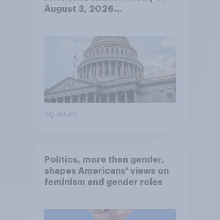
August 3, 2026
Economist/YouGov Poll
Big survey
Politics, more than gender,
shapes Americans' views on
feminism and gender roles