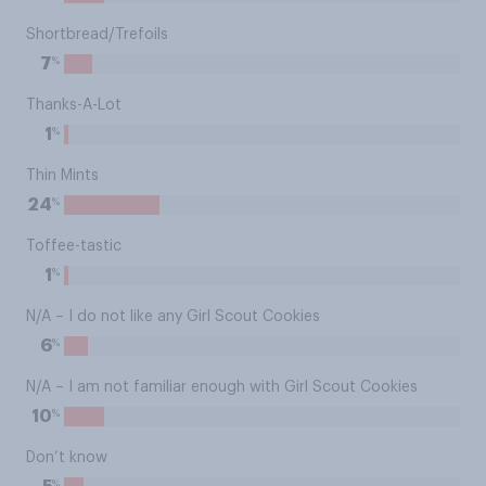
Shortbread/Trefoils
%
7
Thanks-A-Lot
%
1
Thin Mints
%
24
Toffee-tastic
%
1
N/A – I do not like any Girl Scout Cookies
%
6
N/A – I am not familiar enough with Girl Scout Cookies
%
10
Don’t know
%