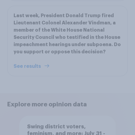
Last week, President Donald Trump fired
Lieutenant Colonel Alexander Vindman, a
member of the White House National
Security Council who testified in the House
impeachment hearings under subpoena. Do
you support or oppose this decision?
See results
Explore more opinion data
Swing district voters,
feminism, and more: July 31 -