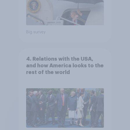
Big survey
4. Relations with the USA,
and how America looks to the
rest of the world