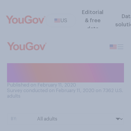
Editorial
Dat
US
& free
solut
data
What, if any, is your favorite
type of Girl Scout Cookie?
Published on February 11, 2020
Survey conducted on February 11, 2020 on 7362
U.S.
adults
BY: