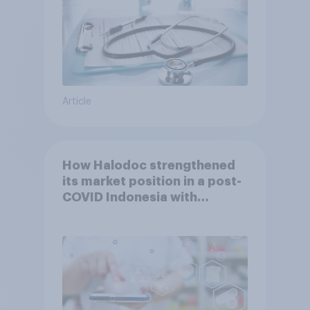
Article
How Halodoc strengthened
its market position in a post-
COVID Indonesia with
YouGov