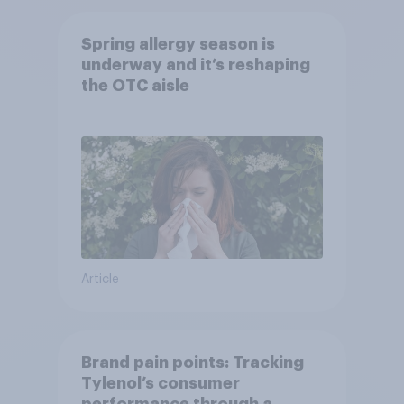
Spring allergy season is
underway and it’s reshaping
the OTC aisle
Article
Brand pain points: Tracking
Tylenol’s consumer