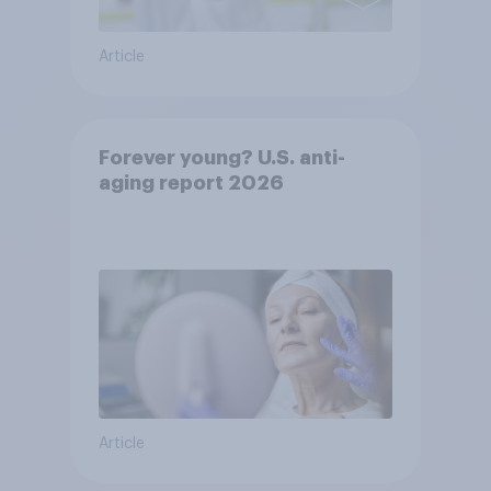
Article
Forever young? U.S. anti-
aging report 2026
Article