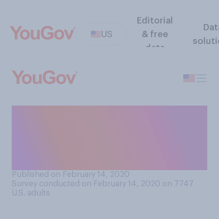
Editorial
Dat
US
& free
solut
data
Should feminine hygiene
products (like tampons or
pads) be provided for free in
public bathrooms?
Published on February 14, 2020
Survey conducted on February 14, 2020 on 7747
U.S. adults