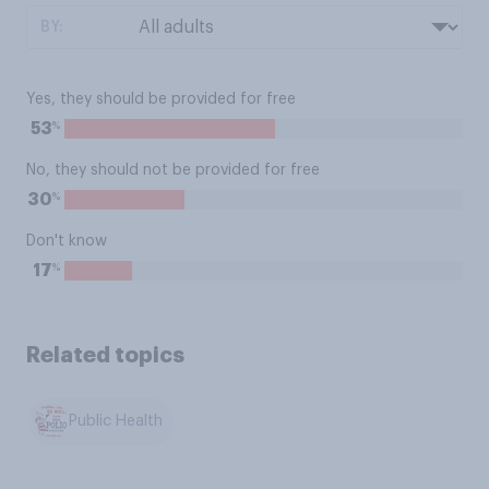
BY:
Yes, they should be provided for free
%
53
No, they should not be provided for free
%
30
Don't know
%
17
Related topics
Public Health