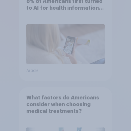
8% of Americans first turned
to AI for health information
or advice
Article
What factors do Americans
consider when choosing
medical treatments?