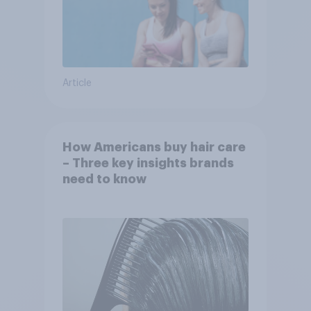
Article
How Americans buy hair care
– Three key insights brands
need to know