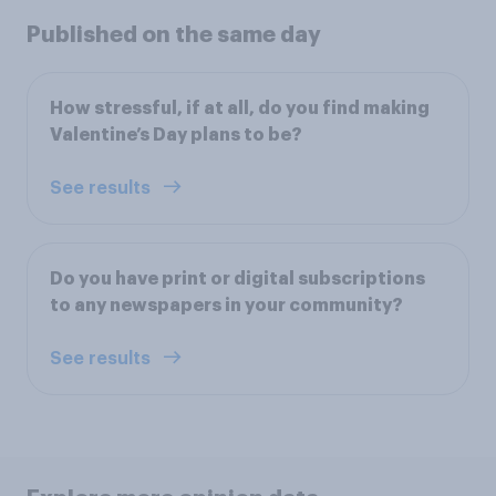
Published on the same day
How stressful, if at all, do you find making
Valentine’s Day plans to be?
See results
Do you have print or digital subscriptions
to any newspapers in your community?
See results