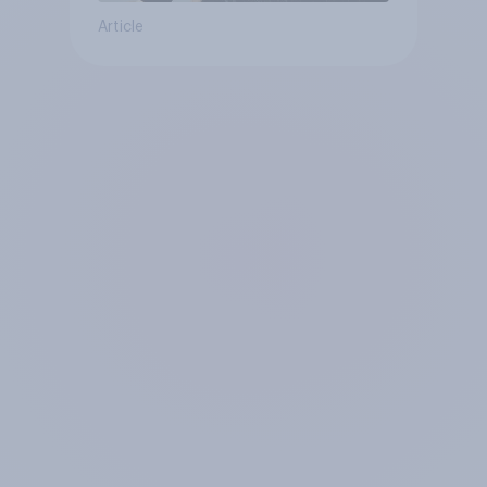
Article