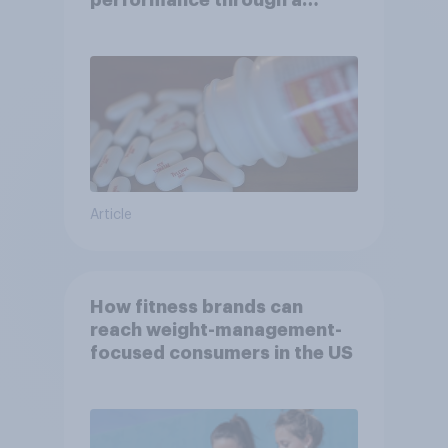
performance through a
turbulent year
Article
How fitness brands can
reach weight-management-
focused consumers in the US