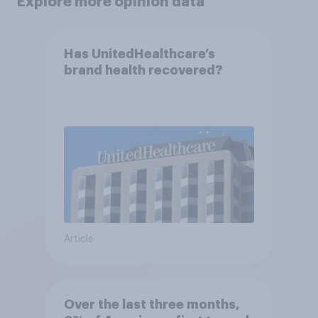
Explore more opinion data
Has UnitedHealthcare’s
brand health recovered?
Article
Over the last three months,