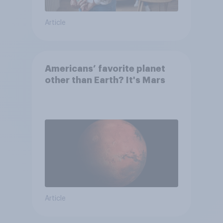
Article
Americans’ favorite planet
other than Earth? It's Mars
Article