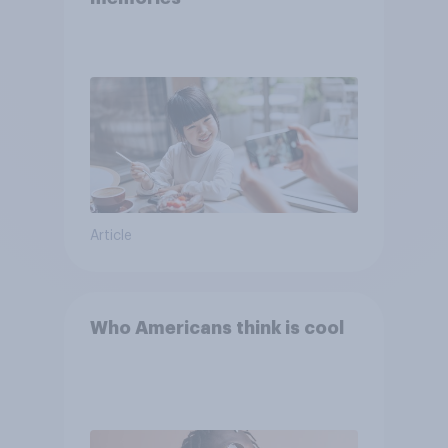
Article
Who Americans think is cool