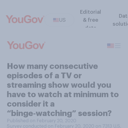
Editorial
Dat
US
& free
solut
data
How many consecutive
episodes of a TV or
streaming show would you
have to watch at minimum to
consider it a
“binge‑watching” session?
Published on February 20, 2020
Survey conducted on February 20, 2020 on 7313
U.S.