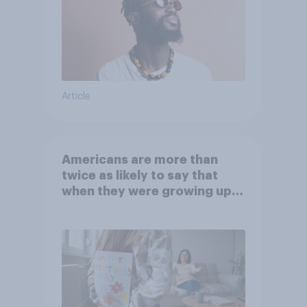
Article
Americans are more than
twice as likely to say that
when they were growing up,
they were closer to their
moms than to their dads