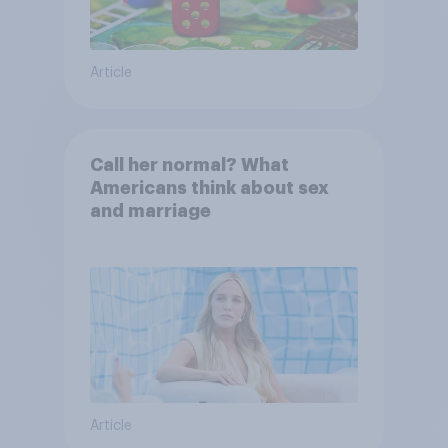
Article
Call her normal? What
Americans think about sex
and marriage
Article