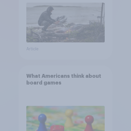
Article
What Americans think about
board games