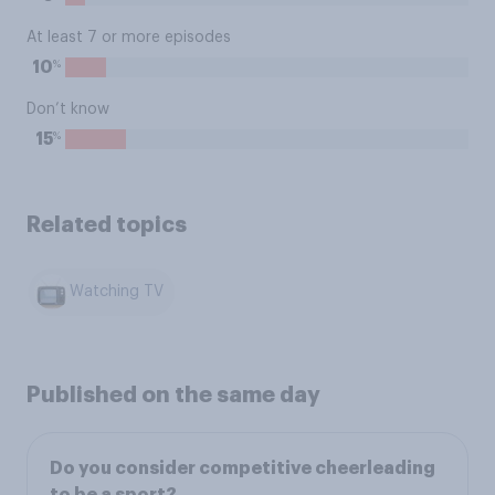
At least 7 or more episodes
%
10
Don’t know
%
15
Related topics
Watching TV
Published on the same day
Do you consider competitive cheerleading
to be a sport?