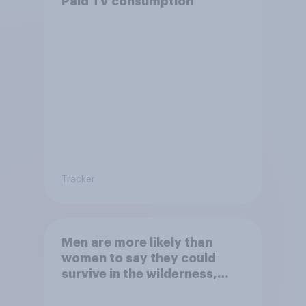
Paid TV consumption
Tracker
Men are more likely than
women to say they could
survive in the wilderness,
escape from a sinking car,
and navigate using the stars