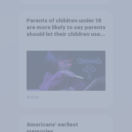
Parents of children under 18
are more likely to say parents
should let their children use
AI tools
Article
Americans' earliest
memories