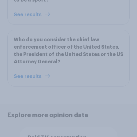
See results
Who do you consider the chief law
enforcement officer of the United States,
the President of the United States or the US
Attorney General?
See results
Explore more opinion data