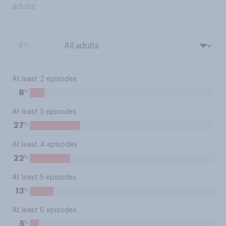
adults
BY:
At least 2 episodes
%
8
At least 3 episodes
%
27
At least 4 episodes
%
22
At least 5 episodes
%
13
At least 6 episodes
%
5