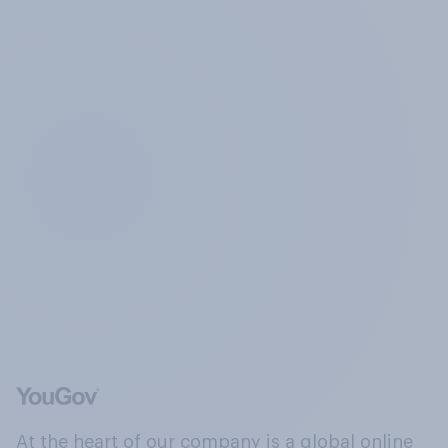
At the heart of our company is a global online