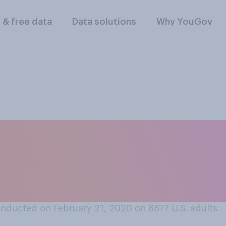
l & free data
Data solutions
Why YouGov
ng peanut butter, d
eanut butter or cr
nducted on February 21, 2020 on 8877
U.S. adults