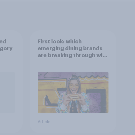
ied
First look: which
egory
emerging dining brands
are breaking through with
U.S. consumers?
Article