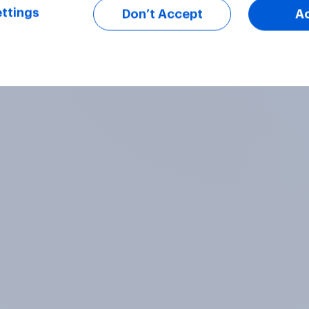
ttings
Don’t Accept
A