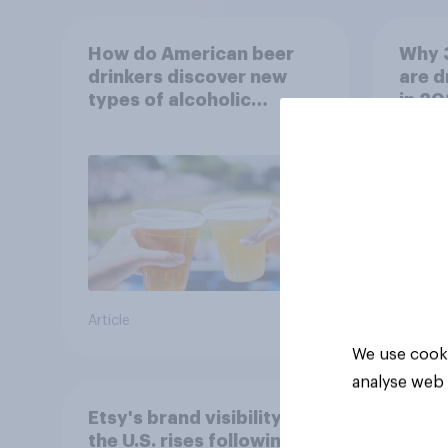
How do American beer
Why 
drinkers discover new
are d
types of alcoholic
in 2
beverages?
Article
Article
We use cooki
analyse web 
Etsy's brand visibility in
the U.S. rises following