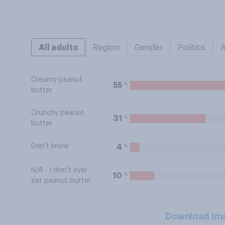
All adults
Region
Gender
Politics
Creamy peanut
%
55
butter
Crunchy peanut
%
31
butter
Don’t know
%
4
N/A - I don’t ever
%
10
eat peanut butter
Download Im