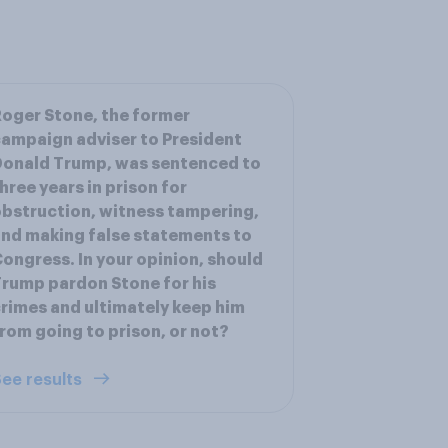
oger Stone, the former
ampaign adviser to President
onald Trump, was sentenced to
hree years in prison for
bstruction, witness tampering,
nd making false statements to
ongress. In your opinion, should
rump pardon Stone for his
rimes and ultimately keep him
rom going to prison, or not?
ee results