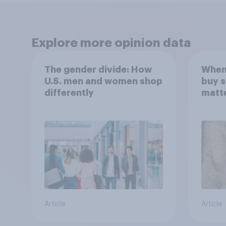
Explore more opinion data
The gender divide: How
When
U.S. men and women shop
buy 
differently
matt
choo
Article
Article