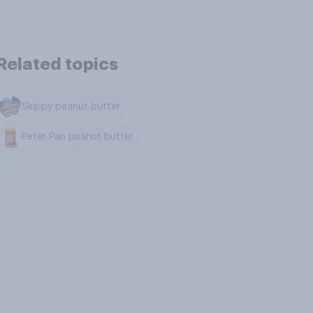
Related topics
Skippy peanut butter
Peter Pan peanut butter