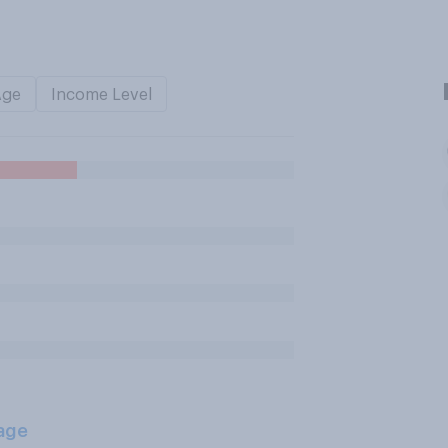
Age
Income Level
age