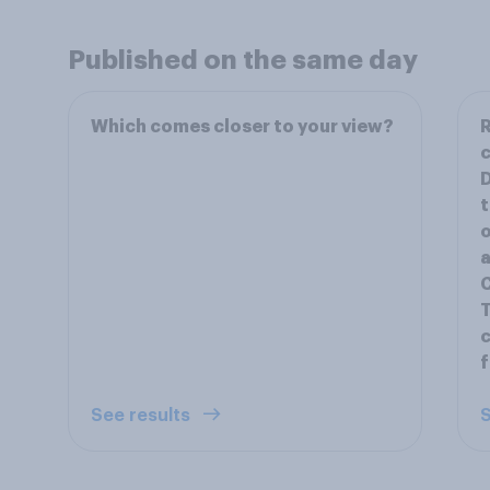
Published on the same day
Which comes closer to your view?
R
c
D
t
o
a
C
T
c
f
See results
S