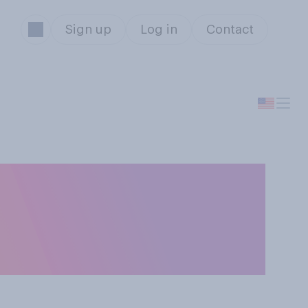
Sign up
Log in
Contact
o you generally
unchy peanut