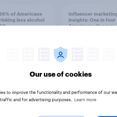
36% of Americans
Influencer marketin
rinking less alcohol
insights: One in four
026
Americans discover
products through
influencers in 2026
Our use of cookies
Article
es to improve the functionality and performance of our we
traffic and for advertising purposes.
Learn more