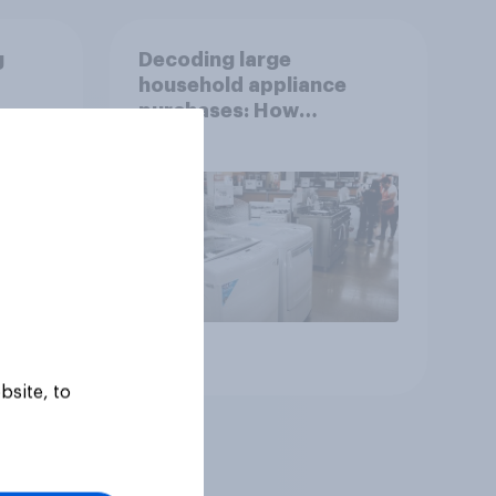
g
Decoding large
household appliance
purchases: How
motivations shift across
generations
Article
bsite, to