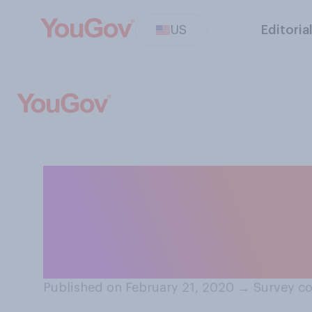
US
Editoria
Thinking of eati
prefer creamy p
butter?
Published on February 21, 2020
→
Survey co