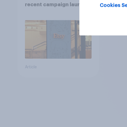
recent campaign launch
Cookies Se
Article