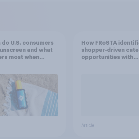
 do U.S. consumers
How FRoSTA identif
sunscreen and what
shopper-driven cat
ers most when
opportunities with
sing SPF?
YouGov Shopper
Article