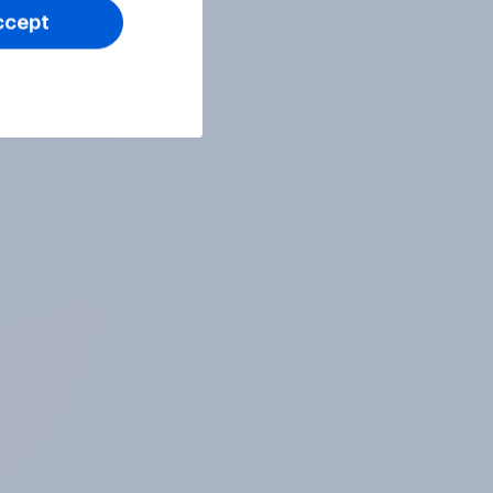
ccept