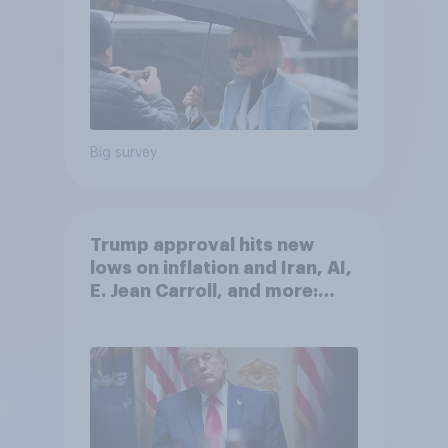
Big survey
Trump approval hits new
lows on inflation and Iran, AI,
E. Jean Carroll, and more:
May 29 - June 1, 2026
Economist/YouGov Poll