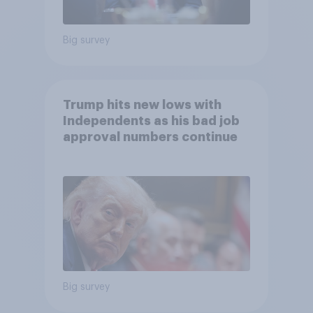
Big survey
Trump hits new lows with
Independents as his bad job
approval numbers continue
Big survey