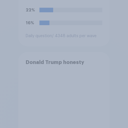
hostilities against Iran unless
Congress explicitly
22%
authorizes the use of military
force?
16%
Daily question
/ 4348 adults per wave
Donald Trump honesty