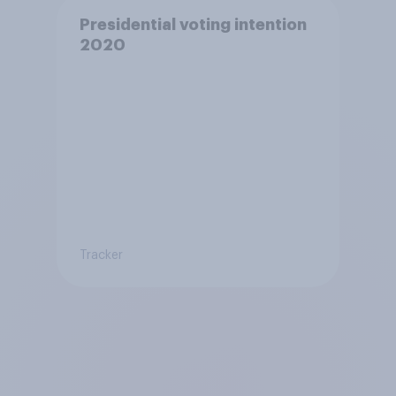
Presidential voting intention
2020
Tracker