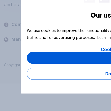
and brands.
Our us
Company
We use cookies to improve the functionality
traffic and for advertising purposes.
Learn 
Members and clients
Cook
Copyright © 2026 YouGov PLC. All Rights Reserved.
Do