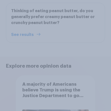
Thinking of eating peanut butter, do you
generally prefer creamy peanut butter or
crunchy peanut butter?
See results
Explore more opinion data
A majority of Americans
believe Trump is using the
Justice Department to go
after his enemies