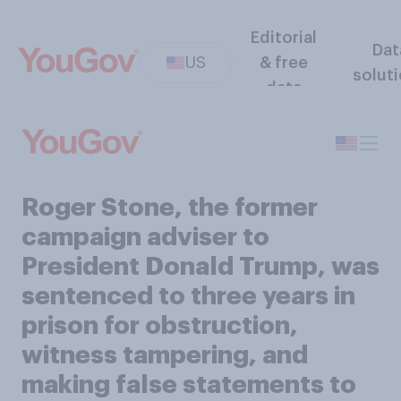
Editorial
Dat
US
& free
solut
data
Roger Stone, the former
campaign adviser to
President Donald Trump, was
sentenced to three years in
prison for obstruction,
witness tampering, and
making false statements to