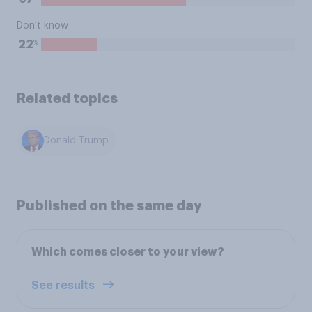
Don't know
%
22
Related topics
Donald Trump
Published on the same day
Which comes closer to your view?
See results