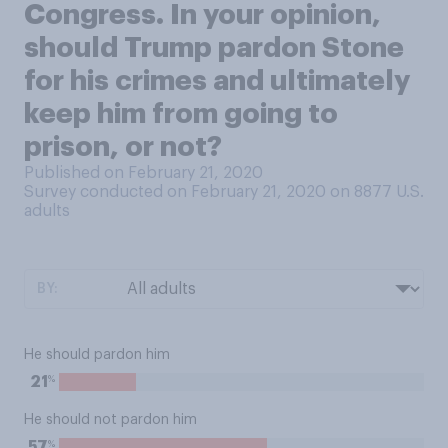
Congress. In your opinion,
should Trump pardon Stone
for his crimes and ultimately
keep him from going to
prison, or not?
Published on February 21, 2020
Survey conducted on February 21, 2020 on 8877
U.S.
adults
BY:
He should pardon him
%
21
He should not pardon him
%
57