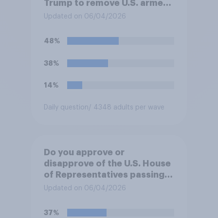
Trump to remove U.S. armed
forces from hostilities
Updated on 06/04/2026
against Iran, do you think
Trump will do so?
48%
38%
14%
Daily question
/ 4348 adults per wave
Do you approve or
disapprove of the U.S. House
of Representatives passing a
resolution directing
Updated on 06/04/2026
President Trump to remove
U.S. armed forces from
37%