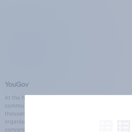
At the heart of our company is a global online
community, where millions of people and
thousands of political, cultural and commercial
organisations engage in a continuous
conversation about their beliefs, behaviours