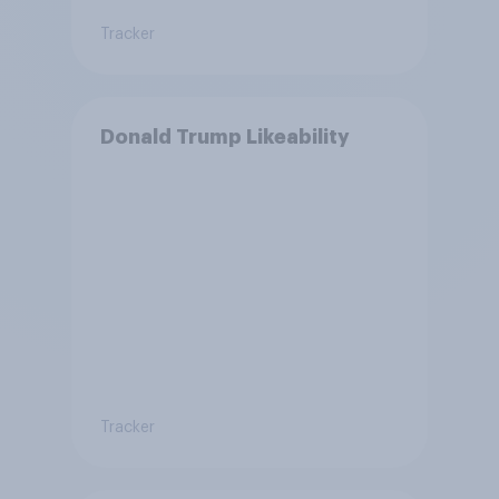
Tracker
Donald Trump Likeability
Tracker