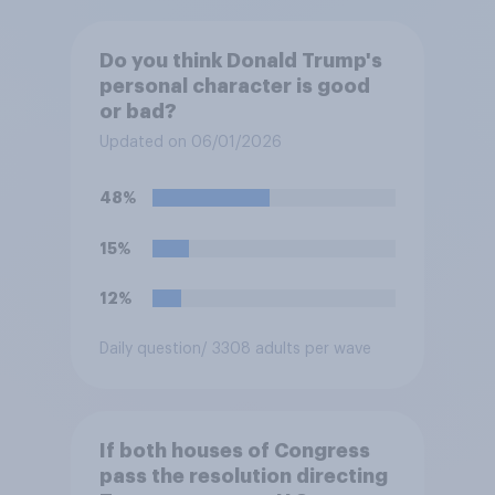
Do you think Donald Trump's
personal character is good
or bad?
Updated on 06/01/2026
48%
15%
12%
Daily question
/ 3308 adults per wave
If both houses of Congress
pass the resolution directing