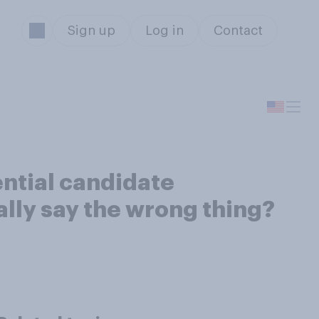
Sign up
Log in
Contact
ential candidate
ally say the wrong thing?