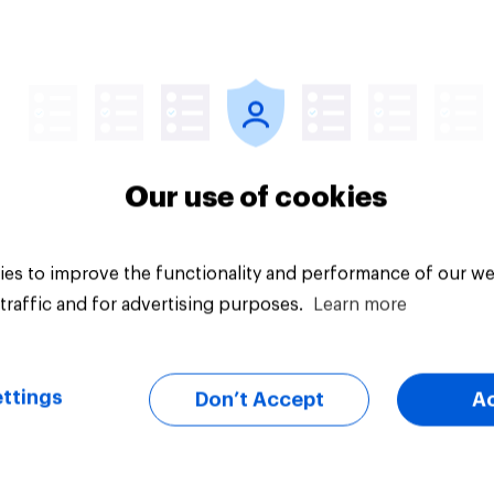
uestion
Tracker
Our use of cookies
es to improve the functionality and performance of our we
traffic and for advertising purposes.
Learn more
ttings
Don’t Accept
A