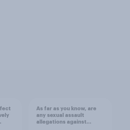
fect
As far as you know, are
vely
any sexual assault
allegations against
on
Graham Platner true?