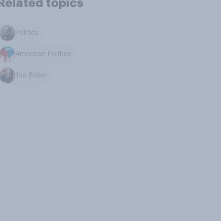
Related topics
Politics
American Politics
Joe Biden