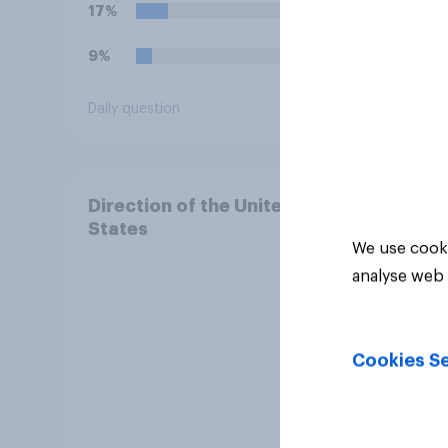
17%
29%
9%
20%
Daily question
Daily q
Direction of the United
States
We use cooki
analyse web 
Cookies Se