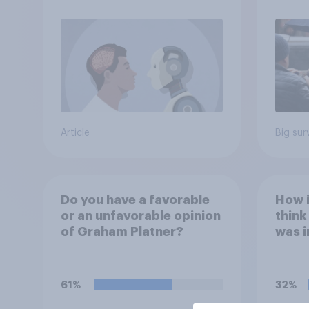
Article
Big sur
Do you have a favorable
How 
or an unfavorable opinion
think
of Graham Platner?
was i
polit
61%
32%