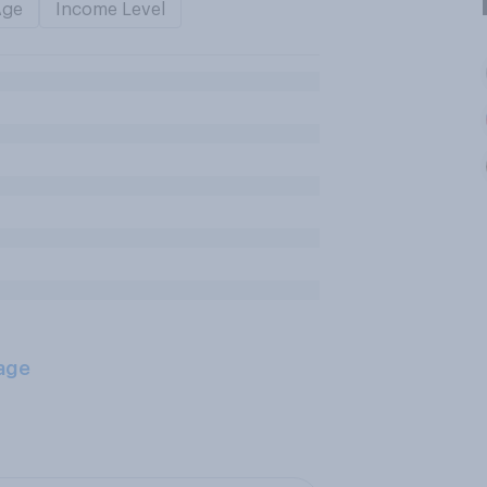
Age
Income Level
age