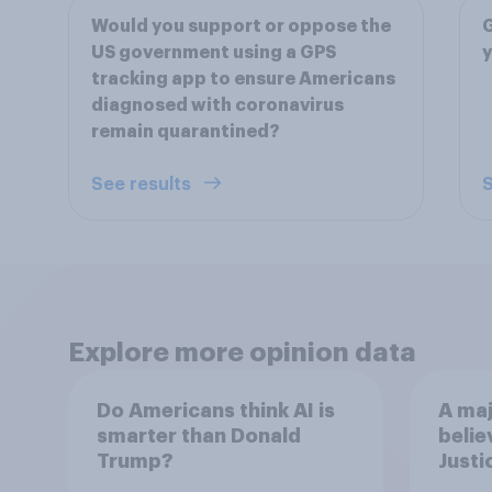
Would you support or oppose the
G
US government using a GPS
y
tracking app to ensure Americans
diagnosed with coronavirus
remain quarantined?
See results
S
Explore more opinion data
Do Americans think AI is
A maj
smarter than Donald
belie
Trump?
Justi
after