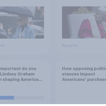
how AI will impact th
own lives
vey
Big survey
important do you
How opposing politi
 Lindsey Graham
stances impact
n shaping American
Americans' purchas
ics?
behavior