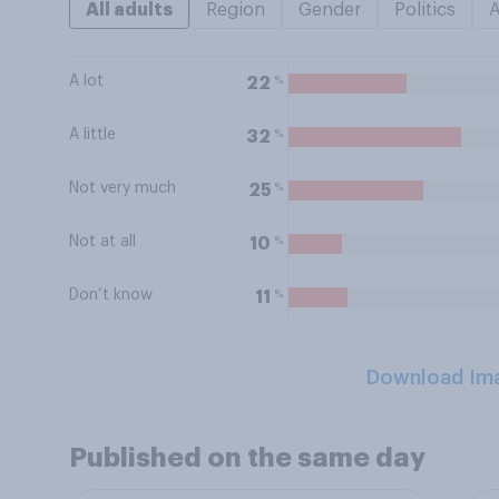
All adults
Region
Gender
Politics
A lot
%
22
A little
%
32
Not very much
%
25
Not at all
%
10
Don’t know
%
11
Download Im
Published on the same day