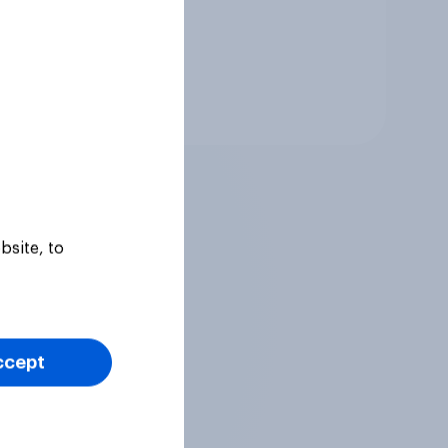
Tracker
bsite, to
ccept