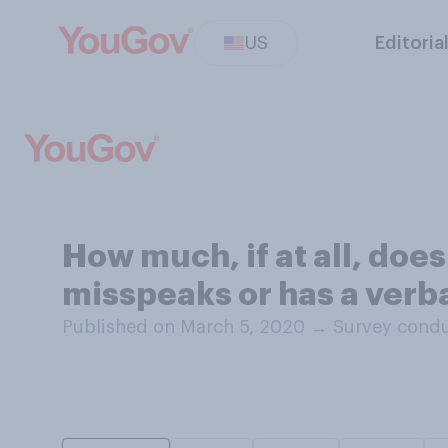
US
Editoria
How much, if at all, doe
misspeaks or has a verba
Published on March 5, 2020
→
Survey condu