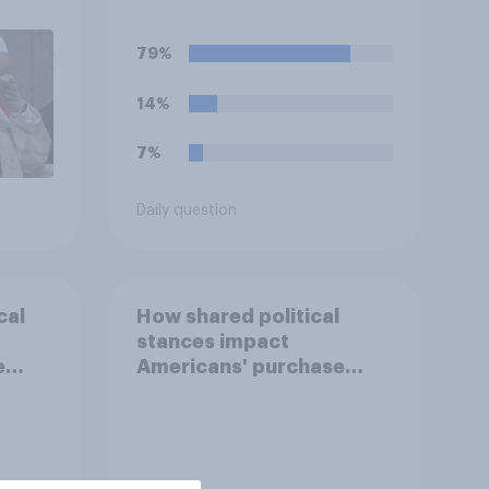
eir
79%
14%
7%
Daily question
cal
How shared political
stances impact
e
Americans' purchase
behavior