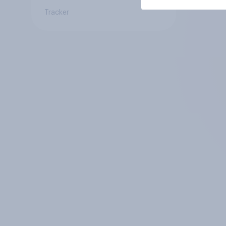
Tracker