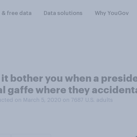
l & free data
Data solutions
Why YouGov
s it bother you when a presid
l gaffe where they accident
cted on March 5, 2020 on 7687
U.S. adults