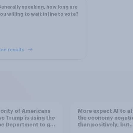
enerally speaking, how long are
ou willing to wait in line to vote?
ee results
ority of Americans
More expect AI to af
ve Trump is using the
the economy negati
ce Department to go
than positively, but
 his enemies
Americans are split 