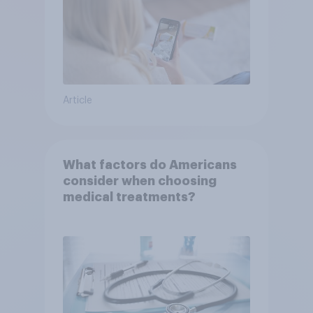
Article
What factors do Americans
consider when choosing
medical treatments?