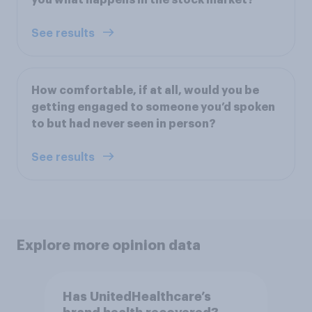
See results
How comfortable, if at all, would you be
getting engaged to someone you’d spoken
to but had never seen in person?
See results
Explore more opinion data
Has UnitedHealthcare’s