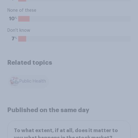
None of these
%
10
Don't know
%
7
Related topics
Public Health
Published on the same day
To what extent, if at all, does it matter to
you what happens in the stock market?