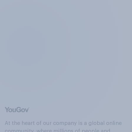
At the heart of our company is a global online
community, where millions of people and