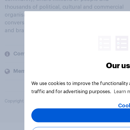
thousands of political, cultural and commercial
organisations engage in a continuous
conversation about their beliefs, behaviours
and brands.
Company
Our us
Members and clients
We use cookies to improve the functionality
traffic and for advertising purposes.
Learn 
Copyright © 2026 YouGov PLC. All Rights Reserved.
Cook