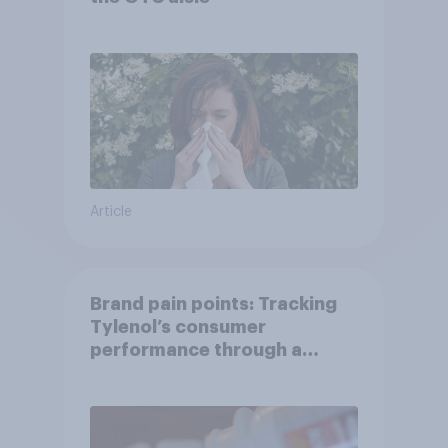
Article
Brand pain points: Tracking
Tylenol’s consumer
performance through a
turbulent year