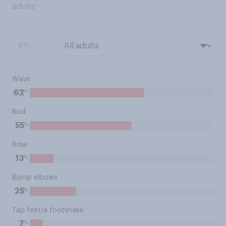
adults
BY:
Wave
%
62
Nod
%
55
Bow
%
13
Bump elbows
%
25
Tap feet/a footshake
%
7