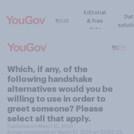
Editorial
Dat
US
& free
solut
data
Which, if any, of the
following handshake
alternatives would you be
willing to use in order to
greet someone? Please
select all that apply.
Published on March 10, 2020
Survey conducted on March 10, 2020 on 10592
U.S.