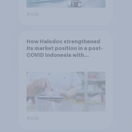
Article
How Halodoc strengthened
its market position in a post-
COVID Indonesia with
YouGov
Article