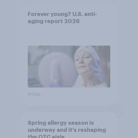
Forever young? U.S. anti-
aging report 2026
Article
Spring allergy season is
underway and it’s reshaping
the OTC aisle