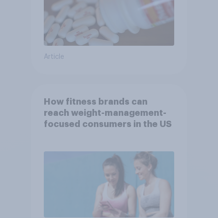
Article
How fitness brands can
reach weight-management-
focused consumers in the US