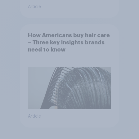
Article
How Americans buy hair care
– Three key insights brands
need to know
Article