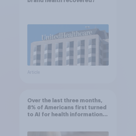
brand health recovered?
Article
Over the last three months,
8% of Americans first turned
to AI for health information
or advice