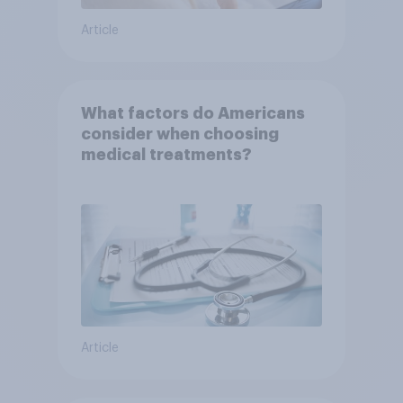
Article
What factors do Americans
consider when choosing
medical treatments?
Article