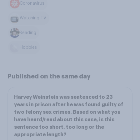
Coronavirus
Watching TV
Reading
Hobbies
Published on the same day
Harvey Weinstein was sentenced to 23
years in prison after he was found guilty of
two felony sex crimes. Based on what you
have heard/read about this case, is this
sentence too short, too long or the
appropriate length?