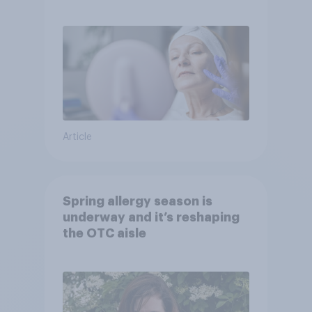
Article
Spring allergy season is
underway and it’s reshaping
the OTC aisle