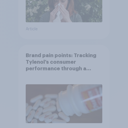
Article
Brand pain points: Tracking
Tylenol’s consumer
performance through a
turbulent year