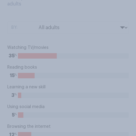
adults
BY:
Watching TV/movies
%
35
Reading books
%
15
Learning a new skill
%
3
Using social media
%
5
Browsing the internet
%
12