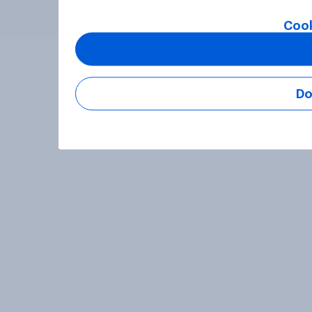
Cook
Do