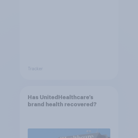
Tracker
Has UnitedHealthcare’s
brand health recovered?