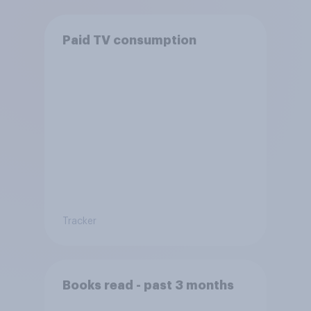
Paid TV consumption
Tracker
Books read - past 3 months