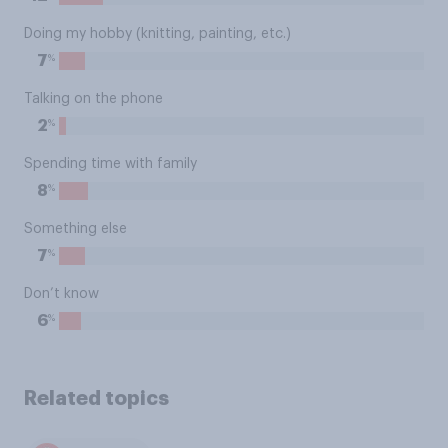
Doing my hobby (knitting, painting, etc.)
%
7
Talking on the phone
%
2
Spending time with family
%
8
Something else
%
7
Don’t know
%
6
Related topics