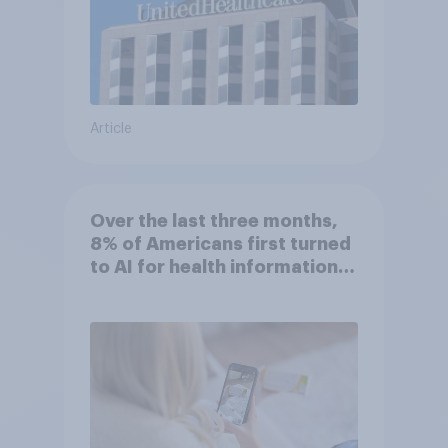
Article
Over the last three months,
8% of Americans first turned
to AI for health information
or advice