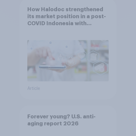
How Halodoc strengthened
its market position in a post-
COVID Indonesia with
YouGov
Article
Forever young? U.S. anti-
aging report 2026