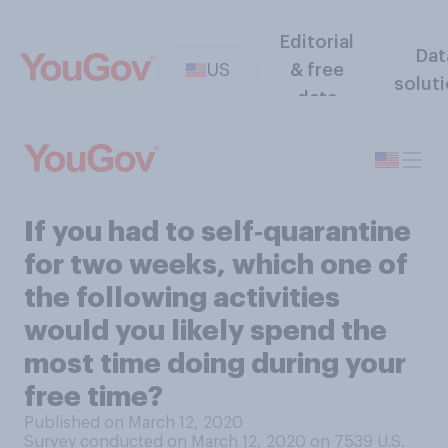
Editorial
Dat
US
& free
solut
data
If you had to self‑quarantine
for two weeks, which one of
the following activities
would you likely spend the
most time doing during your
free time?
Published on March 12, 2020
Survey conducted on March 12, 2020 on 7539
U.S.