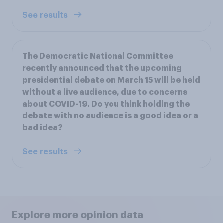
See results
The Democratic National Committee
recently announced that the upcoming
presidential debate on March 15 will be held
without a live audience, due to concerns
about COVID-19. Do you think holding the
debate with no audience is a good idea or a
bad idea?
See results
Explore more opinion data