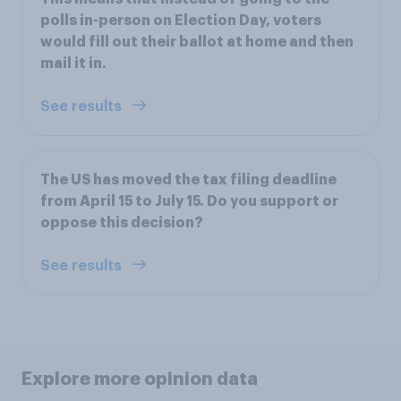
polls in-person on Election Day, voters
would fill out their ballot at home and then
mail it in.
See results
The US has moved the tax filing deadline
from April 15 to July 15. Do you support or
oppose this decision?
See results
Explore more opinion data