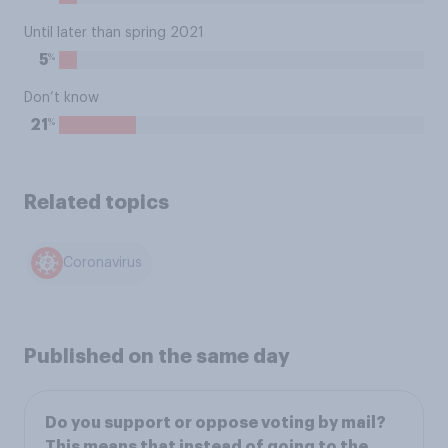
Until later than spring 2021
%
5
Don’t know
%
21
Related topics
Coronavirus
Published on the same day
Do you support or oppose voting by mail?
This means that instead of going to the