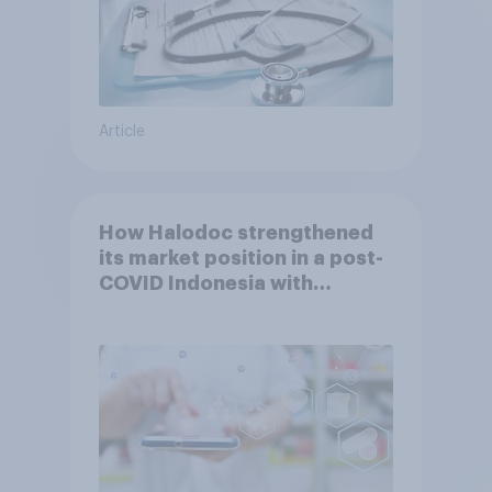
Article
How Halodoc strengthened
its market position in a post-
COVID Indonesia with
YouGov