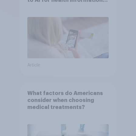
to AI for health information
or advice
Article
What factors do Americans
consider when choosing
medical treatments?