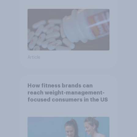
Article
How fitness brands can
reach weight-management-
focused consumers in the US