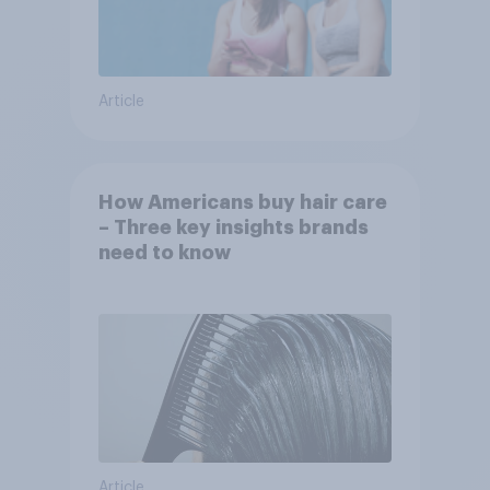
Article
How Americans buy hair care
– Three key insights brands
need to know
Article