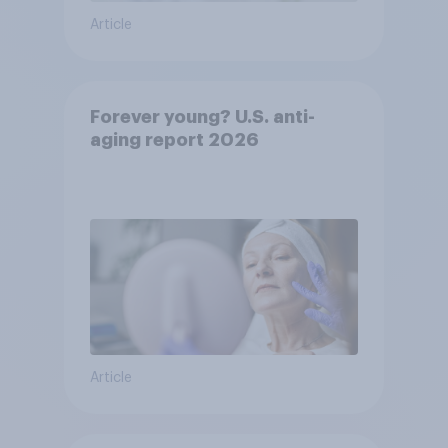
Article
Forever young? U.S. anti-
aging report 2026
Article