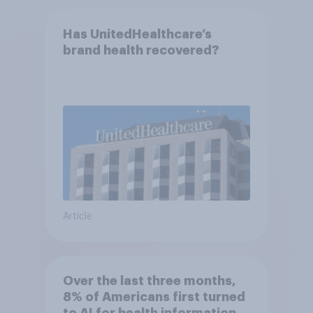
Has UnitedHealthcare’s
brand health recovered?
Article
Over the last three months,
8% of Americans first turned