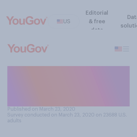
Editorial
Dat
US
& free
solut
data
Based on what you have
heard, how long do you think
the COVID‑19 outbreak will
last?
Published on March 23, 2020
Survey conducted on March 23, 2020 on 23688
U.S.
adults