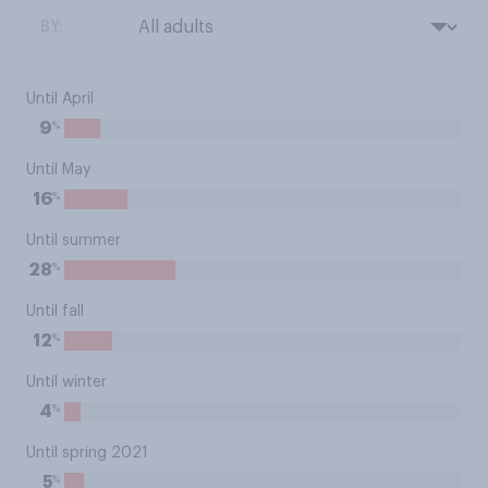
BY:
Until April
%
9
Until May
%
16
Until summer
%
28
Until fall
%
12
Until winter
%
4
Until spring 2021
%
5