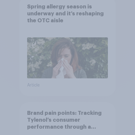
Spring allergy season is
underway and it’s reshaping
the OTC aisle
Article
Brand pain points: Tracking
Tylenol’s consumer
performance through a
turbulent year