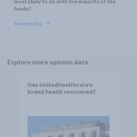
most likely to do with the majority of the
funds?
See results
Explore more opinion data
Has UnitedHealthcare’s
brand health recovered?