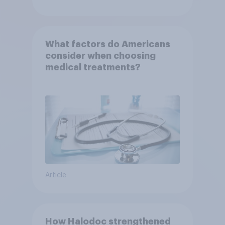
What factors do Americans
consider when choosing
medical treatments?
Article
How Halodoc strengthened