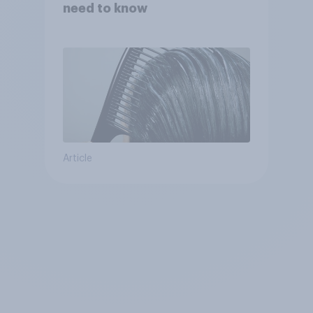
need to know
Article