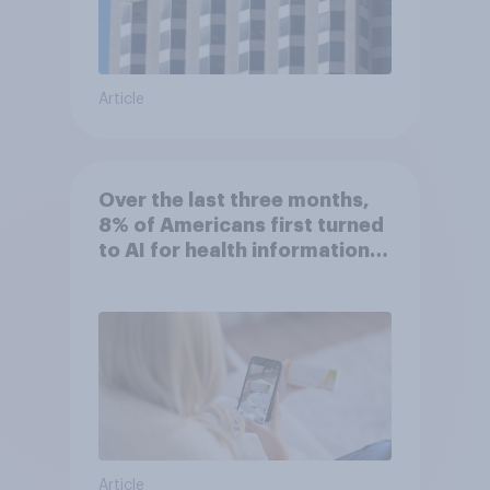
Article
Over the last three months,
8% of Americans first turned
to AI for health information
or advice
Article