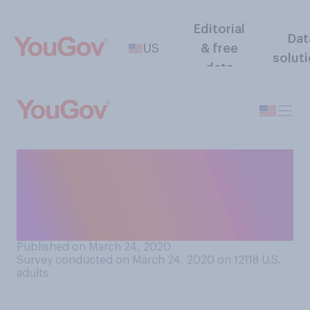
Editorial
Dat
US
& free
solut
data
How confident, if at all, are
you that you could get
tested for COVID‑19 if you
had symptoms?
Published on March 24, 2020
Survey conducted on March 24, 2020 on 12118
U.S.
adults