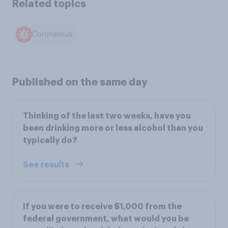
Related topics
Coronavirus
Published on the same day
Thinking of the last two weeks, have you
been drinking more or less alcohol than you
typically do?
See results
If you were to receive $1,000 from the
federal government, what would you be