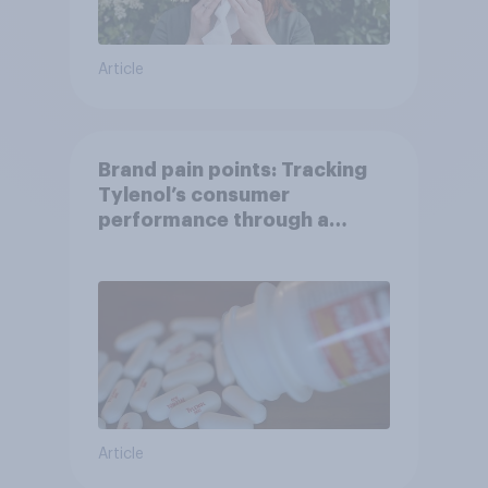
Article
Brand pain points: Tracking
Tylenol’s consumer
performance through a
turbulent year
Article