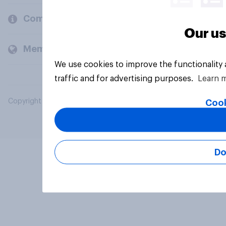
Company
Our us
Members and clients
We use cookies to improve the functionality
traffic and for advertising purposes.
Learn 
Copyright © 2026 YouGov PLC. All Rights Reserved.
Cook
Do