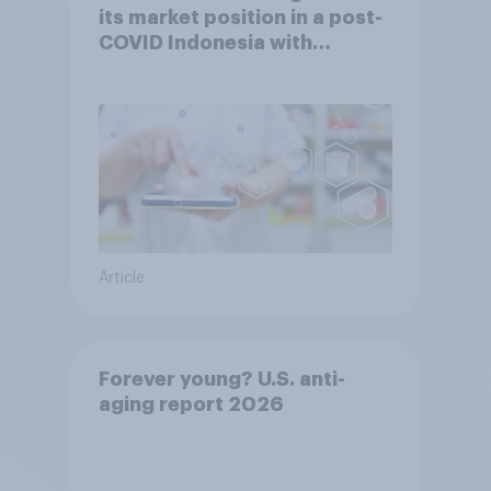
its market position in a post-
COVID Indonesia with
YouGov
Article
Forever young? U.S. anti-
aging report 2026