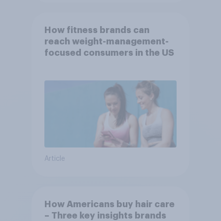
How fitness brands can
reach weight-management-
focused consumers in the US
Article
How Americans buy hair care
– Three key insights brands