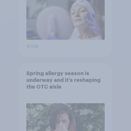
Article
Spring allergy season is
underway and it’s reshaping
the OTC aisle