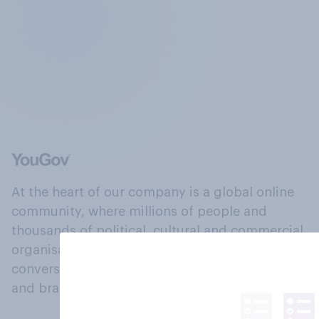
At the heart of our company is a global online
community, where millions of people and
thousands of political, cultural and commercial
organisations engage in a continuous
conversation about their beliefs, behaviours
and brands.