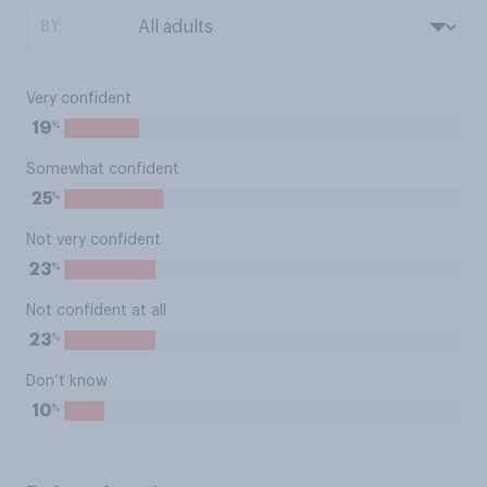
BY:
Very confident
%
19
Somewhat confident
%
25
Not very confident
%
23
Not confident at all
%
23
Don’t know
%
10