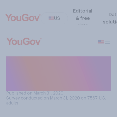
Editorial
Dat
US
& free
solut
data
Looking at your current
financial situation, are you
able to pay your rent or
mortgage for April?
Published on March 31, 2020
Survey conducted on March 31, 2020 on 7567
U.S.
adults