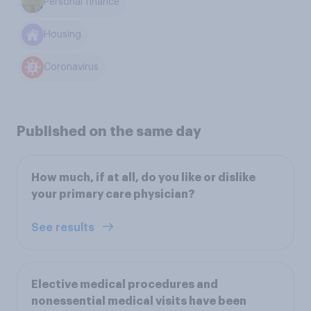
Personal finance
Housing
Coronavirus
Published on the same day
How much, if at all, do you like or dislike
your primary care physician?
See results
Elective medical procedures and
nonessential medical visits have been