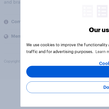
and brands.
Company
Our us
Members and clients
We use cookies to improve the functionality
traffic and for advertising purposes.
Learn 
Copyright © 2026 YouGov PLC. All Rights Reserved.
Cook
Do