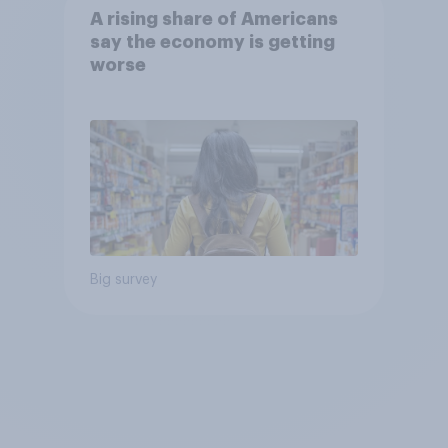
A rising share of Americans
say the economy is getting
worse
Big survey