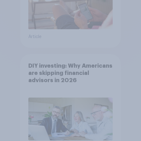
Article
DIY investing: Why Americans
are skipping financial
advisors in 2026