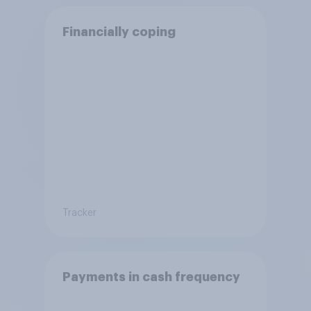
Financially coping
Tracker
Payments in cash frequency