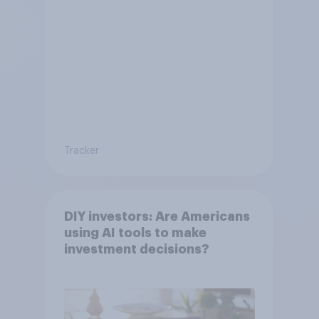
Tracker
DIY investors: Are Americans
using AI tools to make
investment decisions?