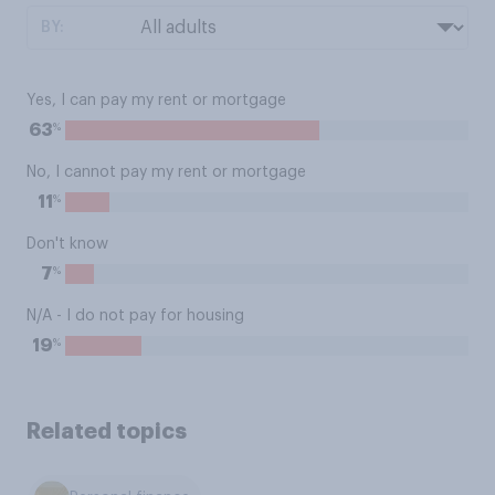
BY:
Yes, I can pay my rent or mortgage
%
63
No, I cannot pay my rent or mortgage
%
11
Don't know
%
7
N/A - I do not pay for housing
%
19
Related topics