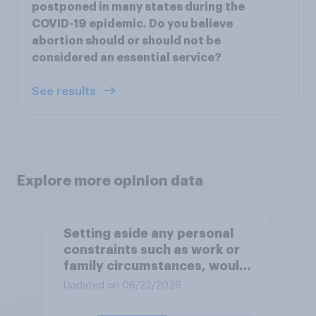
postponed in many states during the
COVID-19 epidemic. Do you believe
abortion should or should not be
considered an essential service?
See results
Explore more opinion data
Setting aside any personal
constraints such as work or
family circumstances, would
you most prefer to live in…?
Updated on 06/22/2026