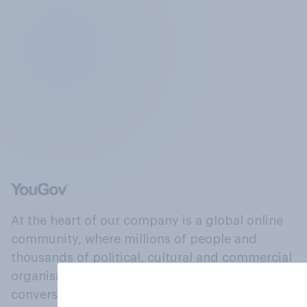
At the heart of our company is a global online
community, where millions of people and
thousands of political, cultural and commercial
organisations engage in a continuous
conversation about their beliefs, behaviours