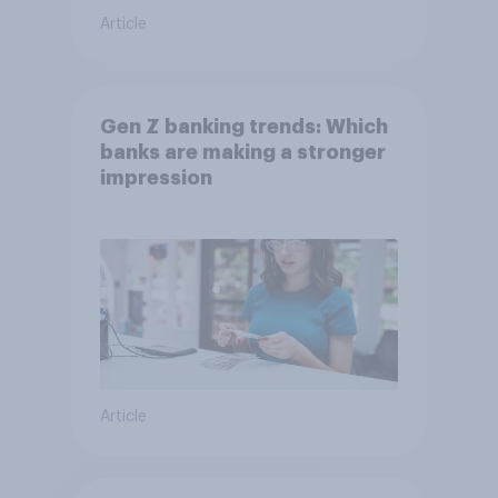
Article
Gen Z banking trends: Which
banks are making a stronger
impression
Article