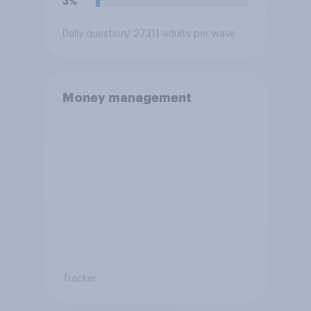
3%
Daily question
/ 27311 adults per wave
Money management
Tracker