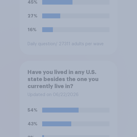
45%
27%
16%
Daily question
/ 27311 adults per wave
Have you lived in any U.S.
state besides the one you
currently live in?
Updated on 06/22/2026
54%
43%