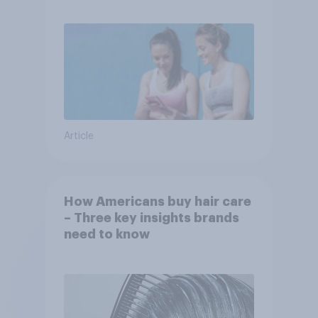
Article
How Americans buy hair care
– Three key insights brands
need to know