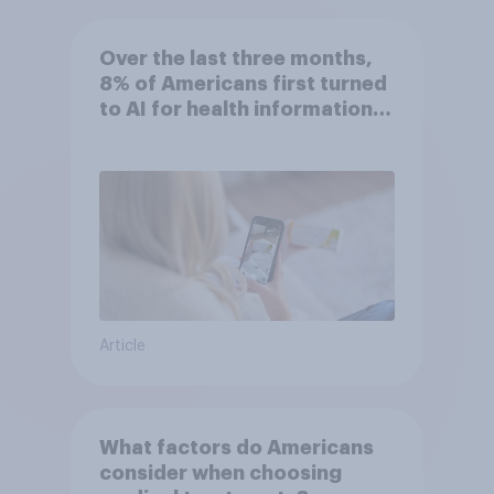
Over the last three months,
8% of Americans first turned
to AI for health information
or advice
Article
What factors do Americans
consider when choosing