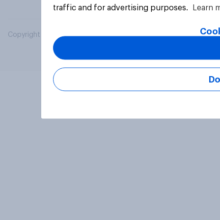
traffic and for advertising purposes.
Learn 
Cook
Copyright © 2026 YouGov PLC. All Rights Reserved.
Do