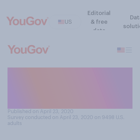
Editorial
Dat
US
& free
solut
data
Do you believe that a state
lockdown due to COVID‑19
does or does not violate
constitutional rights?
Published on April 23, 2020
Survey conducted on April 23, 2020 on 9498
U.S.
adults