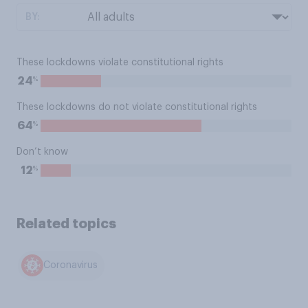
BY:
These lockdowns violate constitutional rights
%
24
These lockdowns do not violate constitutional rights
%
64
Don’t know
%
12
Related topics
Coronavirus