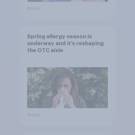
Article
Spring allergy season is
underway and it’s reshaping
the OTC aisle
Article