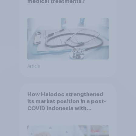
medical treatments?
Article
How Halodoc strengthened
its market position in a post-
COVID Indonesia with
YouGov