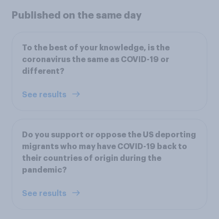
Published on the same day
To the best of your knowledge, is the
coronavirus the same as COVID-19 or
different?
See results
Do you support or oppose the US deporting
migrants who may have COVID-19 back to
their countries of origin during the
pandemic?
See results