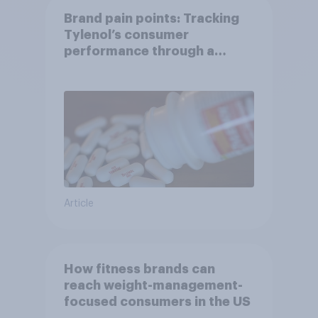
Brand pain points: Tracking
Tylenol’s consumer
performance through a
turbulent year
Article
How fitness brands can
reach weight-management-
focused consumers in the US