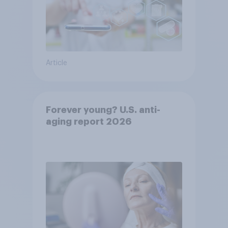
Article
Forever young? U.S. anti-
aging report 2026