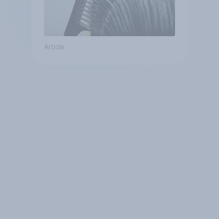
Article