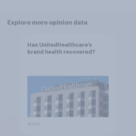
Explore more opinion data
Has UnitedHealthcare’s
brand health recovered?
Article