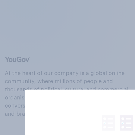
At the heart of our company is a global online
community, where millions of people and
thousands of political, cultural and commercial
organisations engage in a continuous
conversation about their beliefs, behaviours
and brands.