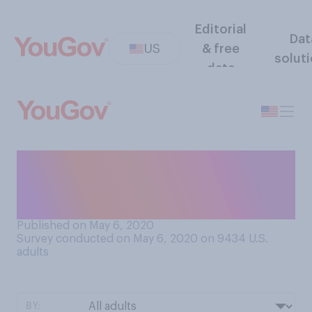
Editorial
Dat
US
& free
solut
data
Are you snacking more or
less frequently than you did
before the pandemic?
Published on May 6, 2020
Survey conducted on May 6, 2020 on 9434
U.S.
adults
BY: