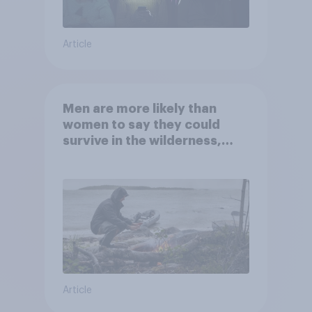
Article
Men are more likely than
women to say they could
survive in the wilderness,
escape from a sinking car,
and navigate using the stars
Article