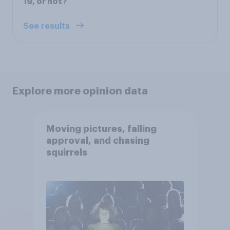
19, or not?
See results
Explore more opinion data
Moving pictures, falling
approval, and chasing
squirrels