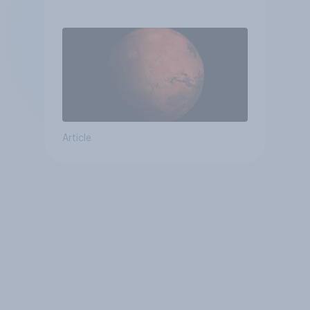
Article