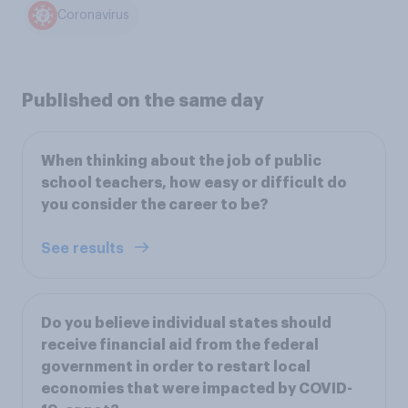
Coronavirus
Published on the same day
When thinking about the job of public
school teachers, how easy or difficult do
you consider the career to be?
See results
Do you believe individual states should
receive financial aid from the federal
government in order to restart local
economies that were impacted by COVID-