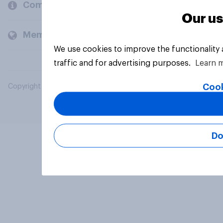
Company
Our us
Members and clients
We use cookies to improve the functionality
traffic and for advertising purposes.
Learn 
Cook
Copyright © 2026 YouGov PLC. All Rights Reserved.
Do