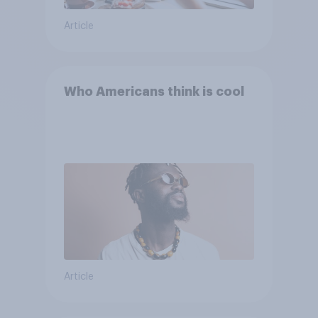
Article
Who Americans think is cool
Article