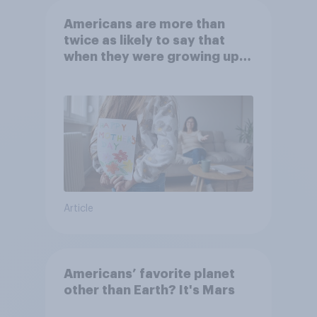
Americans are more than
twice as likely to say that
when they were growing up,
they were closer to their
moms than to their dads
Article
Americans’ favorite planet
other than Earth? It's Mars