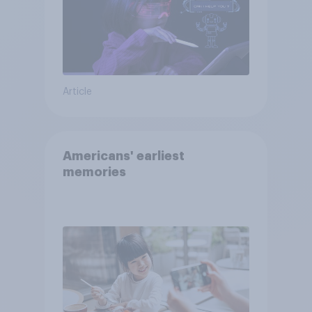
Article
Americans' earliest
memories