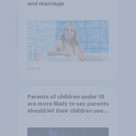
and marriage
Article
Parents of children under 18
are more likely to say parents
should let their children use
AI tools