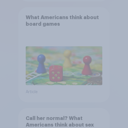
What Americans think about
board games
Article
Call her normal? What
Americans think about sex