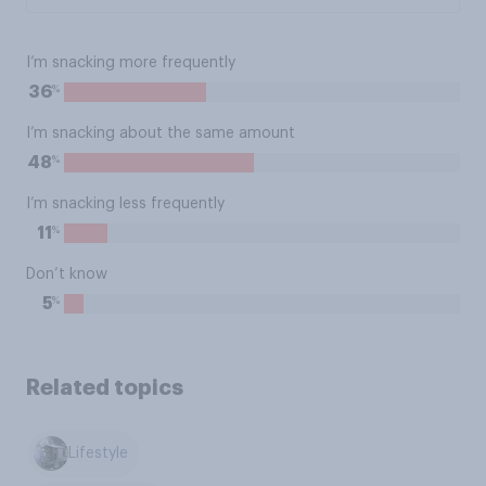
I’m snacking more frequently
%
36
I’m snacking about the same amount
%
48
I’m snacking less frequently
%
11
Don’t know
%
5
Related topics
Lifestyle