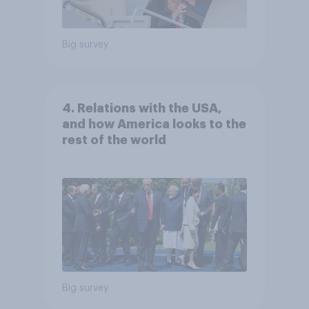
Big survey
4. Relations with the USA,
and how America looks to the
rest of the world
Big survey