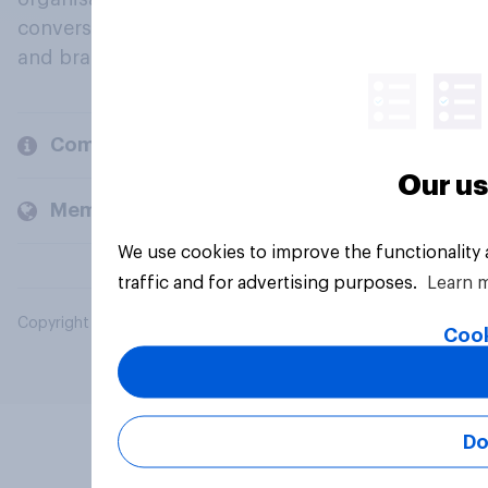
conversation about their beliefs, behaviours
and brands.
Company
Our us
Members and clients
We use cookies to improve the functionality
traffic and for advertising purposes.
Learn 
Copyright © 2026 YouGov PLC. All Rights Reserved.
Cook
Do