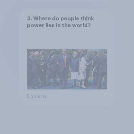
3. Where do people think
power lies in the world?
Big survey