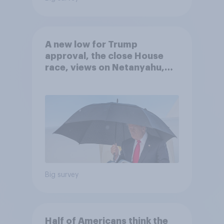
A new low for Trump
approval, the close House
race, views on Netanyahu,
and more: July 25 - 27, 2026
Economist/YouGov Poll
Big survey
Half of Americans think the