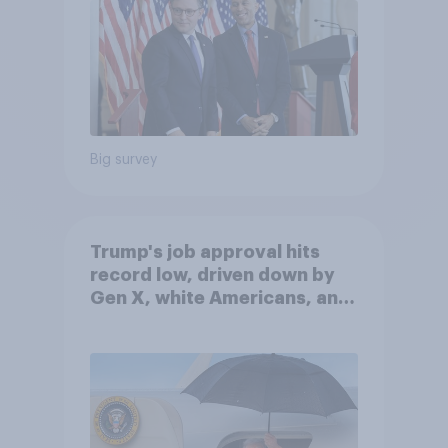
Big survey
Trump's job approval hits
record low, driven down by
Gen X, white Americans, and
Independents