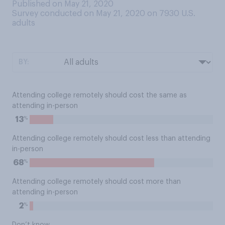
Published on May 21, 2020
Survey conducted on May 21, 2020 on 7930
U.S.
adults
BY:
Attending college remotely should cost the same as
attending in-person
%
13
Attending college remotely should cost less than attending
in-person
%
68
Attending college remotely should cost more than
attending in-person
%
2