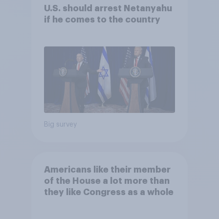
U.S. should arrest Netanyahu
if he comes to the country
Big survey
Americans like their member
of the House a lot more than
they like Congress as a whole