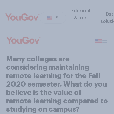
Editorial
Dat
US
& free
solut
data
Many colleges are
considering maintaining
remote learning for the Fall
2020 semester. What do you
believe is the value of
remote learning compared to
studying on campus?