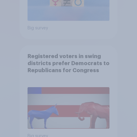
Big survey
Registered voters in swing
districts prefer Democrats to
Republicans for Congress
Big survey