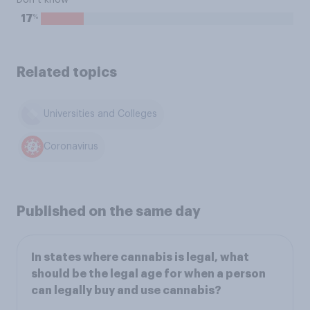
Don’t know
%
17
Related topics
Universities and Colleges
Coronavirus
Published on the same day
In states where cannabis is legal, what
should be the legal age for when a person
can legally buy and use cannabis?