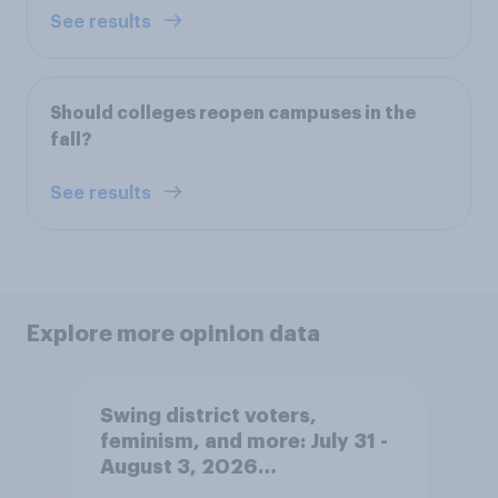
See results
Should colleges reopen campuses in the
fall?
See results
Explore more opinion data
Swing district voters,
feminism, and more: July 31 -
August 3, 2026
Economist/YouGov Poll