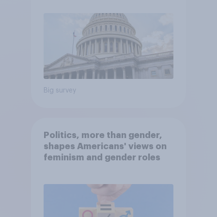
Big survey
Politics, more than gender,
shapes Americans' views on
feminism and gender roles