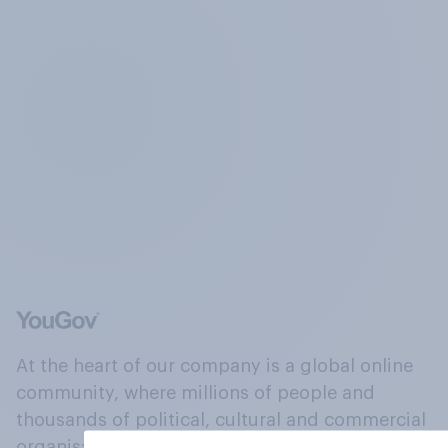
At the heart of our company is a global online
community, where millions of people and
thousands of political, cultural and commercial
organisations engage in a continuous