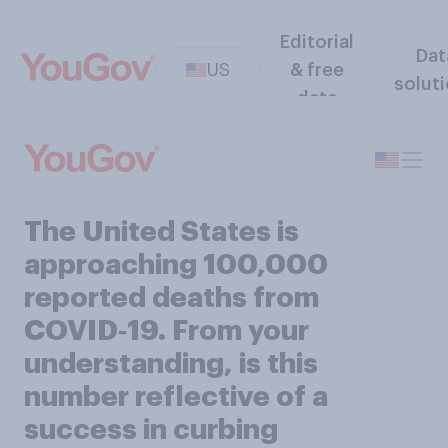
Editorial
Dat
US
& free
solut
data
The United States is
approaching 100,000
reported deaths from
COVID‑19. From your
understanding, is this
number reflective of a
success in curbing