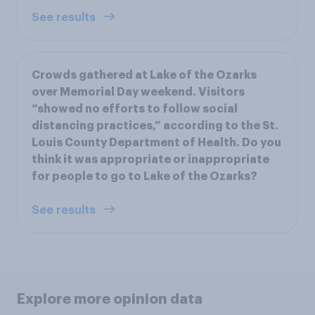
See results
Crowds gathered at Lake of the Ozarks
over Memorial Day weekend. Visitors
“showed no efforts to follow social
distancing practices,” according to the St.
Louis County Department of Health. Do you
think it was appropriate or inappropriate
for people to go to Lake of the Ozarks?
See results
Explore more opinion data