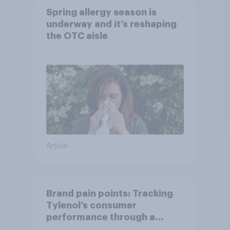
Spring allergy season is
underway and it’s reshaping
the OTC aisle
Article
Brand pain points: Tracking
Tylenol’s consumer
performance through a
turbulent year