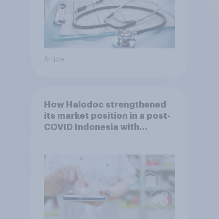
Article
How Halodoc strengthened
its market position in a post-
COVID Indonesia with
YouGov