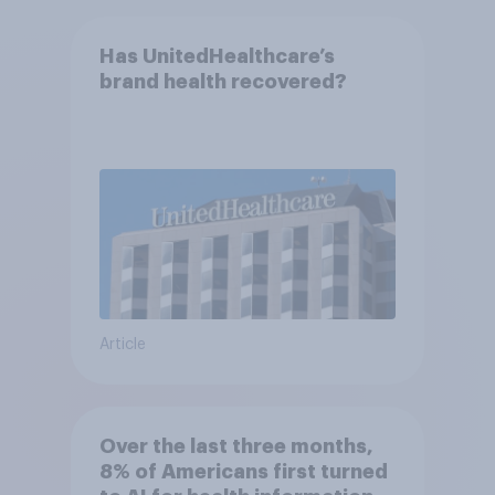
Has UnitedHealthcare’s
brand health recovered?
Article
Over the last three months,
8% of Americans first turned