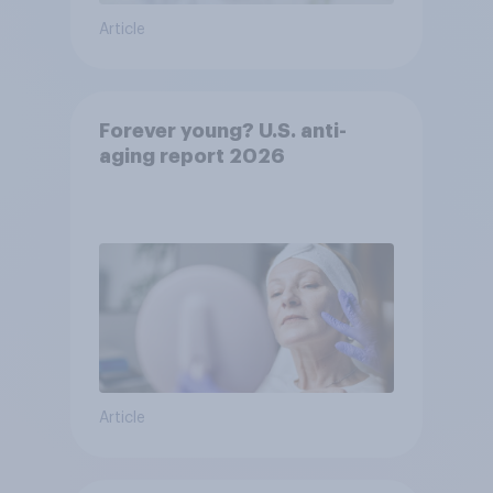
Article
Forever young? U.S. anti-
aging report 2026
Article