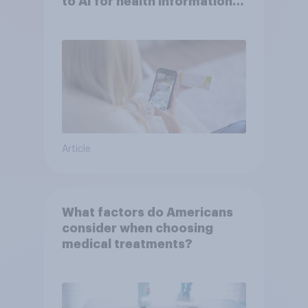
to AI for health information
or advice
Article
What factors do Americans
consider when choosing
medical treatments?