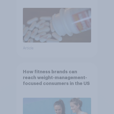
Article
How fitness brands can
reach weight-management-
focused consumers in the US