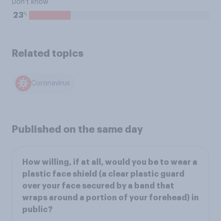
Don't know
%
23
Related topics
Coronavirus
Published on the same day
How willing, if at all, would you be to wear a
plastic face shield (a clear plastic guard
over your face secured by a band that
wraps around a portion of your forehead) in
public?