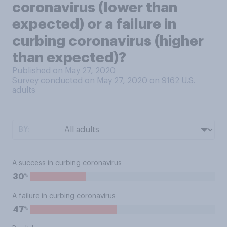
coronavirus (lower than
expected) or a failure in
curbing coronavirus (higher
than expected)?
Published on May 27, 2020
Survey conducted on May 27, 2020 on 9162
U.S.
adults
BY:
A success in curbing coronavirus
%
30
A failure in curbing coronavirus
%
47