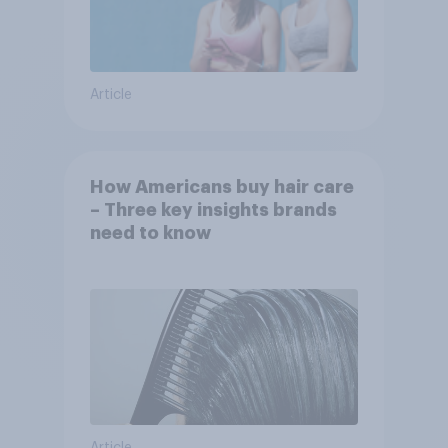
Article
How Americans buy hair care
– Three key insights brands
need to know