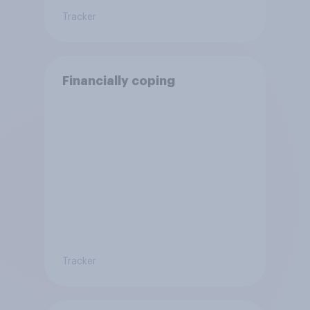
Tracker
Financially coping
Tracker