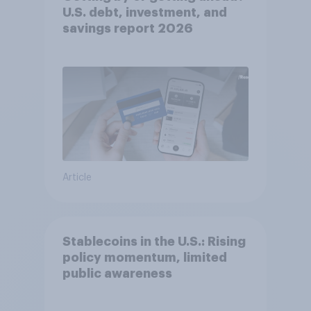
U.S. debt, investment, and
savings report 2026​
Article
Stablecoins in the U.S.: Rising
policy momentum, limited
public awareness