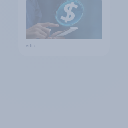
Article