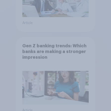
Article
Gen Z banking trends: Which
banks are making a stronger
impression
Article