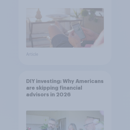
Article
DIY investing: Why Americans
are skipping financial
advisors in 2026