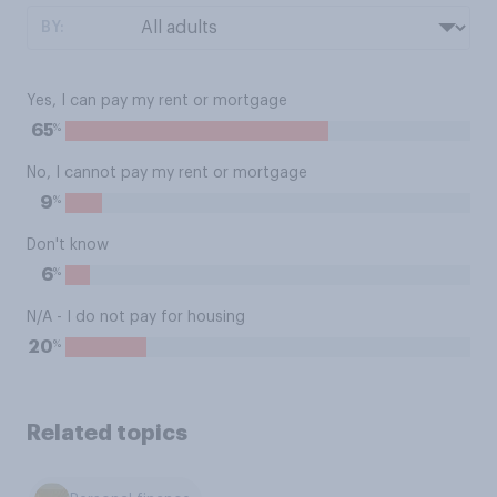
BY:
Yes, I can pay my rent or mortgage
%
65
No, I cannot pay my rent or mortgage
%
9
Don't know
%
6
N/A - I do not pay for housing
%
20
Related topics