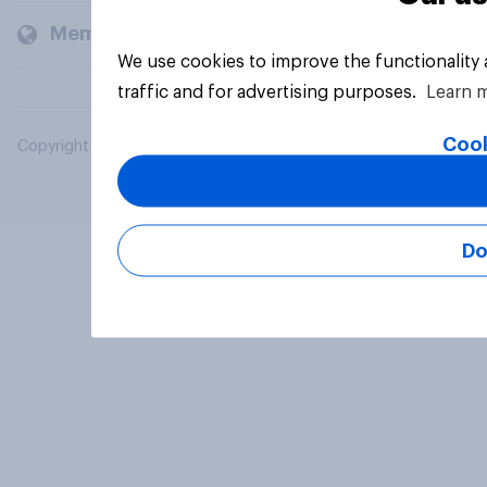
Members and clients
We use cookies to improve the functionality
traffic and for advertising purposes.
Learn 
Cook
Copyright © 2026 YouGov PLC. All Rights Reserved.
Do