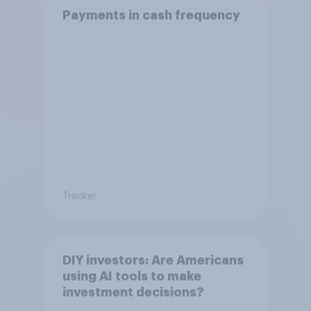
Payments in cash frequency
Tracker
DIY investors: Are Americans
using AI tools to make
investment decisions?