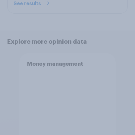
See results
Explore more opinion data
Money management