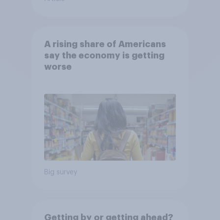
A rising share of Americans
say the economy is getting
worse
Big survey
Getting by or getting ahead?