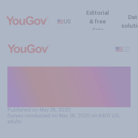
Editorial
Dat
US
& free
solut
data
Looking at your current
financial situation, are you
able to pay your rent or
mortgage for June?
Published on May 28, 2020
Survey conducted on May 28, 2020 on 6401
U.S.
adults