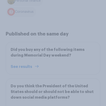
Personal finance
Coronavirus
Published on the same day
Did you buy any of the following items
during Memorial Day weekend?
See results
Do you think the President of the United
States should or should not be able to shut
down social media platforms?