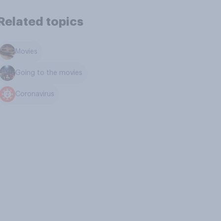
Related topics
Movies
Going to the movies
Coronavirus