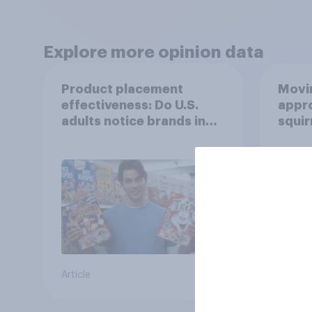
Explore more opinion data
Product placement
Movin
effectiveness: Do U.S.
appro
adults notice brands in
squir
movies, TV shows or
streaming content?
Article
Article