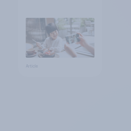
Article