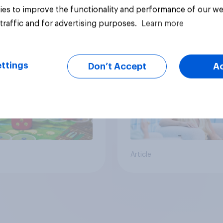
es to improve the functionality and performance of our we
 Americans think
Call her normal? Wh
traffic and for advertising purposes.
Learn more
t board games
Americans think abo
sex and marriage
ttings
Don’t Accept
A
Article