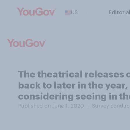
US
Editoria
The theatrical releases
back to later in the year
considering seeing in th
Published on June 1, 2020
→
Survey conduct