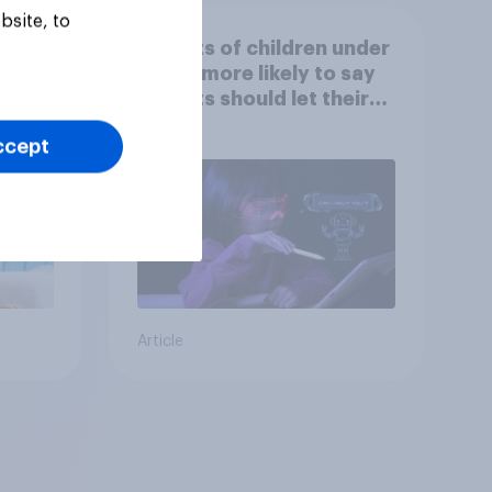
bsite, to
at
Parents of children under
ut
18 are more likely to say
parents should let their
children use AI tools
ccept
Article