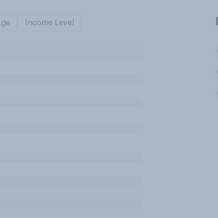
Age
Income Level