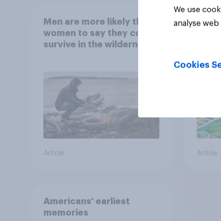
We use cooki
Men are more likely than
What
analyse web 
women to say they could
abou
survive in the wilderness,
escape from a sinking
Cookies Se
car, and navigate using
the stars
Article
Article
Americans' earliest
memories