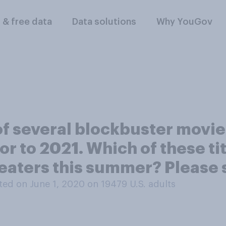
l & free data
Data solutions
Why YouGov
 of several blockbuster mov
, or to 2021. Which of these t
eaters this summer? Please se
ed on June 1, 2020 on 19479
U.S. adults