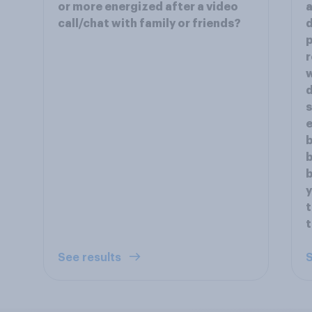
or more energized after a video
a
call/chat with family or friends?
d
p
r
w
d
s
e
b
b
b
y
t
See results
S