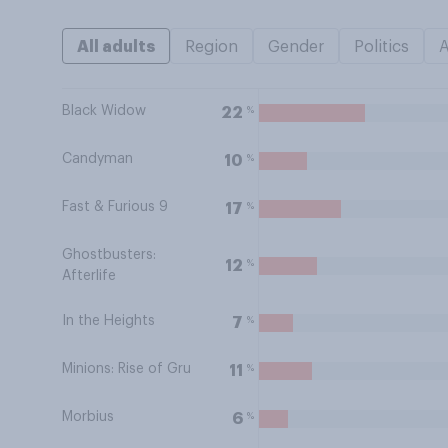
All adults
Region
Gender
Politics
Black Widow
%
22
Candyman
%
10
Fast & Furious 9
%
17
Ghostbusters:
%
12
Afterlife
In the Heights
%
7
Minions: Rise of Gru
%
11
Morbius
%
6