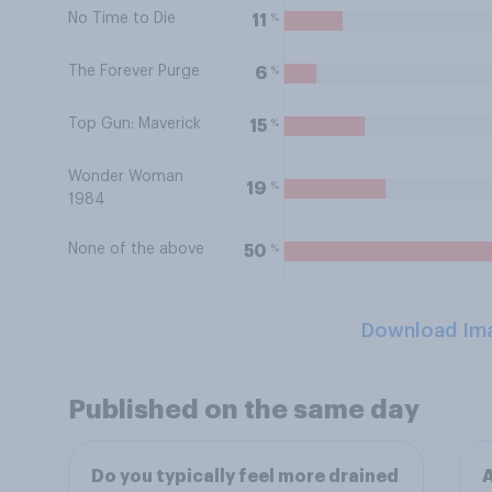
No Time to Die
%
11
The Forever Purge
%
6
Top Gun: Maverick
%
15
Wonder Woman
%
19
1984
None of the above
%
50
Download Im
Published on the same day
Do you typically feel more drained
A