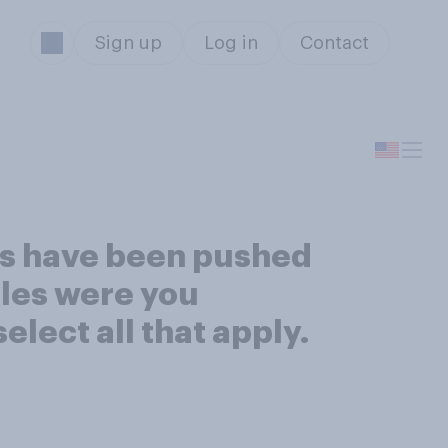
Sign up
Log in
Contact
ies have been pushed
itles were you
lect all that apply.