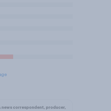
age
 news correspondent, producer,