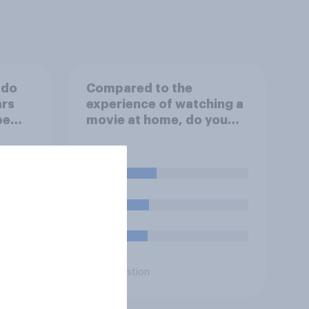
 do
Compared to the
ars
experience of watching a
be
movie at home, do you
e
think watching a movie in
U.S.?
a theater is…?
29%
23%
22%
Daily question