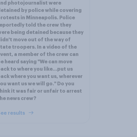
nd photojournalist were
etained by police while covering
rotests in Minneapolis. Police
eportedly told the crew they
ere being detained because they
idn't move out of the way of
tate troopers. In a video of the
vent, a member of the crew can
e heard saying "We can move
ack to where you like...put us
ack where you want us, wherever
ou want us we will go." Do you
hink it was fair or unfair to arrest
the news crew?
ee results