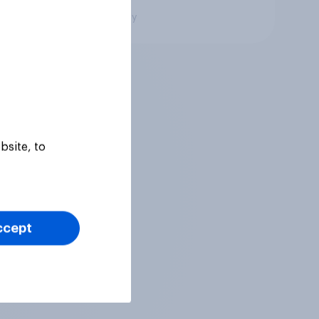
Big survey
bsite, to
ccept