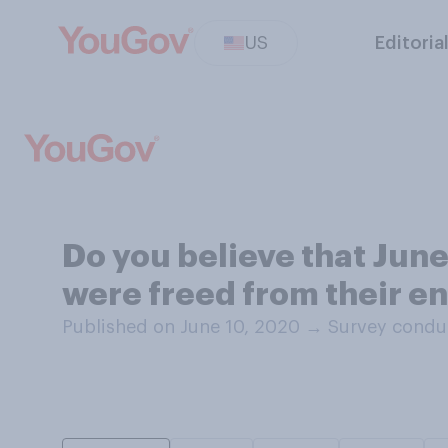
US
Editoria
Do you believe that June
were freed from their en
Published on June 10, 2020
→
Survey condu