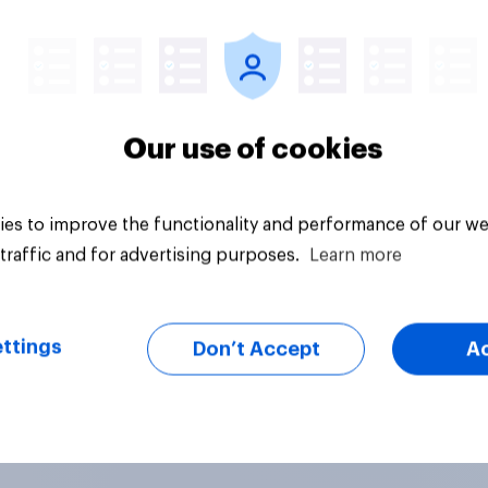
vey
Big survey
Our use of cookies
es to improve the functionality and performance of our we
traffic and for advertising purposes.
Learn more
ttings
Don’t Accept
A