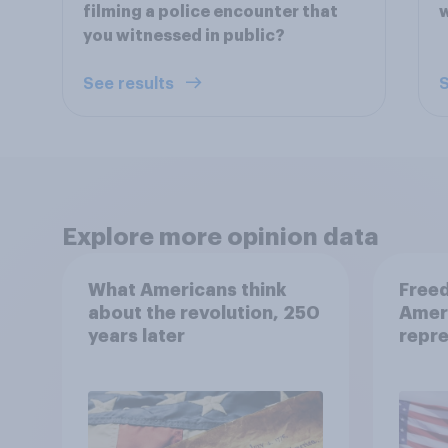
filming a police encounter that
you witnessed in public?
See results
S
Explore more opinion data
What Americans think
Freed
about the revolution, 250
Amer
years later
repre