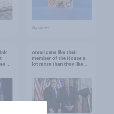
Big survey
ink
Americans like their
t
member of the House a
es to
lot more than they like
Congress as a whole