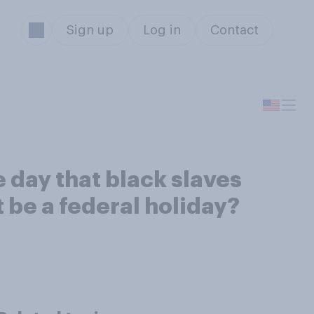
Sign up
Log in
Contact
 day that black slaves
 be a federal holiday?