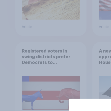
Article
Article
Registered voters in
A new
swing districts prefer
appro
Democrats to
House
Republicans for Congress
Neta
July 
Econ