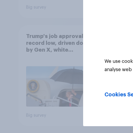
Big survey
Big sur
Trump's job approval hits
record low, driven down
by Gen X, white
Americans, and
We use cooki
Independents
analyse web 
Cookies Se
Big survey