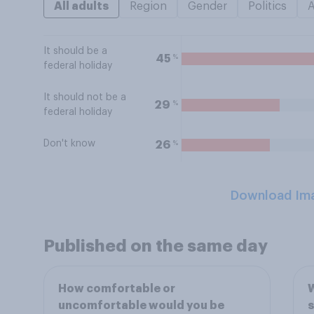
All adults
Region
Gender
Politics
It should be a
%
45
federal holiday
It should not be a
%
29
federal holiday
Don't know
%
26
Download Im
Published on the same day
How comfortable or
W
uncomfortable would you be
s