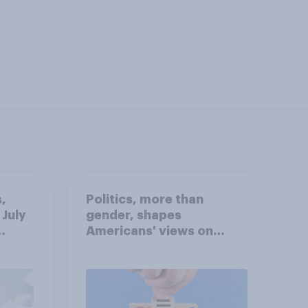
,
Politics, more than
 July
gender, shapes
Americans' views on
oll
feminism and gender
roles