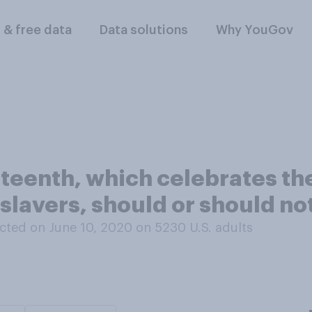
l & free data
Data solutions
Why YouGov
teenth, which celebrates the
slavers, should or should not
cted on June 10, 2020 on 5230
U.S. adults