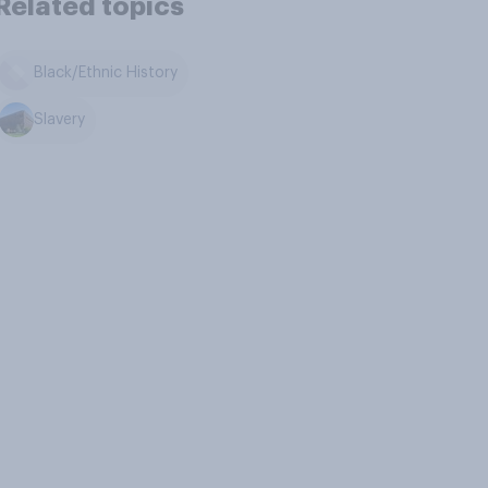
Related topics
Black/Ethnic History
Slavery