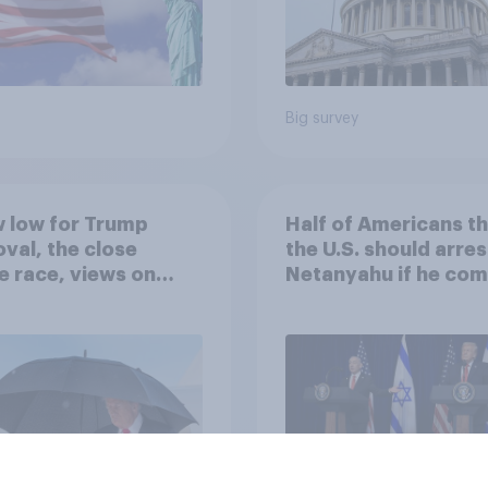
Big survey
 low for Trump
Half of Americans th
val, the close
the U.S. should arres
 race, views on
Netanyahu if he com
nyahu, and more:
the country
25 - 27, 2026
omist/YouGov Poll