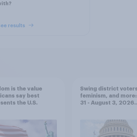
with?
ee results
om is the value
Swing district voters
icans say best
feminism, and more:
sents the U.S.
31 - August 3, 2026
Economist/YouGov P