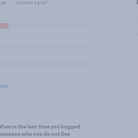
Age
Income Level
age
hen is the last time you hugged
omeone who you do not live