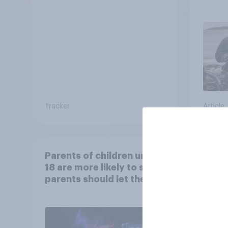
escap
car, 
the s
Tracker
Article
Parents of children under
Ameri
18 are more likely to say
memo
parents should let their
children use AI tools