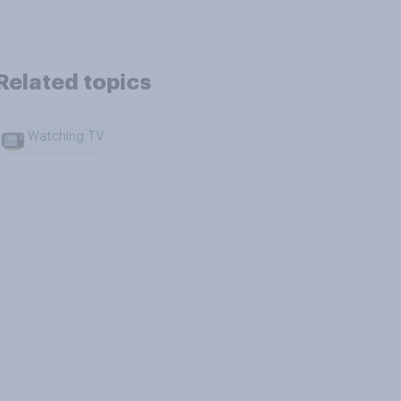
Related topics
Watching TV