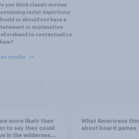
o you think classic movies
ontaining racist depictions
hould or should not have a
tatement or explanation
eforehand to contextualize
them?
ee results
re more likely than
What Americans thi
 to say they could
about board games
ve in the wilderness,