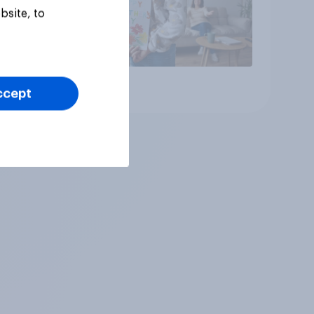
bsite, to
Article
ccept