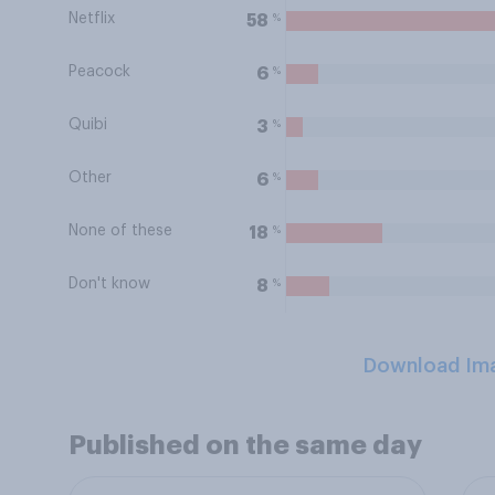
Netflix
%
58
Peacock
%
6
Quibi
%
3
Other
%
6
None of these
%
18
Don't know
%
8
Download Im
Published on the same day