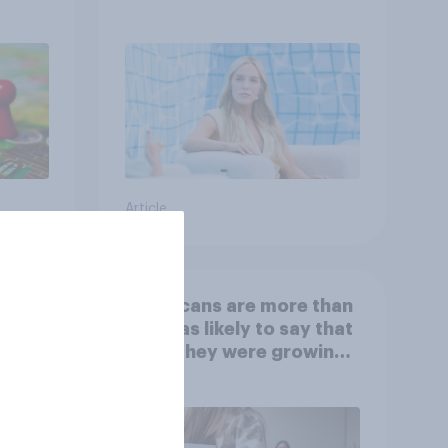
Article
 is
Americans are more than
twice as likely to say that
when they were growing
up, they were closer to
their moms than to their
dads