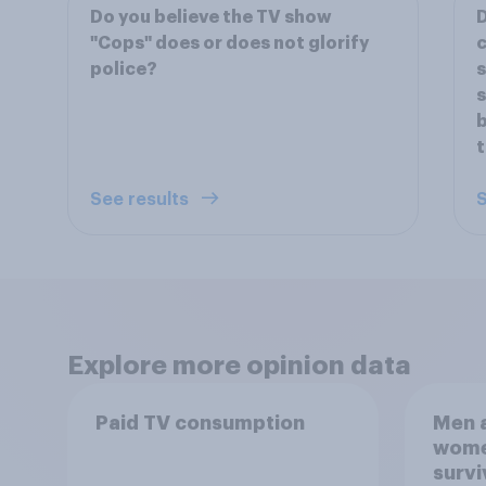
Do you believe the TV show
D
"Cops" does or does not glorify
c
police?
s
s
b
See results
S
Explore more opinion data
Paid TV consumption
Men a
women
survi