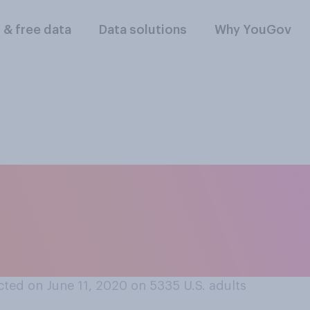
l & free data
Data solutions
Why YouGov
f the following serv
tching a new show 
ted on June 11, 2020 on 5335
U.S. adults