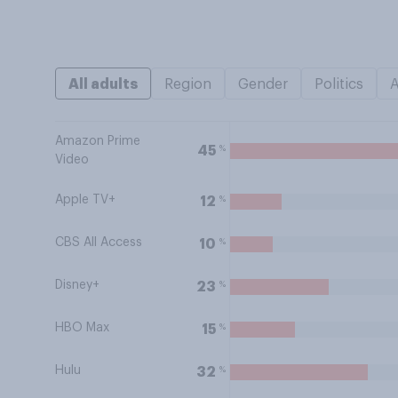
All adults
Region
Gender
Politics
Amazon Prime
%
45
Video
Apple TV+
%
12
CBS All Access
%
10
Disney+
%
23
HBO Max
%
15
Hulu
%
32