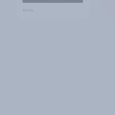
Article