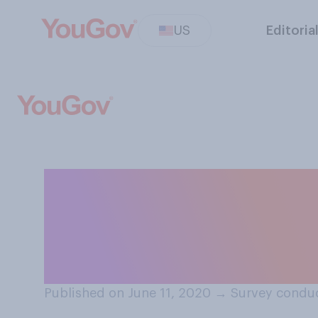
US
Editoria
Which, if any, o
interested in wa
all that apply.
Published on June 11, 2020
→
Survey conduc