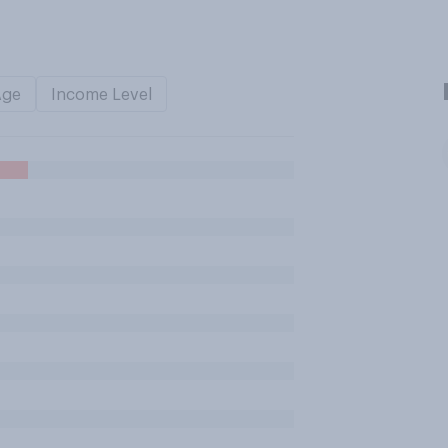
Age
Income Level