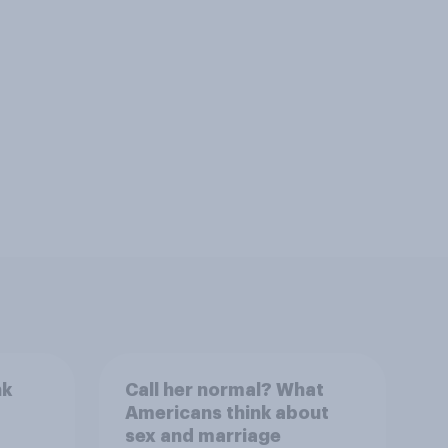
nk
Call her normal? What
Americans think about
sex and marriage