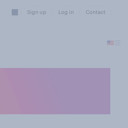
Sign up
Log in
Contact
ices would you be
on? Please select