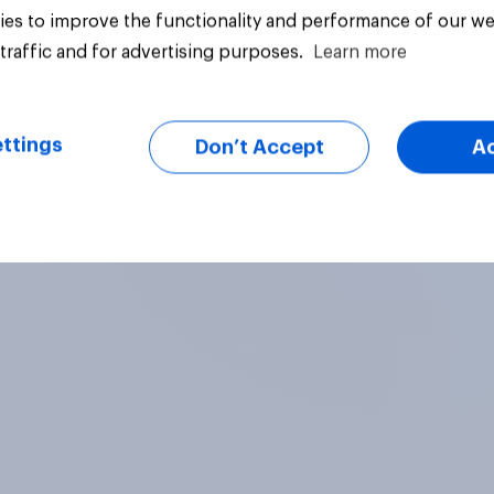
es to improve the functionality and performance of our we
traffic and for advertising purposes.
Learn more
Article
ttings
Don’t Accept
A