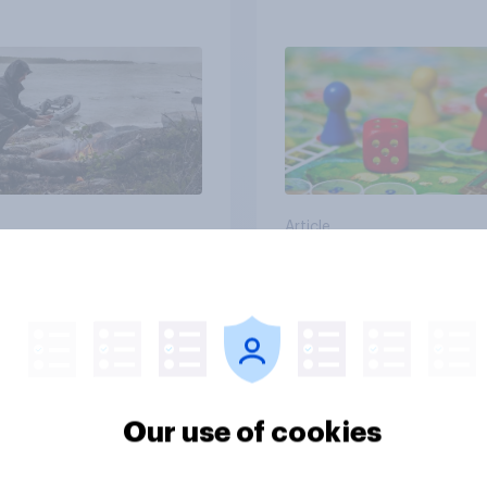
e from a sinking
and navigate using
tars
Article
cans' earliest
Who Americans think
ries
cool
Our use of cookies