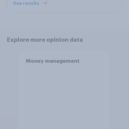
See results
Explore more opinion data
Money management