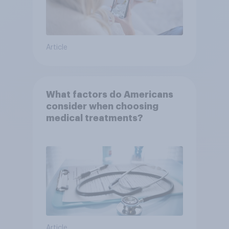
Article
What factors do Americans
consider when choosing
medical treatments?
Article