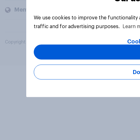
Members and clients
We use cookies to improve the functionality
traffic and for advertising purposes.
Learn 
Cook
Copyright © 2026 YouGov PLC. All Rights Reserved.
Do