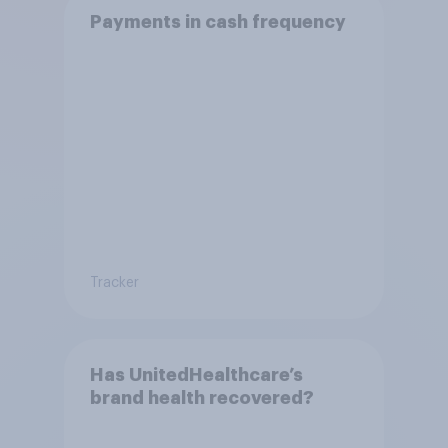
Payments in cash frequency
Tracker
Has UnitedHealthcare’s
brand health recovered?