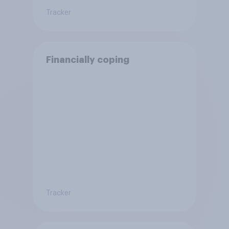
Tracker
Financially coping
Tracker