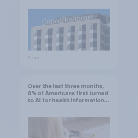
Article
Over the last three months,
8% of Americans first turned
to AI for health information
or advice