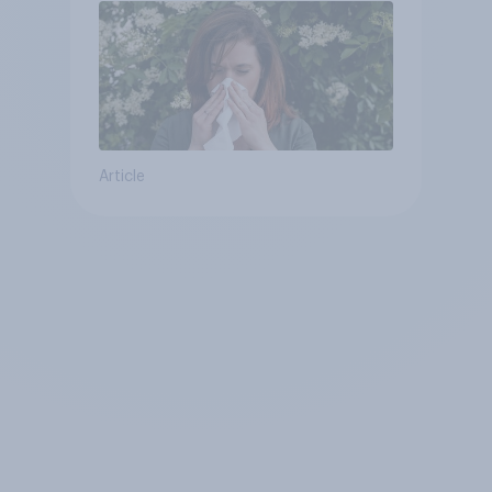
Article