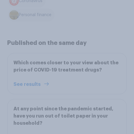
Coronavirus
Personal finance
Published on the same day
Which comes closer to your view about the
price of COVID-19 treatment drugs?
See results
At any point since the pandemic started,
have you run out of toilet paper in your
household?