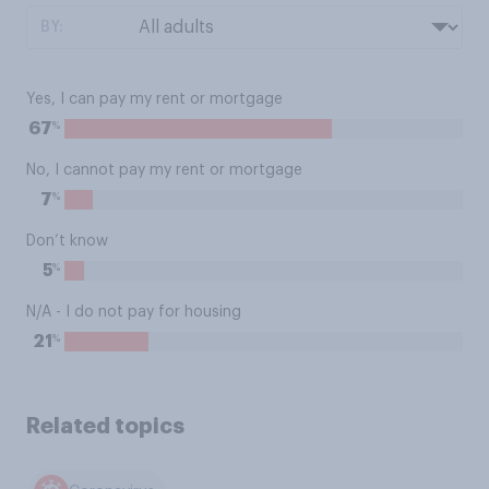
BY:
Yes, I can pay my rent or mortgage
%
67
No, I cannot pay my rent or mortgage
%
7
Don’t know
%
5
N/A - I do not pay for housing
%
21
Related topics