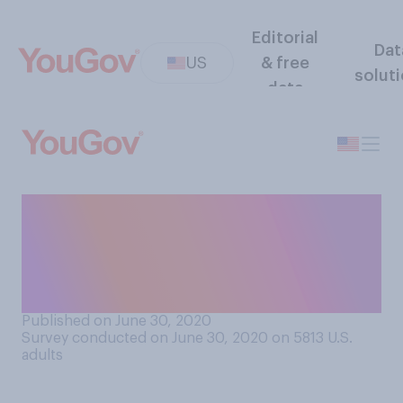
Editorial
Dat
US
& free
solut
data
Looking at your current
financial situation, are you
able to pay your rent or
mortgage for July?
Published on June 30, 2020
Survey conducted on June 30, 2020 on 5813
U.S.
adults