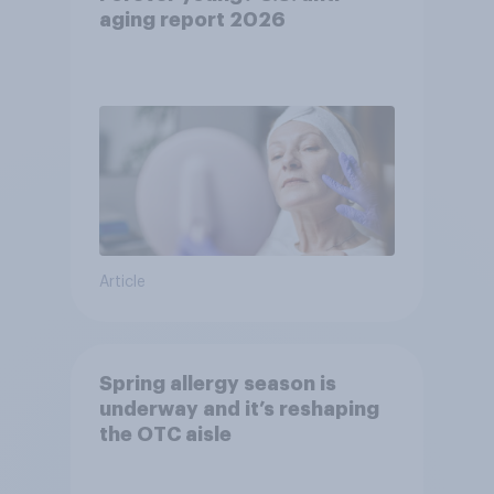
aging report 2026
Article
Spring allergy season is
underway and it’s reshaping
the OTC aisle