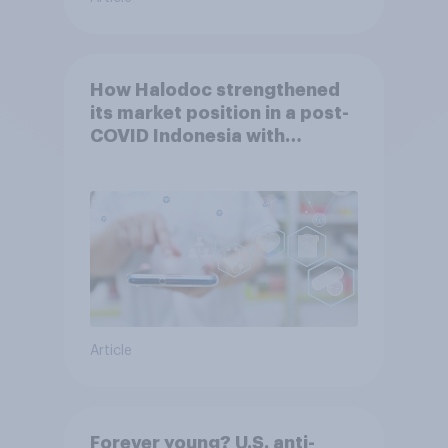
How Halodoc strengthened
its market position in a post-
COVID Indonesia with
YouGov
Article
Forever young? U.S. anti-