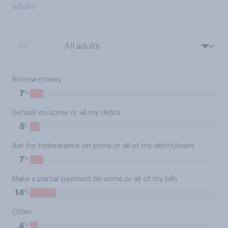
adults
BY:
Borrow money
%
7
Default on some or all my debts
%
5
Ask for forbearance on some or all of my debts/loans
%
7
Make a partial payment on some or all of my bills
%
14
Other
%
4