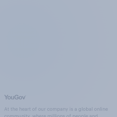
At the heart of our company is a global online
community, where millions of people and