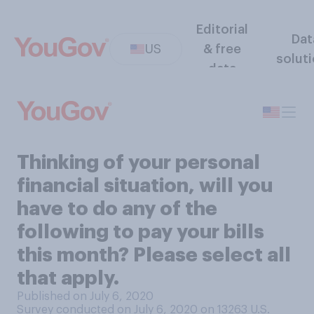
Editorial
Dat
US
& free
solut
data
Thinking of your personal
financial situation, will you
have to do any of the
following to pay your bills
this month? Please select all
that apply.
Published on July 6, 2020
Survey conducted on July 6, 2020 on 13263
U.S.