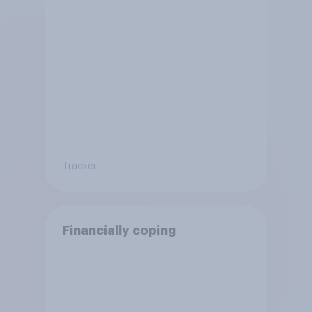
Tracker
Financially coping