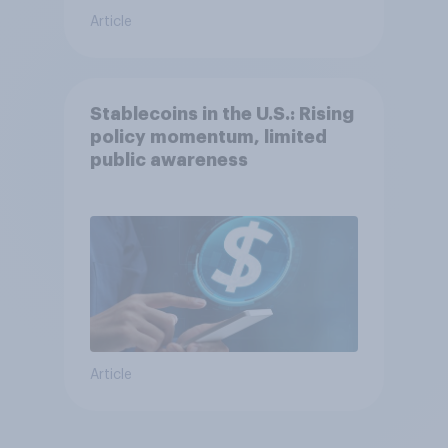
Article
Stablecoins in the U.S.: Rising
policy momentum, limited
public awareness
Article