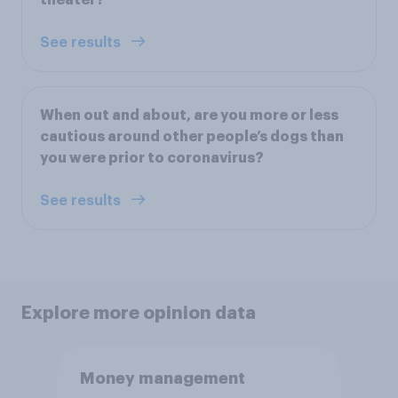
See results
When out and about, are you more or less
cautious around other people’s dogs than
you were prior to coronavirus?
See results
Explore more opinion data
Money management