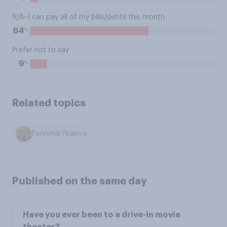
N/A–I can pay all of my bills/debts this month
%
64
Prefer not to say
%
9
Related topics
Personal finance
Published on the same day
Have you ever been to a drive-in movie
theater?