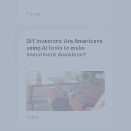
Tracker
DIY investors: Are Americans
using AI tools to make
investment decisions?
Article