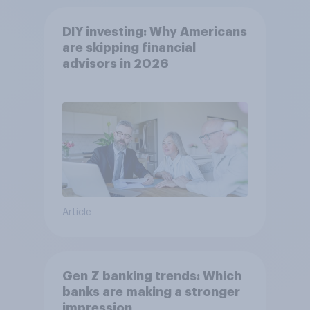
DIY investing: Why Americans
are skipping financial
advisors in 2026
Article
Gen Z banking trends: Which
banks are making a stronger
impression