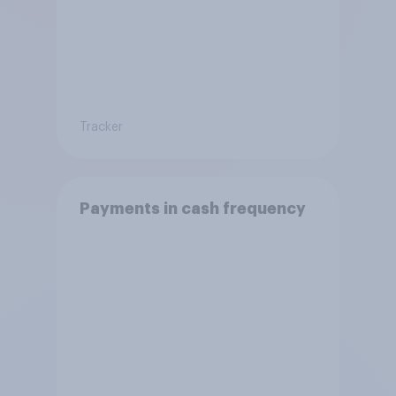
Tracker
Payments in cash frequency