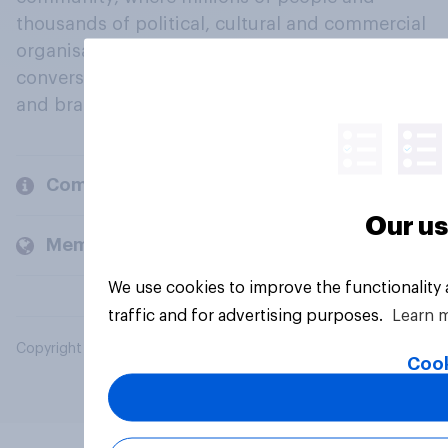
thousands of political, cultural and commercial
organisations engage in a continuous
conversation about their beliefs, behaviours
and brands.
Company
Our us
Members and clients
We use cookies to improve the functionality
traffic and for advertising purposes.
Learn 
Copyright © 2026 YouGov PLC. All Rights Reserved.
Cook