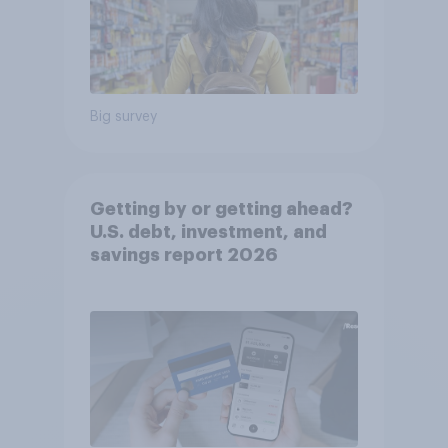
Big survey
Getting by or getting ahead?
U.S. debt, investment, and
savings report 2026​