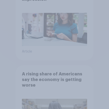
Article
A rising share of Americans
say the economy is getting
worse