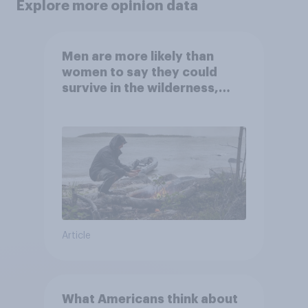
Explore more opinion data
Men are more likely than
women to say they could
survive in the wilderness,
escape from a sinking car,
and navigate using the stars
Article
What Americans think about