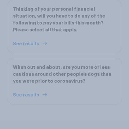
Thinking of your personal financial
situation, will you have to do any of the
following to pay your bills this month?
Please select all that apply.
See results
When out and about, are you more or less
cautious around other people’s dogs than
you were prior to coronavirus?
See results