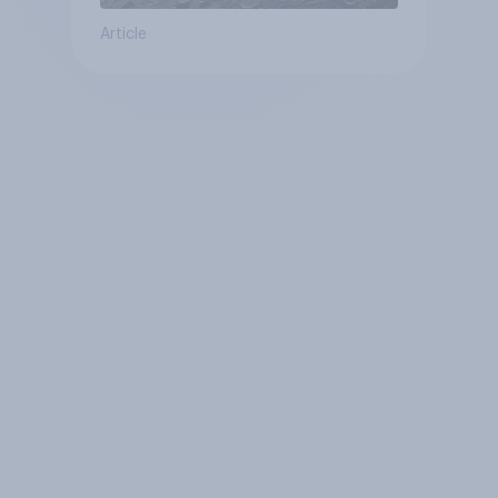
Article