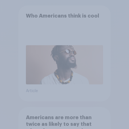
Who Americans think is cool
Article
Americans are more than
twice as likely to say that