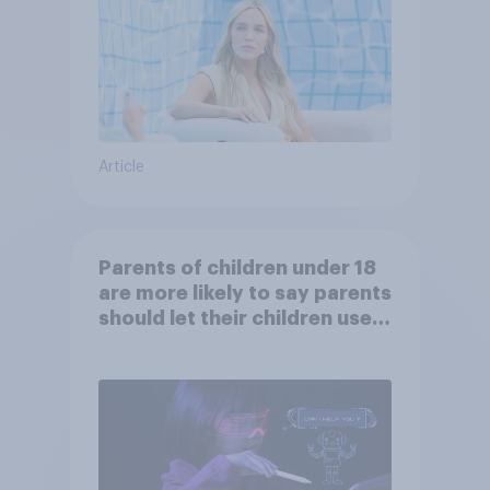
Article
Parents of children under 18
are more likely to say parents
should let their children use
AI tools