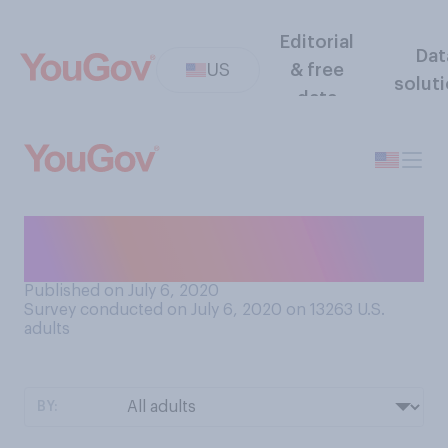
Editorial
Dat
US
& free
solut
data
Have you ever been to a
drive‑in movie theater?
Published on July 6, 2020
Survey conducted on July 6, 2020 on 13263
U.S.
adults
BY: