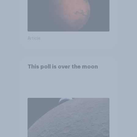
Article
This poll is over the moon