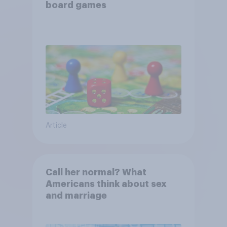
board games
Article
Call her normal? What
Americans think about sex
and marriage