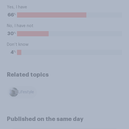
Yes, I have
%
66
No, I have not
%
30
Don’t know
%
4
Related topics
Lifestyle
Published on the same day