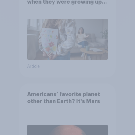
when they were growing up,
they were closer to their
moms than to their dads
Article
Americans’ favorite planet
other than Earth? It's Mars