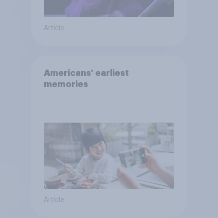
Article
Americans' earliest
memories
Article