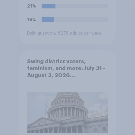
21%
19%
Daily question
/ 8276 adults per wave
Swing district voters,
feminism, and more: July 31 -
August 3, 2026
Economist/YouGov Poll