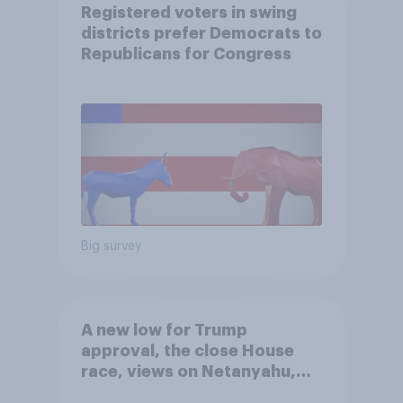
Registered voters in swing
districts prefer Democrats to
Republicans for Congress
Big survey
A new low for Trump
approval, the close House
race, views on Netanyahu,
and more: July 25 - 27, 2026