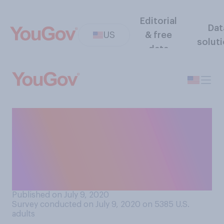
Editorial
Dat
US
& free
solut
data
Within the last month, have
you attended any in‑person
religious services/spiritual
gatherings of more than 10
people?
Published on July 9, 2020
Survey conducted on July 9, 2020 on 5385
U.S.
adults