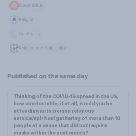
Coronavirus
Religion
Spirituality
Religion and Spirituality
Published on the same day
Thinking of the COVID-19 spread in the US,
how comfortable, if at all, would you be
attending an in-person religious
service/spiritual gathering of more than 10
people at a venue that did not require
masks within the next month?