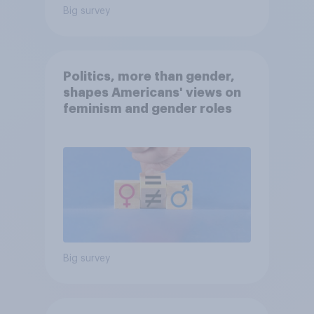
Big survey
Politics, more than gender,
shapes Americans' views on
feminism and gender roles
Big survey