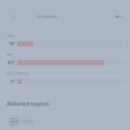
BY:
Yes
%
15
No
%
82
Don't know
%
4
Related topics
Religion