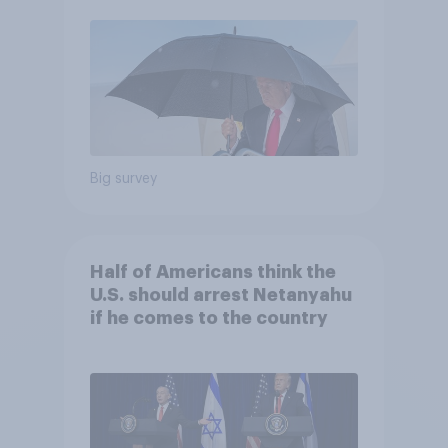
Economist/YouGov Poll
Big survey
Half of Americans think the
U.S. should arrest Netanyahu
if he comes to the country