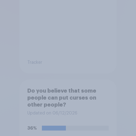
Tracker
Do you believe that some
people can put curses on
other people?
Updated on 06/12/2026
36%