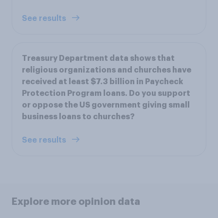
See results
Treasury Department data shows that
religious organizations and churches have
received at least $7.3 billion in Paycheck
Protection Program loans. Do you support
or oppose the US government giving small
business loans to churches?
See results
Explore more opinion data