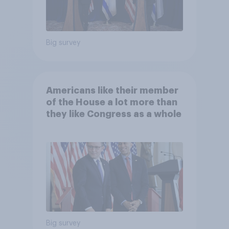
Big survey
Americans like their member
of the House a lot more than
they like Congress as a whole
Big survey