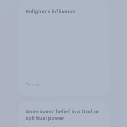
Religion's influence
Tracker
Americans' belief in a God or
spiritual power